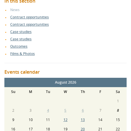
In this section
News
Contract opportunities
Contract opportunities
Case studies
Case studies
Outcomes
Films & Photos
Events calendar
August 2026
Su
M
Tu
W
Th
F
Sa
1
2
3
4
5
6
7
8
9
10
11
12
13
14
15
16
17
18
19
20
21
22