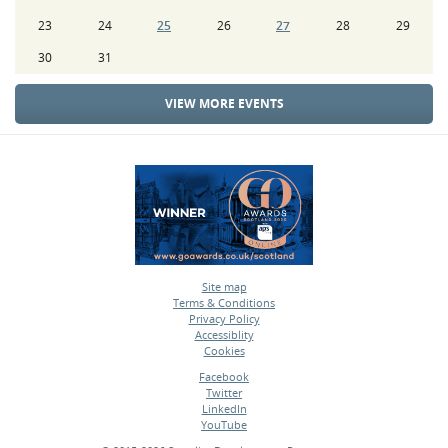
23
24
25
26
27
28
29
30
31
VIEW MORE EVENTS
Site map
Terms & Conditions
•
Privacy Policy
•
Accessiblity
•
Cookies
•
Facebook
Twitter
•
LinkedIn
•
YouTube
•