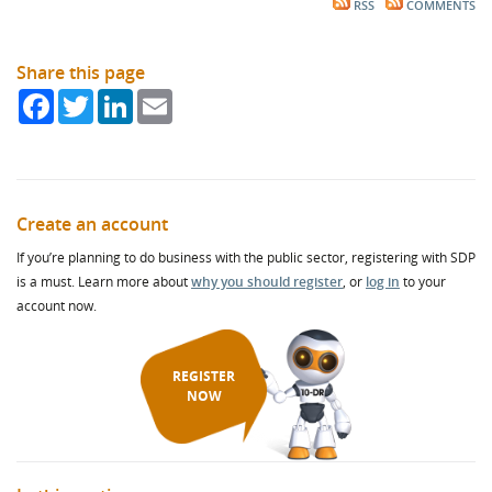
RSS
COMMENTS
Share this page
Facebook
Twitter
LinkedIn
Email
Create an account
If you’re planning to do business with the public sector, registering with SDP
is a must. Learn more about
why you should register
, or
log in
to your
account now.
REGISTER
NOW