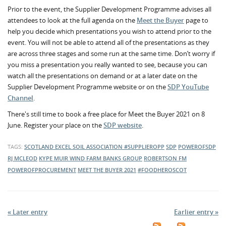
Prior to the event, the Supplier Development Programme advises all
attendees to look at the full agenda on the
Meet the Buyer
page to
help you decide which presentations you wish to attend prior to the
event. You will not be able to attend all of the presentations as they
are across three stages and some run at the same time. Don’t worry if
you miss a presentation you really wanted to see, because you can
watch all the presentations on demand or at a later date on the
Supplier Development Programme website or on the
SDP YouTube
Channel
.
There's still time to book a free place for Meet the Buyer 2021 on 8
June. Register your place on the
SDP website
.
TAGS:
SCOTLAND EXCEL
SOIL ASSOCIATION
#SUPPLIEROPP
SDP
POWEROFSDP
RJ MCLEOD
KYPE MUIR WIND FARM
BANKS GROUP
ROBERTSON FM
POWEROFPROCUREMENT
MEET THE BUYER 2021
#FOODHEROSCOT
« Later entry
Earlier entry »