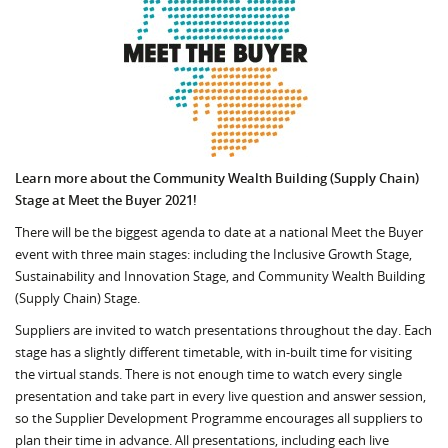
Learn more about the Community Wealth Building (Supply Chain)
Stage at Meet the Buyer 2021!
There will be the biggest agenda to date at a national Meet the Buyer
event with three main stages: including the Inclusive Growth Stage,
Sustainability and Innovation Stage, and Community Wealth Building
(Supply Chain) Stage.
Suppliers are invited to watch presentations throughout the day. Each
stage has a slightly different timetable, with in-built time for visiting
the virtual stands. There is not enough time to watch every single
presentation and take part in every live question and answer session,
so the Supplier Development Programme encourages all suppliers to
plan their time in advance. All presentations, including each live