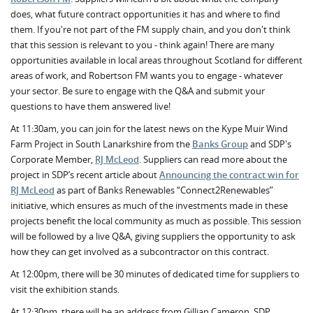
does, what future contract opportunities it has and where to find
them. If you're not part of the FM supply chain, and you don't think
that this session is relevant to you - think again! There are many
opportunities available in local areas throughout Scotland for different
areas of work, and Robertson FM wants you to engage - whatever
your sector. Be sure to engage with the Q&A and submit your
questions to have them answered live!
At 11:30am, you can join for the latest news on the Kype Muir Wind
Farm Project in South Lanarkshire from the
Banks Group
and SDP's
Corporate Member,
RJ McLeod
. Suppliers can read more about the
project in SDP’s recent article about
Announcing the contract win for
RJ McLeod
as part of Banks Renewables “Connect2Renewables”
initiative, which ensures as much of the investments made in these
projects benefit the local community as much as possible. This session
will be followed by a live Q&A, giving suppliers the opportunity to ask
how they can get involved as a subcontractor on this contract.
At 12:00pm, there will be 30 minutes of dedicated time for suppliers to
visit the exhibition stands.
At 12:30pm, there will be an address from Gillian Cameron, SDP