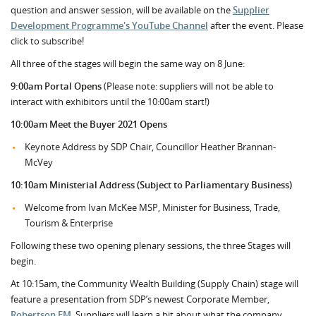
question and answer session, will be available on the
Supplier
Development Programme's YouTube Channel
after the event. Please
click to subscribe!
All three of the stages will begin the same way on 8 June:
9:00am Portal Opens
(Please note: suppliers will not be able to
interact with exhibitors until the 10:00am start!)
10:00am Meet the Buyer 2021 Opens
Keynote Address by SDP Chair, Councillor Heather Brannan-
McVey
10:10am Ministerial Address (Subject to Parliamentary Business)
Welcome from Ivan McKee MSP, Minister for Business, Trade,
Tourism & Enterprise
Following these two opening plenary sessions, the three Stages will
begin.
At 10:15am, the Community Wealth Building (Supply Chain) stage will
feature a presentation from SDP’s newest Corporate Member,
Robertson FM
. Suppliers will learn a bit about what the company