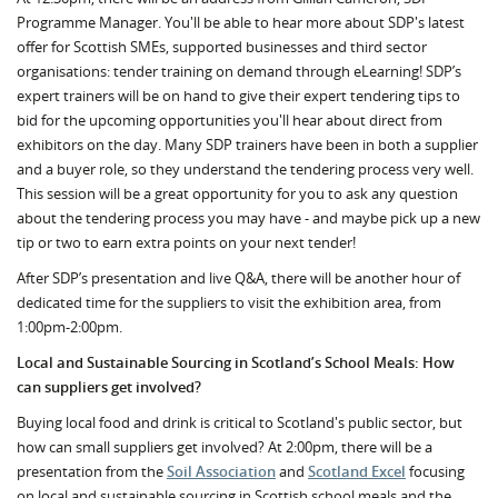
Programme Manager. You'll be able to hear more about SDP's latest
offer for Scottish SMEs, supported businesses and third sector
organisations: tender training on demand through eLearning! SDP’s
expert trainers will be on hand to give their expert tendering tips to
bid for the upcoming opportunities you'll hear about direct from
exhibitors on the day. Many SDP trainers have been in both a supplier
and a buyer role, so they understand the tendering process very well.
This session will be a great opportunity for you to ask any question
about the tendering process you may have - and maybe pick up a new
tip or two to earn extra points on your next tender!
After SDP’s presentation and live Q&A, there will be another hour of
dedicated time for the suppliers to visit the exhibition area, from
1:00pm-2:00pm.
Local and Sustainable Sourcing in Scotland’s School Meals: How
can suppliers get involved?
Buying local food and drink is critical to Scotland's public sector, but
how can small suppliers get involved? At 2:00pm, there will be a
presentation from the
Soil Association
and
Scotland Excel
focusing
on local and sustainable sourcing in Scottish school meals and the