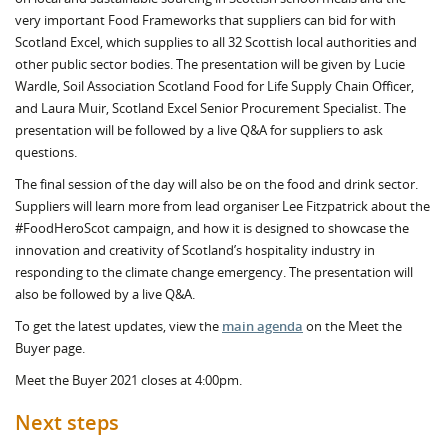
very important Food Frameworks that suppliers can bid for with
Scotland Excel, which supplies to all 32 Scottish local authorities and
other public sector bodies. The presentation will be given by Lucie
Wardle, Soil Association Scotland Food for Life Supply Chain Officer,
and Laura Muir, Scotland Excel Senior Procurement Specialist. The
presentation will be followed by a live Q&A for suppliers to ask
questions.
The final session of the day will also be on the food and drink sector.
Suppliers will learn more from lead organiser Lee Fitzpatrick about the
#FoodHeroScot campaign, and how it is designed to showcase the
innovation and creativity of Scotland’s hospitality industry in
responding to the climate change emergency. The presentation will
also be followed by a live Q&A.
To get the latest updates, view the
main agenda
on the Meet the
Buyer page.
Meet the Buyer 2021 closes at 4:00pm.
Next steps