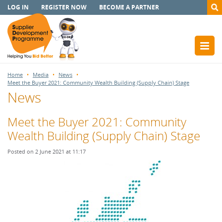
LOG IN
REGISTER NOW
BECOME A PARTNER
Home
Media
News
Meet the Buyer 2021: Community Wealth Building (Supply Chain) Stage
News
Meet the Buyer 2021: Community
Wealth Building (Supply Chain) Stage
Posted on 2 June 2021 at 11:17