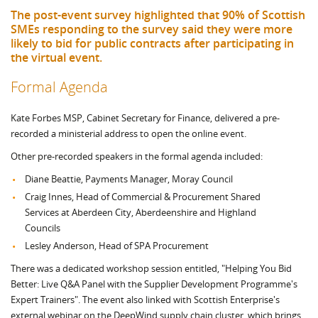
The post-event survey highlighted that 90% of Scottish
SMEs responding to the survey said they were more
likely to bid for public contracts after participating in
the virtual event.
Formal Agenda
Kate Forbes MSP, Cabinet Secretary for Finance, delivered a pre-
recorded a ministerial address to open the online event.
Other pre-recorded speakers in the formal agenda included:
Diane Beattie, Payments Manager, Moray Council
Craig Innes, Head of Commercial & Procurement Shared
Services at Aberdeen City, Aberdeenshire and Highland
Councils
Lesley Anderson, Head of SPA Procurement
There was a dedicated workshop session entitled, "Helping You Bid
Better: Live Q&A Panel with the Supplier Development Programme's
Expert Trainers". The event also linked with Scottish Enterprise's
external webinar on the DeepWind supply chain cluster, which brings