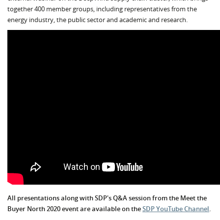
together 400 member groups, including representatives from the
energy industry, the public sector and academic and research.
All presentations along with SDP's Q&A session from the Meet the
Buyer North 2020 event are available on the
SDP YouTube Channel
.