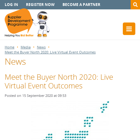
LOG IN
REGISTER NOW
BECOME A PARTNER
Home
Media
News
Meet the Buyer North 2020: Live Virtual Event Outcomes
News
Meet the Buyer North 2020: Live
Virtual Event Outcomes
Posted on 15 September 2020 at 09:53