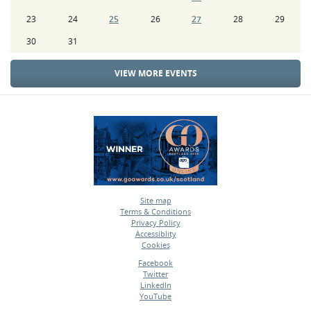
23
24
25
26
27
28
29
30
31
VIEW MORE EVENTS
Site map
Terms & Conditions
•
Privacy Policy
•
Accessiblity
•
Cookies
•
Facebook
Twitter
•
LinkedIn
•
YouTube
•