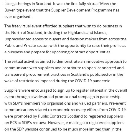
face gatherings in Scotland. It was the first fully-virtual 'Meet the
Buyer' type event that the Supplier Development Programme has
ever organised.
The free virtual event afforded suppliers that wish to do business in
the North of Scotland, including the Highlands and Islands,
unprecedented access to buyers and decision makers from across the
Public and Private sector, with the opportunity to raise their profile as
a business and prepare for upcoming contract opportunities.
The virtual activities aimed to demonstrate an innovative approach to
communicate with suppliers and contribute to open, connected and
transparent procurement practices in Scotland's public sector in the
wake of restrictions imposed during the COVID-19 pandemic.
Suppliers were encouraged to sign up to register interest in the overall
event through a widespread promotional campaign in partnership
with SDP's membership organisations and valued partners. Pre-event
communications related to economic recovery efforts from COVID-19
were promoted by Public Contracts Scotland to registered suppliers
on PCS at SDP's request. However, e-mailings to registered suppliers
on the SDP website continued to be much more limited than in the