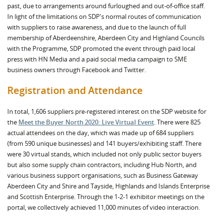
past, due to arrangements around furloughed and out-of-office staff.
In light of the limitations on SDP's normal routes of communication
with suppliers to raise awareness, and due to the launch of full
membership of Aberdeenshire, Aberdeen City and Highland Councils
with the Programme, SDP promoted the event through paid local
press with HN Media and a paid social media campaign to SME
business owners through Facebook and Twitter.
Registration and Attendance
In total, 1,606 suppliers pre-registered interest on the SDP website for
the
Meet the Buyer North 2020: Live Virtual Event
. There were 825
actual attendees on the day, which was made up of 684 suppliers
(from 590 unique businesses) and 141 buyers/exhibiting staff. There
were 30 virtual stands, which included not only public sector buyers
but also some supply chain contractors, including Hub North, and
various business support organisations, such as Business Gateway
Aberdeen City and Shire and Tayside, Highlands and Islands Enterprise
and Scottish Enterprise. Through the 1-2-1 exhibitor meetings on the
portal, we collectively achieved 11,000 minutes of video interaction.