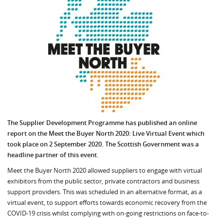
The Supplier Development Programme has published an online
report on the Meet the Buyer North 2020: Live Virtual Event which
took place on 2 September 2020. The Scottish Government was a
headline partner of this event.
Meet the Buyer North 2020 allowed suppliers to engage with virtual
exhibitors from the public sector, private contractors and business
support providers. This was scheduled in an alternative format, as a
virtual event, to support efforts towards economic recovery from the
COVID-19 crisis whilst complying with on-going restrictions on face-to-