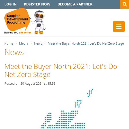
LOG IN
REGISTER NOW
BECOME A PARTNER
Home
Media
News
Meet the Buyer North 2021: Let's Do Net Zero Stage
News
Meet the Buyer North 2021: Let's Do
Net Zero Stage
Posted on 30 August 2021 at 15:59