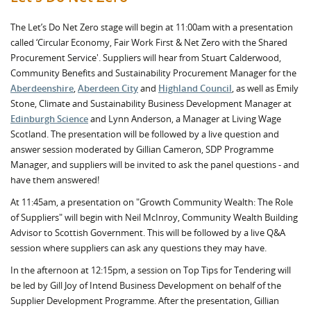
The Let’s Do Net Zero stage will begin at 11:00am with a presentation
called ‘Circular Economy, Fair Work First & Net Zero with the Shared
Procurement Service'. Suppliers will hear from Stuart Calderwood,
Community Benefits and Sustainability Procurement Manager for the
Aberdeenshire
,
Aberdeen City
and
Highland Council
, as well as Emily
Stone, Climate and Sustainability Business Development Manager at
Edinburgh Science
and Lynn Anderson, a Manager at Living Wage
Scotland. The presentation will be followed by a live question and
answer session moderated by Gillian Cameron, SDP Programme
Manager, and suppliers will be invited to ask the panel questions - and
have them answered!
At 11:45am, a presentation on "Growth Community Wealth: The Role
of Suppliers" will begin with Neil McInroy, Community Wealth Building
Advisor to Scottish Government. This will be followed by a live Q&A
session where suppliers can ask any questions they may have.
In the afternoon at 12:15pm, a session on Top Tips for Tendering will
be led by Gill Joy of Intend Business Development on behalf of the
Supplier Development Programme. After the presentation, Gillian