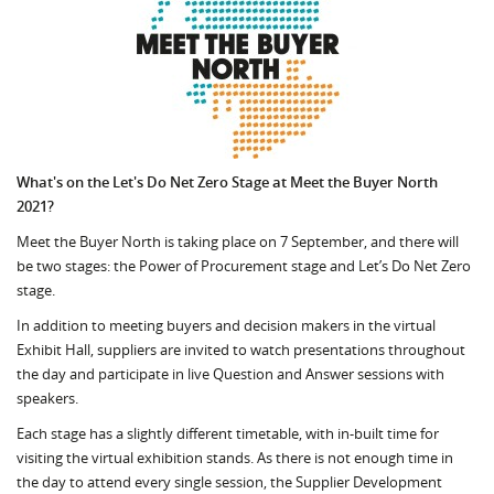
What's on the Let's Do Net Zero Stage at Meet the Buyer North
2021?
Meet the Buyer North is taking place on 7 September, and there will
be two stages: the Power of Procurement stage and Let’s Do Net Zero
stage.
In addition to meeting buyers and decision makers in the virtual
Exhibit Hall, suppliers are invited to watch presentations throughout
the day and participate in live Question and Answer sessions with
speakers.
Each stage has a slightly different timetable, with in-built time for
visiting the virtual exhibition stands. As there is not enough time in
the day to attend every single session, the Supplier Development