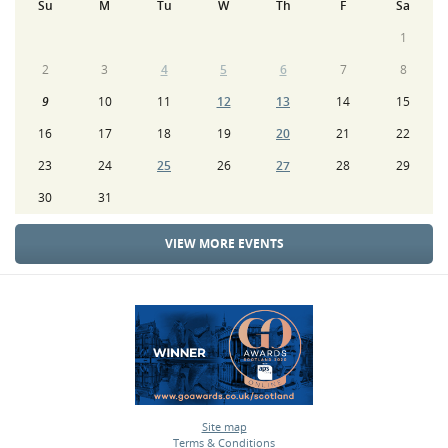
Su
M
Tu
W
Th
F
Sa
1
2
3
4
5
6
7
8
9
10
11
12
13
14
15
16
17
18
19
20
21
22
23
24
25
26
27
28
29
30
31
VIEW MORE EVENTS
Site map
Terms & Conditions
•