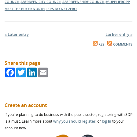
COUNCIL
ABERDEEN CITY COUNCIL
ABERDEENSHIRE COUNCIL
#SUPPLIEROPP
MEET THE BUYER NORTH
LET'S DO NET ZERO
« Later entry
Earlier entry »
RSS
COMMENTS
Share this page
Facebook
Twitter
LinkedIn
Email
Create an account
If you’re planning to do business with the public sector, registering with SDP
is a must. Learn more about
why you should register
, or
log in
to your
account now.