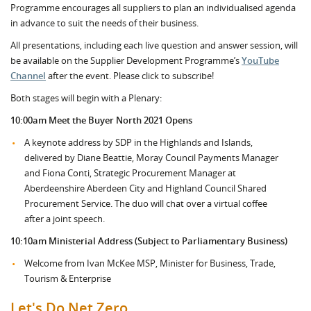
Programme encourages all suppliers to plan an individualised agenda
in advance to suit the needs of their business.
All presentations, including each live question and answer session, will
be available on the Supplier Development Programme’s
YouTube
Channel
after the event. Please click to subscribe!
Both stages will begin with a Plenary:
10:00am Meet the Buyer North 2021 Opens
A keynote address by SDP in the Highlands and Islands,
delivered by Diane Beattie, Moray Council Payments Manager
and Fiona Conti, Strategic Procurement Manager at
Aberdeenshire Aberdeen City and Highland Council Shared
Procurement Service. The duo will chat over a virtual coffee
after a joint speech.
10:10am Ministerial Address (Subject to Parliamentary Business)
Welcome from Ivan McKee MSP, Minister for Business, Trade,
Tourism & Enterprise
Let's Do Net Zero