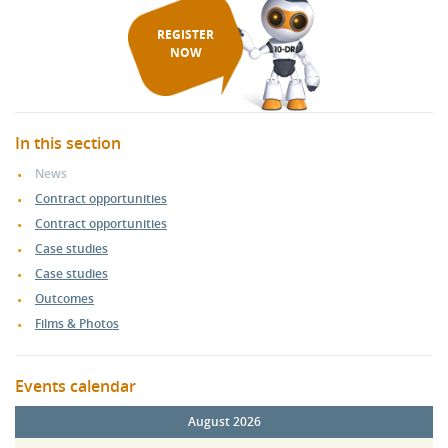
REGISTER
NOW
In this section
News
Contract opportunities
Contract opportunities
Case studies
Case studies
Outcomes
Films & Photos
Events calendar
August 2026