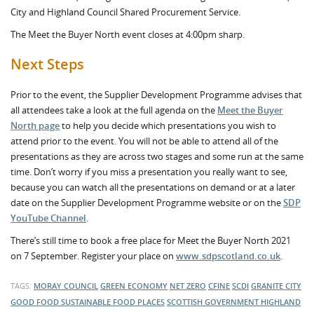
City and Highland Council Shared Procurement Service.
The Meet the Buyer North event closes at 4:00pm sharp.
Next Steps
Prior to the event, the Supplier Development Programme advises that
all attendees take a look at the full agenda on the
Meet the Buyer
North page
to help you decide which presentations you wish to
attend prior to the event. You will not be able to attend all of the
presentations as they are across two stages and some run at the same
time. Don’t worry if you miss a presentation you really want to see,
because you can watch all the presentations on demand or at a later
date on the Supplier Development Programme website or on the
SDP
YouTube Channel
.
There’s still time to book a free place for Meet the Buyer North 2021
on 7 September. Register your place on
www.sdpscotland.co.uk
.
TAGS:
MORAY COUNCIL
GREEN ECONOMY
NET ZERO
CFINE
SCDI
GRANITE CITY
GOOD FOOD
SUSTAINABLE FOOD PLACES
SCOTTISH GOVERNMENT
HIGHLAND