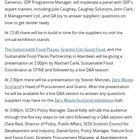
Cameron, SDP Programme Manager, will moderate a panel with SDP's
expert trainers, including Julie Caughey, Caughey Solutions, John Clark,
JI Management Ltd., and Gill Joy to answer suppliers' questions on
how to get tender ready.
At 12:45 there will be in-build in time for the suppliers to visit the
virtual exhibition stands.
The Sustainable Food Places
,
Granite City Good Food
, and the
Sustainable Food Places Partnership in Aberdeen will be giving a
presentation at 2:00pm by Martian Carle, Sustainable Food
Coordinator at CFINE and followed by a live Q&A session.
At 2:30pm there will be a presentation by Steven Menzies,
Zero Waste
Scotland
's Head of Procurement and Grants. After the presentation
he will be available for a live Q&A session to answer any questions
suppliers may have on the
Zero Waste Scotland exhibition
stall.
At 3:00pm, SCDI’s Policy Manager, David Kelly will talk the audience
through the five key steps to net zero followed by a Q&A session with
Clare Reid, Director of Policy, Public Affairs, SCDI Scottish Council for
Development and Industry, Daniel Gotts, Policy Manager, Nature Scot
and Fiona Conti, Strategic Procurement Manager at Aberdeenshire,