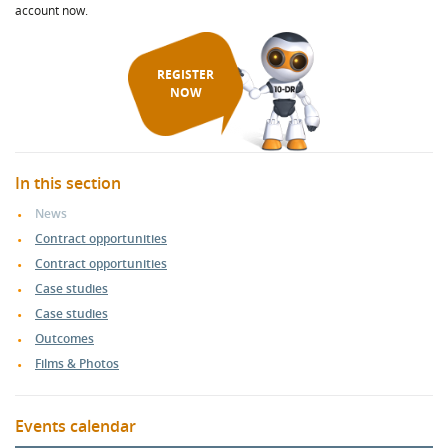
account now.
REGISTER
NOW
In this section
News
Contract opportunities
Contract opportunities
Case studies
Case studies
Outcomes
Films & Photos
Events calendar