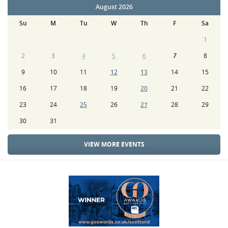
August 2026
Su
M
Tu
W
Th
F
Sa
1
2
3
4
5
6
7
8
9
10
11
12
13
14
15
16
17
18
19
20
21
22
23
24
25
26
27
28
29
30
31
VIEW MORE EVENTS