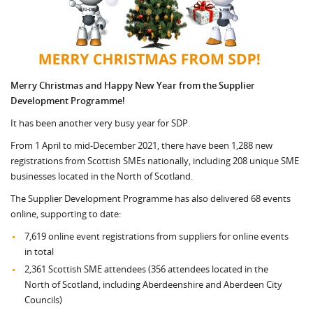
Merry Christmas and Happy New Year from the Supplier
Development Programme!
It has been another very busy year for SDP.
From 1 April to mid-December 2021, there have been 1,288 new
registrations from Scottish SMEs nationally, including 208 unique SME
businesses located in the North of Scotland.
The Supplier Development Programme has also delivered 68 events
online, supporting to date:
7,619 online event registrations from suppliers for online events
in total
2,361 Scottish SME attendees (356 attendees located in the
North of Scotland, including Aberdeenshire and Aberdeen City
Councils)