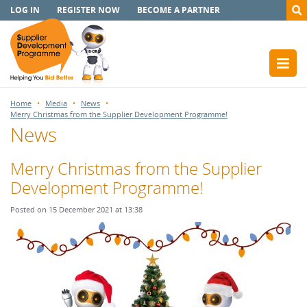
LOG IN
REGISTER NOW
BECOME A PARTNER
Home
Media
News
Merry Christmas from the Supplier Development Programme!
News
Merry Christmas from the Supplier
Development Programme!
Posted on 15 December 2021 at 13:38