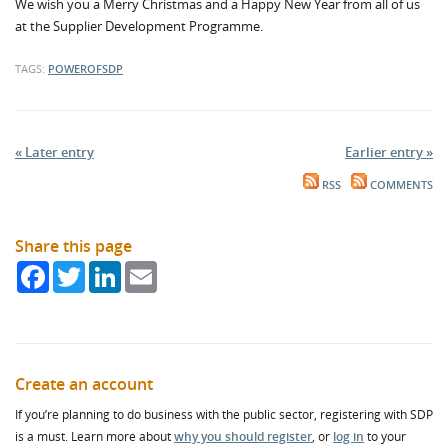
We wish you a Merry Christmas and a Happy New Year from all of us
at the Supplier Development Programme.
TAGS:
POWEROFSDP
« Later entry
Earlier entry »
RSS
COMMENTS
Share this page
Facebook
Twitter
LinkedIn
Email
Create an account
If you’re planning to do business with the public sector, registering with SDP
is a must. Learn more about
why you should register
, or
log in
to your