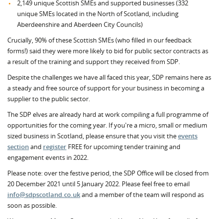
2,149 unique Scottish SMEs and supported businesses (332
unique SMEs located in the North of Scotland, including
Aberdeenshire and Aberdeen City Councils)
Crucially, 90% of these Scottish SMEs (who filled in our feedback
forms!) said they were more likely to bid for public sector contracts as
a result of the training and support they received from SDP.
Despite the challenges we have all faced this year, SDP remains here as
a steady and free source of support for your business in becoming a
supplier to the public sector.
The SDP elves are already hard at work compiling a full programme of
opportunities for the coming year. If you're a micro, small or medium
sized business in Scotland, please ensure that you visit the
events
section
and
register
FREE for upcoming tender training and
engagement events in 2022.
Please note: over the festive period, the SDP Office will be closed from
20 December 2021 until 5 January 2022. Please feel free to email
info@sdpscotland.co.uk
and a member of the team will respond as
soon as possible.