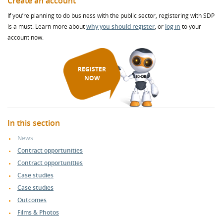
Create an account
If you’re planning to do business with the public sector, registering with SDP
is a must. Learn more about
why you should register
, or
log in
to your
account now.
REGISTER
NOW
In this section
News
Contract opportunities
Contract opportunities
Case studies
Case studies
Outcomes
Films & Photos