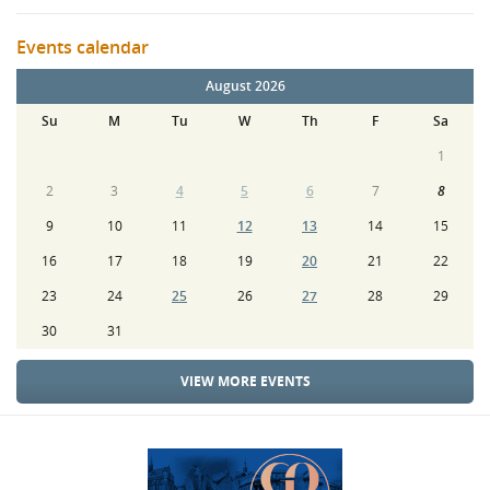
Events calendar
August 2026
Su
M
Tu
W
Th
F
Sa
1
2
3
4
5
6
7
8
9
10
11
12
13
14
15
16
17
18
19
20
21
22
23
24
25
26
27
28
29
30
31
VIEW MORE EVENTS