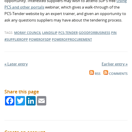
opportunity. Interested suppliers may wish to attend SDP’s free
Using
PCS and other portals
webinar, which gives a walk-through of the
PCS-Tender website by an expert trainer, and given an opportunity to
ask any questions suppliers may have about the tendering process.
TAGS:
MORAY COUNCIL
LANDSLIP
PCS-TENDER
GOODFORBUSINESS
PIN
#SUPPLIEROPP
POWEROFSDP
POWEROFPROCUREMENT
« Later entry
Earlier entry »
RSS
COMMENTS
Share this page
Facebook
Twitter
LinkedIn
Email