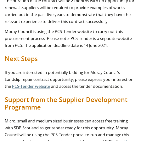
The duration of the contract will be 8 months with no opportunity for
renewal. Suppliers will be required to provide examples of works
carried out in the past five years to demonstrate that they have the
relevant experience to deliver this contract successfully.
Moray Council is using the PCS-Tender website to carry out this
procurement process. Please note: PCS-Tender is a separate website
from PCS. The application deadline date is 14 June 2021.
Next Steps
If you are interested in potentially bidding for Moray Council’s
Landslip repair contract opportunity, please express your interest on
the
PCS-Tender website
and access the tender documentation.
Support from the Supplier Development
Programme
Micro, small and medium sized businesses can access free training
with SDP Scotland to get tender ready for this opportunity. Moray
Council will be using the PCS-Tender portal to run and manage this