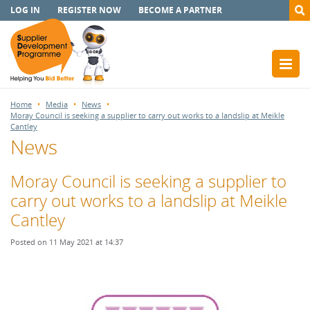
LOG IN
REGISTER NOW
BECOME A PARTNER
Home
Media
News
Moray Council is seeking a supplier to carry out works to a landslip at Meikle
Cantley
News
Moray Council is seeking a supplier to
carry out works to a landslip at Meikle
Cantley
Posted on 11 May 2021 at 14:37