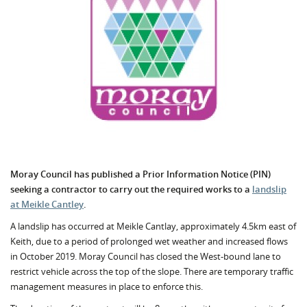
Moray Council has published a Prior Information Notice (PIN)
seeking a contractor to carry out the required works to a
landslip
at Meikle Cantley
.
A landslip has occurred at Meikle Cantlay, approximately 4.5km east of
Keith, due to a period of prolonged wet weather and increased flows
in October 2019. Moray Council has closed the West-bound lane to
restrict vehicle across the top of the slope. There are temporary traffic
management measures in place to enforce this.