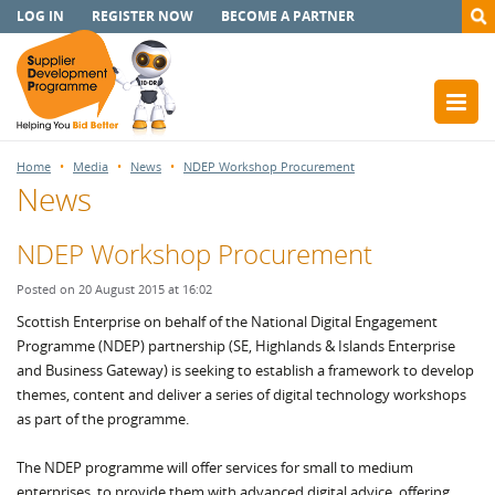
LOG IN
REGISTER NOW
BECOME A PARTNER
Home
Media
News
NDEP Workshop Procurement
News
NDEP Workshop Procurement
Posted on 20 August 2015 at 16:02
Scottish Enterprise on behalf of the National Digital Engagement
Programme (NDEP) partnership (SE, Highlands & Islands Enterprise
and Business Gateway) is seeking to establish a framework to develop
themes, content and deliver a series of digital technology workshops
as part of the programme.
The NDEP programme will offer services for small to medium
enterprises, to provide them with advanced digital advice, offering