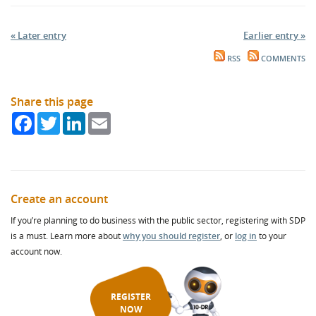
« Later entry
Earlier entry »
RSS
COMMENTS
Share this page
Facebook
Twitter
LinkedIn
Email
Create an account
If you’re planning to do business with the public sector, registering with SDP
is a must. Learn more about
why you should register
, or
log in
to your
account now.
REGISTER
NOW