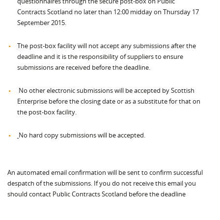
questionnaires through the secure post-box on Public
Contracts Scotland no later than 12:00 midday on Thursday 17
September 2015.
The post-box facility will not accept any submissions after the
deadline and it is the responsibility of suppliers to ensure
submissions are received before the deadline.
No other electronic submissions will be accepted by Scottish
Enterprise before the closing date or as a substitute for that on
the post-box facility.
No hard copy submissions will be accepted.
An automated email confirmation will be sent to confirm successful
despatch of the submissions. If you do not receive this email you
should contact Public Contracts Scotland before the deadline