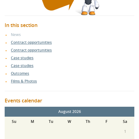
In this section
News
Contract opportunities
Contract opportunities
Case studies
Case studies
Outcomes
Films & Photos
Events calendar
August 2026
Su
M
Tu
W
Th
F
Sa
1