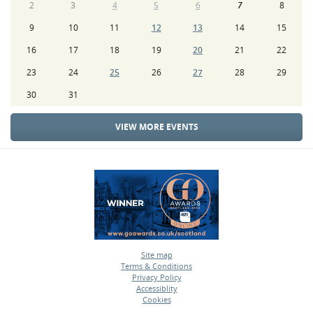
2
3
4
5
6
7
8
9
10
11
12
13
14
15
16
17
18
19
20
21
22
23
24
25
26
27
28
29
30
31
VIEW MORE EVENTS
Site map
Terms & Conditions
•
Privacy Policy
•
Accessiblity
•
Cookies
•