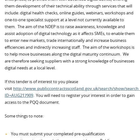
them development of their technical ability through services that will
include: digital health checks, online guides, webinars, workshops and
one-to-one specialist support at a level not currently available to
them. The aim of the NDEP is to raise awareness, knowledge and
assist adoption of digital technology as it affects SMEs, to enable them
to enter new markets, trade internationally and increase business
efficiencies and indirectly increasing staff. The aim of the workshops is
to help move businesses along the digital maturity continuum. We
are therefore seeking suppliers with a strong knowledge of businesses
digital needs at a local level.
If this tender is of interest to you please
visit
http://www.publiccontractsscotland.gov.uk/search/show/search
ID=AUG217909
. You will need to register your interest in order to gain
access to the PQQ document.
Some things to note:
You must submit your completed pre-qualification