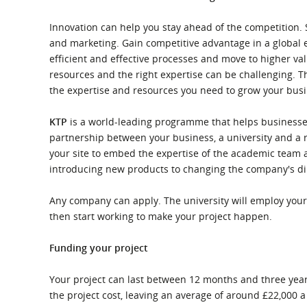
What is the Sustainable
Regiona
Procurement Duty?
Innovation can help you stay ahead of the competition
and marketing. Gain competitive advantage in a global
efficient and effective processes and move to higher va
resources and the right expertise can be challenging. 
the expertise and resources you need to grow your busi
KTP
is a world-leading programme that helps businesses
partnership between your business, a university and a r
your site to embed the expertise of the academic team a
introducing new products to changing the company's di
Any company can apply. The university will employ your 
then start working to make your project happen.
Funding your project
Your project can last between 12 months and three years
the project cost, leaving an average of around £22,000 a