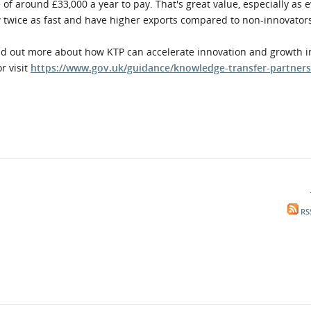
e of around £33,000 a year to pay. That's great value, especially as
 twice as fast and have higher exports compared to non-innovator
d out more about how KTP can accelerate innovation and growth i
or visit
https://www.gov.uk/guidance/knowledge-transfer-partners
RS