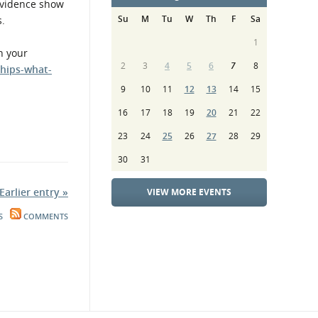
 evidence show
Su
M
Tu
W
Th
F
Sa
s.
1
n your
2
3
4
5
6
7
8
hips-what-
9
10
11
12
13
14
15
16
17
18
19
20
21
22
23
24
25
26
27
28
29
30
31
Earlier entry »
VIEW MORE EVENTS
S
COMMENTS