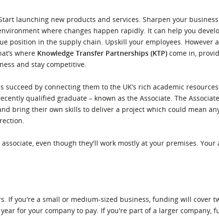
l Meet the Buyer
Safety Schemes in
. Start launching new products and services. Sharpen your busine
Events
Procurement
 environment where changes happen rapidly. It can help you devel
If things go wrong
lue position in the supply chain. Upskill your employees. However 
That’s where
Knowledge Transfer Partnerships (KTP)
come in, provid
External links
ness and stay competitive.
 succeed by connecting them to the UK’s rich academic resources. 
ecently qualified graduate – known as the Associate. The Associate
nd bring their own skills to deliver a project which could mean an
rection.
associate, even though they'll work mostly at your premises. Your a
. If you're a small or medium-sized business, funding will cover tw
 year for your company to pay. If you're part of a larger company, f