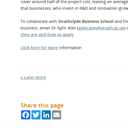
cover around half of the project cost, leaving an averag
that businesses, who invest in R&D and innovation grow
To collaborate with
Strathclyde Business School
and fin
business, email Dr Aylin Ates (
aylin.ates@strath.ac.uk
) 
they-are-and-how-to-apply
Click here for more
information
« Later entry
Share this page
Facebook
Twitter
LinkedIn
Email