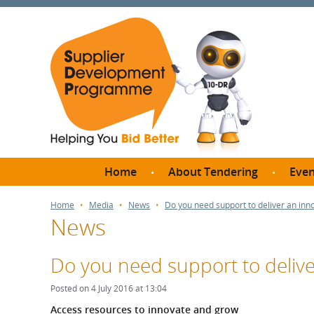
Home
About Tendering
Even
Why register with SDP?
Br
Home
Media
News
Do you need support to deliver an inno
News
FAQs
What are Procedures and
Me
Thresholds?
Do you need support to delive
SD
How do I bid for a Quick
Meet 
Posted on 4 July 2016 at 13:04
Quote?
Meet 
Access resources to innovate and grow