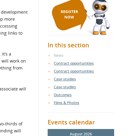
ss development
REGISTER
NOW
op more
accessing
ing links to
In this section
It’s a
News
 will work on
Contract opportunities
ything from
Contract opportunities
Case studies
Case studies
ssociate will
Outcomes
Films & Photos
Events calendar
o-thirds of
unding will
August 2026