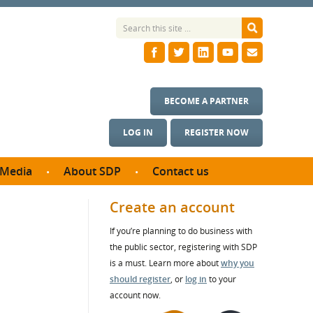
BECOME A PARTNER
LOG IN
REGISTER NOW
Media
About SDP
Contact us
News
What we do
Create an account
ontract
Meet the team
If you’re planning to do business with
ortunities
SDP Board
the public sector, registering with SDP
se studies
Annual reports
is a must. Learn more about
why you
utcomes
should register
, or
log in
to your
account now.
ms & Photos