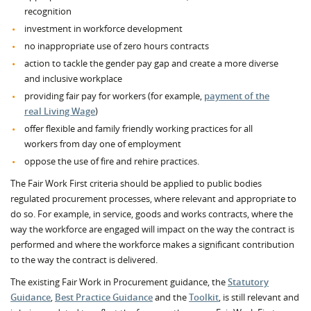
recognition
investment in workforce development
no inappropriate use of zero hours contracts
action to tackle the gender pay gap and create a more diverse
and inclusive workplace
providing fair pay for workers (for example,
payment of the
real Living Wage
)
offer flexible and family friendly working practices for all
workers from day one of employment
oppose the use of fire and rehire practices.
The Fair Work First criteria should be applied to public bodies
regulated procurement processes, where relevant and appropriate to
do so. For example, in service, goods and works contracts, where the
way the workforce are engaged will impact on the way the contract is
performed and where the workforce makes a significant contribution
to the way the contract is delivered.
The existing Fair Work in Procurement guidance, the
Statutory
Guidance
,
Best Practice Guidance
and the
Toolkit
, is still relevant and