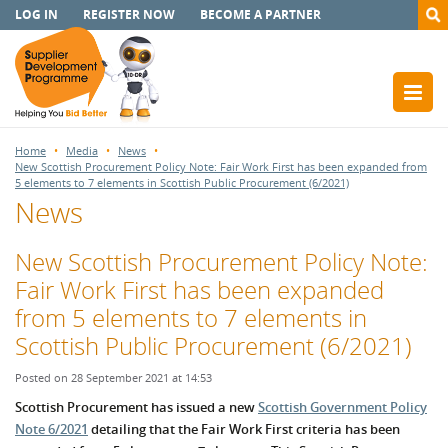
LOG IN
REGISTER NOW
BECOME A PARTNER
Home
Media
News
New Scottish Procurement Policy Note: Fair Work First has been expanded from
5 elements to 7 elements in Scottish Public Procurement (6/2021)
News
New Scottish Procurement Policy Note:
Fair Work First has been expanded
from 5 elements to 7 elements in
Scottish Public Procurement (6/2021)
Posted on 28 September 2021 at 14:53
Scottish Procurement has issued a new
Scottish Government Policy
Note 6/2021
detailing that the Fair Work First criteria has been