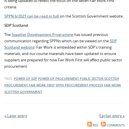
is being updated to reflect the focus on the seven Fair Work First
criteria.
SPPN 6/2021 can be read in full
on the Scottish Government website.
SDP Scotland
The
Supplier Development Programme
has issued previous
communication regarding SPPNs which can be viewed on the
SDP
Scotland website
. Fair Work is embedded within SDP's training
materials, and our course materials have been updated to ensure
suppliers are prepared for how Fair Work First will affect public sector
procurement.
TAGS:
POWER OF SDP
POWER OF PROCUREMENT
PUBLIC SECTOR
SCOTTISH
PROCUREMENT
FAIR WORK FIRST
SPPN
PROCUREMENT PROCESS
FAIR WORK
SCOTTISH GOVERNMENT
« Later entry
Earlier entry »
RSS
COMMENTS