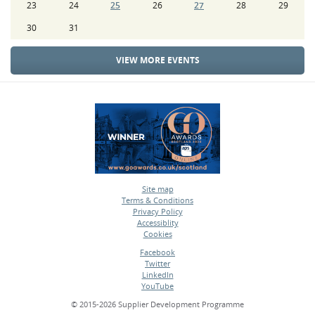
23
24
25
26
27
28
29
30
31
VIEW MORE EVENTS
Site map
Terms & Conditions
•
Privacy Policy
•
Accessiblity
•
Cookies
•
Facebook
Twitter
•
LinkedIn
•
YouTube
•
© 2015-2026 Supplier Development Programme