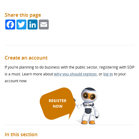
Share this page
Facebook
Twitter
LinkedIn
Email
Create an account
If you’re planning to do business with the public sector, registering with SDP
is a must. Learn more about
why you should register
, or
log in
to your
account now.
REGISTER
NOW
In this section