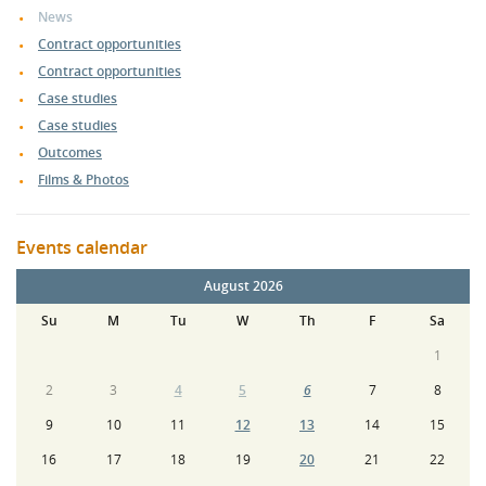
News
Contract opportunities
Contract opportunities
Case studies
Case studies
Outcomes
Films & Photos
Events calendar
August 2026
Su
M
Tu
W
Th
F
Sa
1
2
3
4
5
6
7
8
9
10
11
12
13
14
15
16
17
18
19
20
21
22