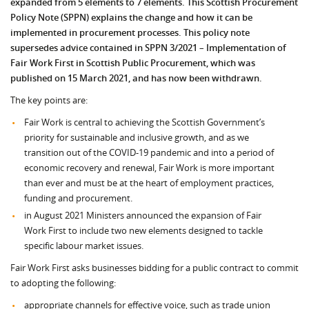
expanded from 5 elements to 7 elements. This Scottish Procurement
Policy Note (SPPN) explains the change and how it can be
implemented in procurement processes. This policy note
supersedes advice contained in SPPN 3/2021 – Implementation of
Fair Work First in Scottish
Public Procurement, which was
published on 15 March 2021, and has now been withdrawn.
The key points are:
Fair Work is central to achieving the Scottish Government’s
priority for sustainable and inclusive growth, and as we
transition out of the COVID-19 pandemic and into a period of
economic recovery and renewal, Fair Work is more important
than ever and must be at the heart of employment practices,
funding and procurement.
in August 2021 Ministers announced the expansion of Fair
Work First to include two new elements designed to tackle
specific labour market issues.
Fair Work First asks businesses bidding for a public contract to commit
to adopting the following:
appropriate channels for effective voice, such as trade union