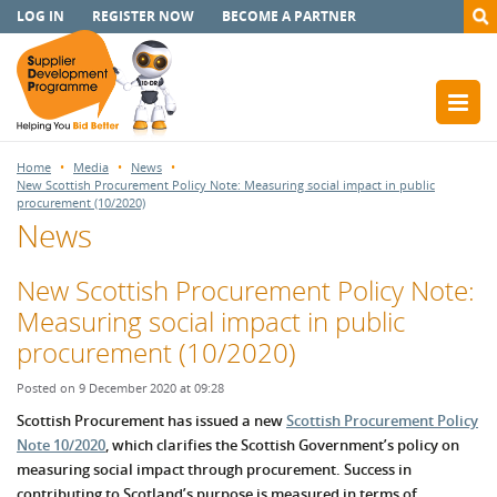
LOG IN
REGISTER NOW
BECOME A PARTNER
Home
Media
News
New Scottish Procurement Policy Note: Measuring social impact in public
procurement (10/2020)
News
New Scottish Procurement Policy Note:
Measuring social impact in public
procurement (10/2020)
Posted on 9 December 2020 at 09:28
Scottish Procurement has issued a new
Scottish Procurement Policy
Note 10/2020
, which clarifies the Scottish Government’s policy on
measuring social impact through procurement. Success in
contributing to Scotland’s purpose is measured in terms of