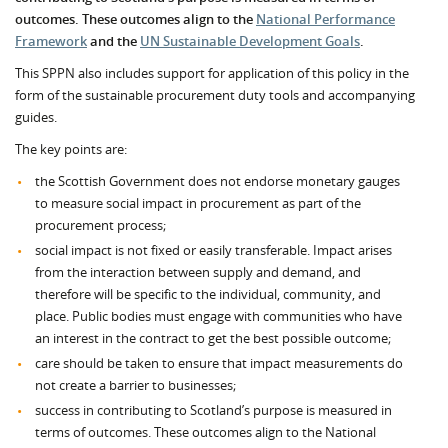
outcomes. These outcomes align to the
National Performance
Framework
and the
UN Sustainable Development Goals
.
This SPPN also includes support for application of this policy in the
form of the sustainable procurement duty tools and accompanying
guides.
The key points are:
the Scottish Government does not endorse monetary gauges
to measure social impact in procurement as part of the
procurement process;
social impact is not fixed or easily transferable. Impact arises
from the interaction between supply and demand, and
therefore will be specific to the individual, community, and
place. Public bodies must engage with communities who have
an interest in the contract to get the best possible outcome;
care should be taken to ensure that impact measurements do
not create a barrier to businesses;
success in contributing to Scotland’s purpose is measured in
terms of outcomes. These outcomes align to the National