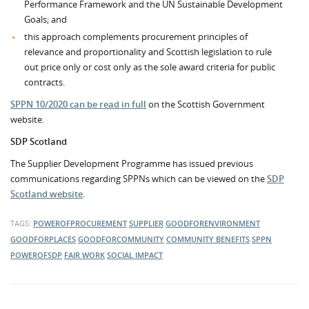
Performance Framework and the UN Sustainable Development
Goals; and
this approach complements procurement principles of
relevance and proportionality and Scottish legislation to rule
out price only or cost only as the sole award criteria for public
contracts.
SPPN 10/2020 can be read in full
on the Scottish Government
website.
SDP Scotland
The Supplier Development Programme has issued previous
communications regarding SPPNs which can be viewed on the
SDP
Scotland website
.
TAGS:
POWEROFPROCUREMENT
SUPPLIER
GOODFORENVIRONMENT
GOODFORPLACES
GOODFORCOMMUNITY
COMMUNITY BENEFITS
SPPN
POWEROFSDP
FAIR WORK
SOCIAL IMPACT