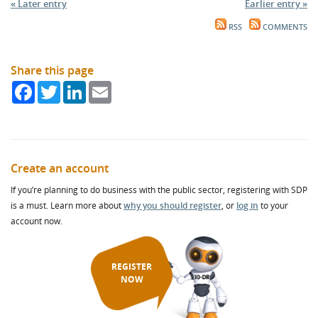
« Later entry
Earlier entry »
RSS
COMMENTS
Share this page
Facebook
Twitter
LinkedIn
Email
Create an account
If you’re planning to do business with the public sector, registering with SDP
is a must. Learn more about
why you should register
, or
log in
to your
account now.
REGISTER
NOW