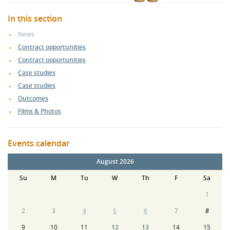
In this section
News
Contract opportunities
Contract opportunities
Case studies
Case studies
Outcomes
Films & Photos
Events calendar
August 2026
Su
M
Tu
W
Th
F
Sa
1
2
3
4
5
6
7
8
9
10
11
12
13
14
15