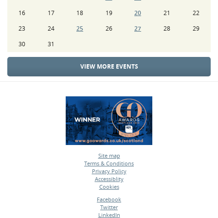
16
17
18
19
20
21
22
23
24
25
26
27
28
29
30
31
VIEW MORE EVENTS
Site map
Terms & Conditions
•
Privacy Policy
•
Accessiblity
•
Cookies
•
Facebook
Twitter
•
LinkedIn
•