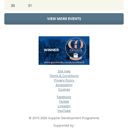
30
31
VIEW MORE EVENTS
Site map
Terms & Conditions
•
Privacy Policy
•
Accessiblity
•
Cookies
•
Facebook
Twitter
•
LinkedIn
•
YouTube
•
© 2015-2026 Supplier Development Programme
Supported by: