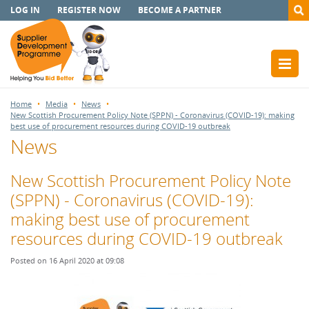
LOG IN
REGISTER NOW
BECOME A PARTNER
Home
Media
News
New Scottish Procurement Policy Note (SPPN) - Coronavirus (COVID-19): making
best use of procurement resources during COVID-19 outbreak
News
New Scottish Procurement Policy Note
(SPPN) - Coronavirus (COVID-19):
making best use of procurement
resources during COVID-19 outbreak
Posted on 16 April 2020 at 09:08