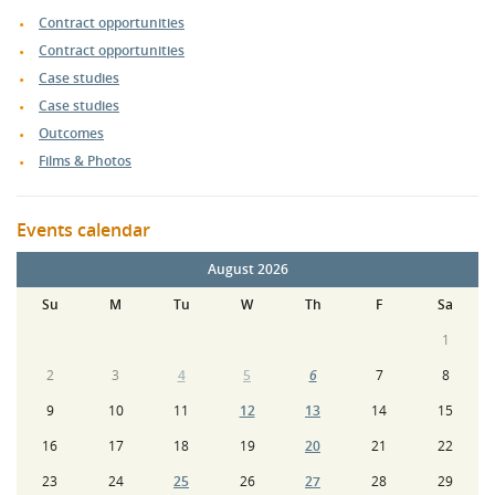
Contract opportunities
Contract opportunities
Case studies
Case studies
Outcomes
Films & Photos
Events calendar
August 2026
Su
M
Tu
W
Th
F
Sa
1
2
3
4
5
6
7
8
9
10
11
12
13
14
15
16
17
18
19
20
21
22
23
24
25
26
27
28
29