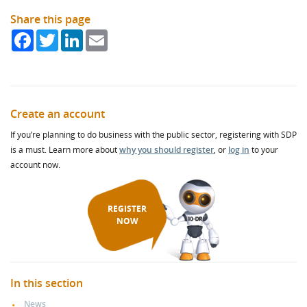
Share this page
Facebook
Twitter
LinkedIn
Email
Create an account
If you’re planning to do business with the public sector, registering with SDP
is a must. Learn more about
why you should register
, or
log in
to your
account now.
REGISTER
NOW
In this section
News