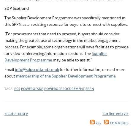
SDP Scotland
The Supplier Development Programme was specifically mentioned in
this SPPN as an existing resource for buyers to connect with suppliers.
"For procurements that need to proceed, buyers should consider
making the greatest use of technology in the market engagement
process. For example, some organisations will have facilities to provide
for video-conferencing/information sessions. The
Supplier
Development Programme
may be able to assist."
Email
info@sdpscotland.co.uk
for further information, or read more
about
membership of the Supplier Development Programme
.
TAGS:
PCS
POWEROFSDP
POWEROFPROCUREMENT
SPPN
« Later entry
Earlier entry »
RSS
COMMENTS