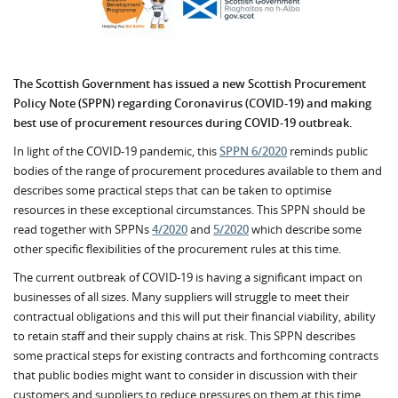
The Scottish Government has issued a new Scottish Procurement
Policy Note (SPPN) regarding Coronavirus (COVID-19) and
making
best use of procurement resources during COVID-19 outbreak.
In light of the COVID-19 pandemic, this
SPPN 6/2020
reminds public
bodies of the range of procurement procedures available to them and
describes some practical steps that can be taken to optimise
resources in these exceptional circumstances. This SPPN should be
read together with SPPNs
4/2020
and
5/2020
which describe some
other specific flexibilities of the procurement rules at this time.
The current outbreak of COVID-19 is having a significant impact on
businesses of all sizes. Many suppliers will struggle to meet their
contractual obligations and this will put their financial viability, ability
to retain staff and their supply chains at risk. This SPPN describes
some practical steps for existing contracts and forthcoming contracts
that public bodies might want to consider in discussion with their
customers and suppliers to reduce pressures on them at this time.