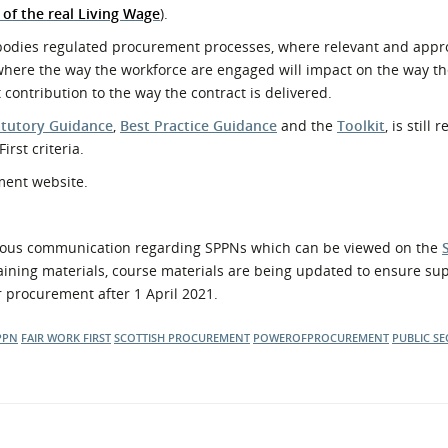
of the real Living Wage
).
c bodies regulated procurement processes, where relevant and appr
 where the way the workforce are engaged will impact on the way the
ontribution to the way the contract is delivered.
atutory Guidance
,
Best Practice Guidance
and the
Toolkit
, is still
irst criteria.
ment website.
ous communication regarding SPPNs which can be viewed on the
ining materials, course materials are being updated to ensure sup
or procurement after 1 April 2021.
PPN
FAIR WORK FIRST
SCOTTISH PROCUREMENT
POWEROFPROCUREMENT
PUBLIC S