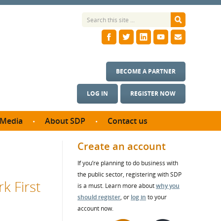
BECOME A PARTNER
LOG IN
REGISTER NOW
Media
About SDP
Contact us
News
What we do
Create an account
ontract
Meet the team
If you’re planning to do business with
ortunities
SDP Board
the public sector, registering with SDP
se studies
k First
Annual reports
is a must. Learn more about
why you
utcomes
should register
, or
log in
to your
account now.
ms & Photos