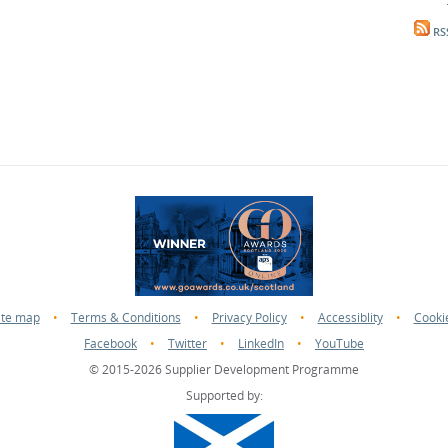
RS
ite map
•
Terms & Conditions
•
Privacy Policy
•
Accessiblity
•
Cooki
Facebook
•
Twitter
•
LinkedIn
•
YouTube
© 2015-2026 Supplier Development Programme
Supported by: