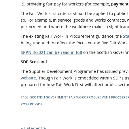
providing fair pay for workers (for example,
payment 
The Fair Work First criteria should be applied to publi
so. For example, in service, goods and works contracts,
performed and where the workforce makes a significant c
The existing Fair Work in Procurement guidance, the
St
being updated to reflect the focus on the five Fair Work F
SPPN 3/2021 can be read in full
on the Scottish Govern
SDP Scotland
The Supplier Development Programme has issued previ
website
. Though Fair Work is embedded within SDP's tra
prepared for how Fair Work First will affect public sect
TAGS:
SCOTTISH GOVERNMENT
FAIR WORK
PROCUREMENT PROCESS
S
POWEROFSDP
« Later entry