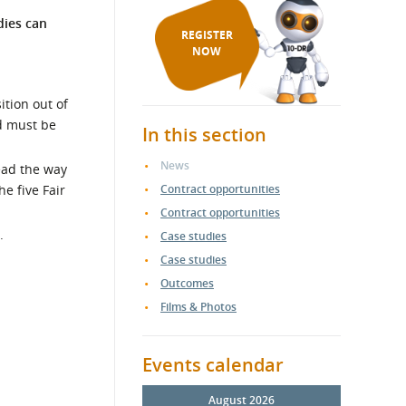
dies can
REGISTER
NOW
ition out of
d must be
In this section
News
ead the way
e five Fair
Contract opportunities
Contract opportunities
.
Case studies
Case studies
Outcomes
Films & Photos
Events calendar
August 2026