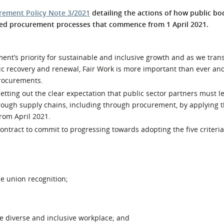
l Meet the Buyer
Safety Schemes in
rement Policy Note 3/2021
detailing the actions of how public bo
Events
Procurement
ated procurement processes that commence from 1 April 2021.
If things go wrong
External links
ment’s priority for sustainable and inclusive growth and as we trans
c recovery and renewal, Fair Work is more important than ever an
procurements.
etting out the clear expectation that public sector partners must l
ough supply chains, including through procurement, by applying th
from April 2021.
contract to commit to progressing towards adopting the five criteria
de union recognition;
e diverse and inclusive workplace; and