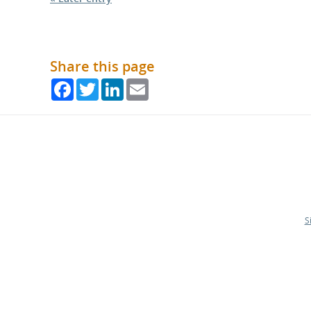
Share this page
Facebook
Twitter
LinkedIn
Email
S