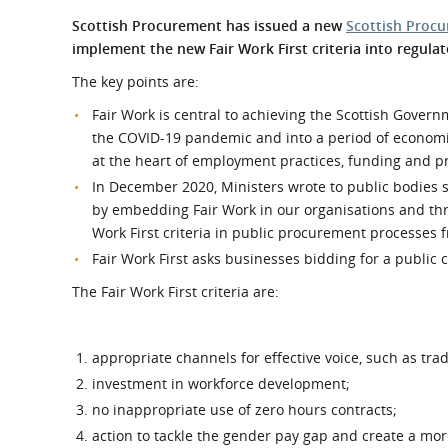
What is the Sustainable
Regiona
Scottish Procurement has issued a new
Scottish Procu
Procurement Duty?
implement the new Fair Work First criteria into regul
The key points are:
Fair Work is central to achieving the Scottish Govern
the COVID-19 pandemic and into a period of economi
at the heart of employment practices, funding and 
In December 2020, Ministers wrote to public bodies s
by embedding Fair Work in our organisations and thr
Work First criteria in public procurement processes 
Fair Work First asks businesses bidding for a public 
The Fair Work First criteria are:
appropriate channels for effective voice, such as tra
investment in workforce development;
no inappropriate use of zero hours contracts;
action to tackle the gender pay gap and create a mor