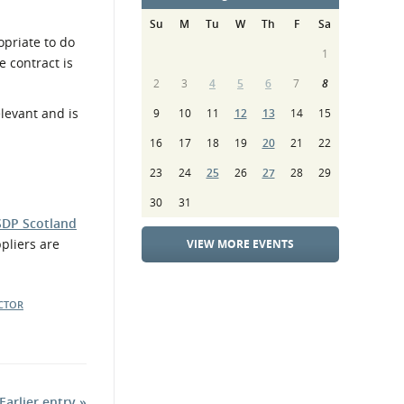
Su
M
Tu
W
Th
F
Sa
opriate to do
1
 contract is
2
3
4
5
6
7
8
 relevant and is
9
10
11
12
13
14
15
16
17
18
19
20
21
22
23
24
25
26
27
28
29
30
31
SDP Scotland
pliers are
VIEW MORE EVENTS
ECTOR
Earlier entry »