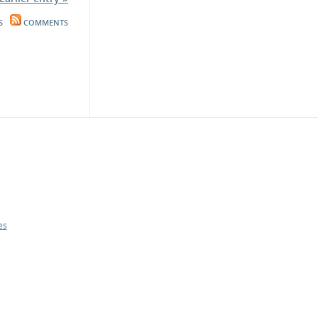
S
COMMENTS
es