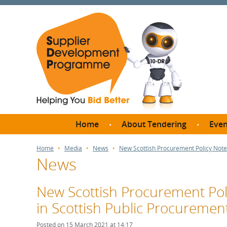
Home
About Tendering
Even
Why register with SDP?
Br
Home
Media
News
New Scottish Procurement Policy Note:
News
FAQs
What are Procedures and
Me
Thresholds?
New Scottish Procurement Poli
SD
How do I bid for a Quick
in Scottish Public Procuremen
Meet 
Quote?
Meet 
Posted on 15 March 2021 at 14:17