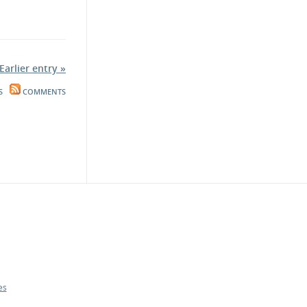
Earlier entry »
S
COMMENTS
es