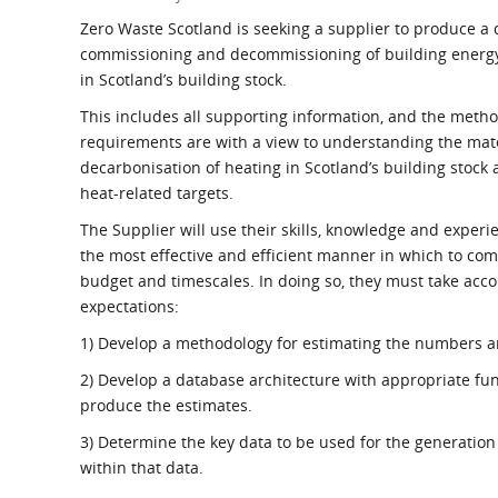
What is the Sustainable
Regiona
Zero Waste Scotland is seeking a supplier to produce a d
Procurement Duty?
commissioning and decommissioning of building energy
in Scotland’s building stock.
This includes all supporting information, and the meth
requirements are with a view to understanding the mater
decarbonisation of heating in Scotland’s building stock
heat-related targets.
The Supplier will use their skills, knowledge and experi
the most effective and efficient manner in which to com
budget and timescales. In doing so, they must take acc
expectations:
1) Develop a methodology for estimating the numbers a
2) Develop a database architecture with appropriate func
produce the estimates.
3) Determine the key data to be used for the generation 
within that data.