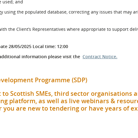
be used; and
y using the populated database, correcting any issues that may ar
with the Client’s Representatives where appropriate to support deli
pate 28/05/2025 Local time: 12:00
 additional information please visit the
Contract Notice.
 Development Programme (SDP)
 to Scottish SMEs, third sector organisations 
ng platform, as well as live webinars & resour
her you are new to tendering or have years of e