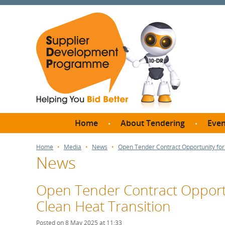
Home
About Tendering
Even
Why register with SDP?
Br
Home
Media
News
Open Tender Contract Opportunity for
News
FAQs
What are Procedures and
Me
Thresholds?
Open Tender Contract Opportu
SD
How do I bid for a Quick
Clean Heat Transition
Meet 
Quote?
Meet 
Posted on 8 May 2025 at 11:33