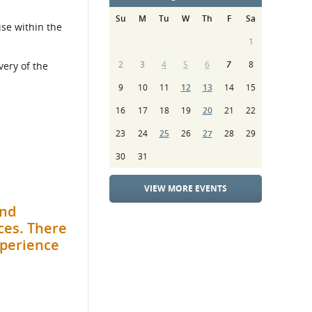
Su
M
Tu
W
Th
F
Sa
ise within the
1
2
3
4
5
6
7
8
very of the
9
10
11
12
13
14
15
16
17
18
19
20
21
22
23
24
25
26
27
28
29
30
31
VIEW MORE EVENTS
and
ces. There
xperience