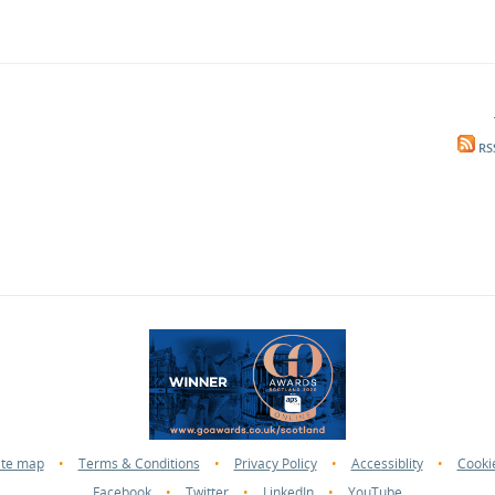
RS
ite map
•
Terms & Conditions
•
Privacy Policy
•
Accessiblity
•
Cooki
Facebook
•
Twitter
•
LinkedIn
•
YouTube