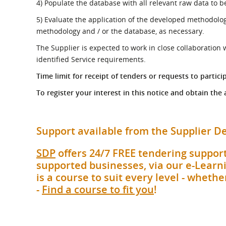
4) Populate the database with all relevant raw data to 
5) Evaluate the application of the developed methodolog
methodology and / or the database, as necessary.
The Supplier is expected to work in close collaboration 
identified Service requirements.
Time limit for receipt of tenders or requests to partici
To register your interest in this notice and obtain the
Support available from the Supplier
SDP
offers 24/7 FREE tendering support
supported businesses, via our e-Learni
is a course to suit every level - whet
-
Find a course to fit you
!