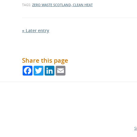
TAGS:
ZERO WASTE SCOTLAND, CLEAN HEAT
« Later entry
Share this page
Facebook
Twitter
LinkedIn
Email
S