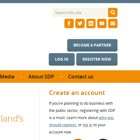
BECOME A PARTNER
LOG IN
REGISTER NOW
Media
About SDP
Contact us
News
What we do
Create an account
ontract
Meet the team
If you’re planning to do business with
ortunities
SDP Board
the public sector, registering with SDP
se studies
land’s
Annual reports
is a must. Learn more about
why you
utcomes
should register
, or
log in
to your
account now.
ms & Photos