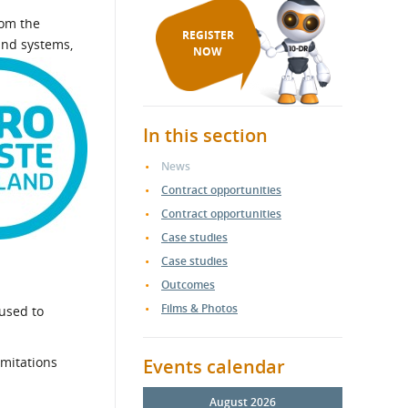
rom the
REGISTER
and systems,
NOW
In this section
News
Contract opportunities
Contract opportunities
Case studies
Case studies
Outcomes
Films & Photos
 used to
imitations
Events calendar
August 2026