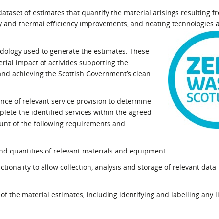
l Meet the Buyer
Safety Schemes in
ataset of estimates that quantify the material arisings resulting f
Events
Procurement
 and thermal efficiency improvements, and heating technologies 
If things go wrong
odology used to generate the estimates. These
External links
ial impact of activities supporting the
 and achieving the Scottish Government’s clean
ence of relevant service provision to determine
plete the identified services within the agreed
ount of the following requirements and
nd quantities of relevant materials and equipment.
tionality to allow collection, analysis and storage of relevant data
of the material estimates, including identifying and labelling any l