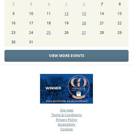
2
3
4
5
6
7
8
9
10
11
12
13
14
15
16
17
18
19
20
21
22
23
24
25
26
27
28
29
30
31
VIEW MORE EVENTS
Site map
Terms & Conditions
•
Privacy Policy
•
Accessiblity
•
Cookies
•