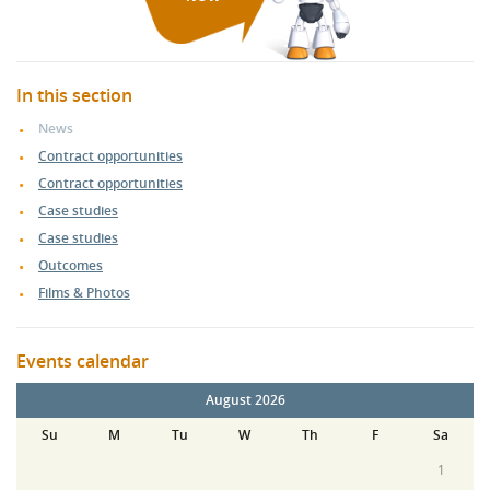
In this section
News
Contract opportunities
Contract opportunities
Case studies
Case studies
Outcomes
Films & Photos
Events calendar
August 2026
Su
M
Tu
W
Th
F
Sa
1