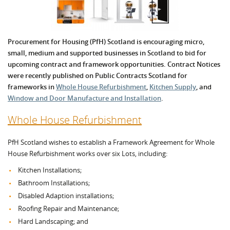
Procurement for Housing (PfH) Scotland is encouraging micro,
small, medium and supported businesses in Scotland to bid for
upcoming contract and framework opportunities. Contract Notices
were recently published on Public Contracts Scotland for
frameworks in
Whole House Refurbishment
,
Kitchen Supply
, and
Window and Door Manufacture and Installation
.
Whole House Refurbishment
PfH Scotland wishes to establish a Framework Agreement for Whole
House Refurbishment works over six Lots, including:
Kitchen Installations;
Bathroom Installations;
Disabled Adaption installations;
Roofing Repair and Maintenance;
Hard Landscaping; and