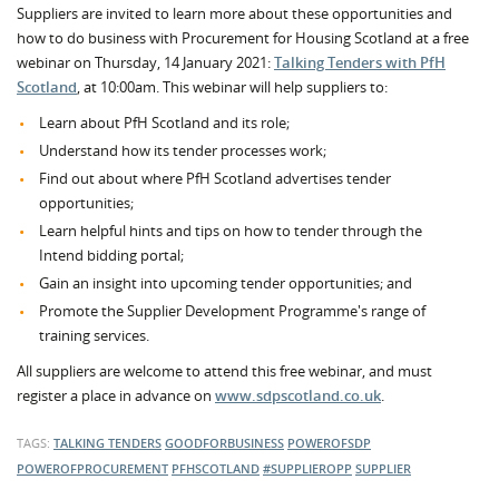
Suppliers are invited to learn more about these opportunities and
how to do business with Procurement for Housing Scotland at a free
webinar on Thursday, 14 January 2021:
Talking Tenders with PfH
Scotland
, at 10:00am. This webinar will help suppliers to:
Learn about PfH Scotland and its role;
Understand how its tender processes work;
Find out about where PfH Scotland advertises tender
opportunities;
Learn helpful hints and tips on how to tender through the
Intend bidding portal;
Gain an insight into upcoming tender opportunities; and
Promote the Supplier Development Programme's range of
training services.
All suppliers are welcome to attend this free webinar, and must
register a place in advance on
www.sdpscotland.co.uk
.
TAGS:
TALKING TENDERS
GOODFORBUSINESS
POWEROFSDP
POWEROFPROCUREMENT
PFHSCOTLAND
#SUPPLIEROPP
SUPPLIER