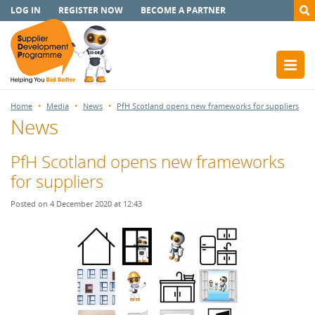
LOG IN
REGISTER NOW
BECOME A PARTNER
Home
Media
News
PfH Scotland opens new frameworks for suppliers
News
PfH Scotland opens new frameworks
for suppliers
Posted on 4 December 2020 at 12:43