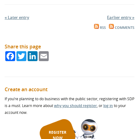
« Later entry
Earlier entry »
RSS
COMMENTS
Share this page
Facebook
Twitter
LinkedIn
Email
Create an account
If you’re planning to do business with the public sector, registering with SDP
is a must. Learn more about
why you should register
, or
log in
to your
account now.
REGISTER
NOW