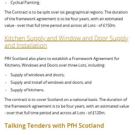
Cyclical Painting.
The Contract is to be split over six geographical regions. The duration
of the framework agreement is to be four years, with an estimated
value - over that full time period and across all Lots - of £150m.
Kitchen Supply and Window and Door Supply
and Installation
PfH Scotland also plans to establish a Framework Agreement for
Kitchens, Windows and Doors over three Lots, including:
Supply of windows and doors;
Supply and install of windows and doors; and
Supply of kitchens.
The contract is to cover Scotland on a national basis. The duration of
the framework agreement is to be four years, with an estimated value
- over that full time period and across all Lots - of £120m.
Talking Tenders with PfH Scotland