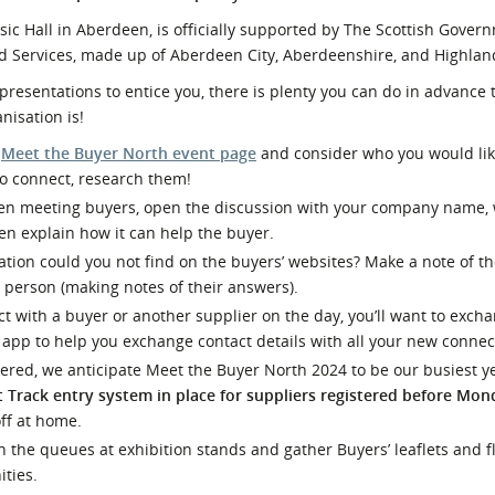
l Meet the Buyer
Safety Schemes in
c Hall in Aberdeen, is officially supported by The Scottish Gover
Events
Procurement
 Services, made up of Aberdeen City, Aberdeenshire, and Highland
If things go wrong
 presentations to entice you, there is plenty you can do in advance 
nisation is!
External links
e
Meet the Buyer North event page
and consider who you would lik
to connect, research them!
n meeting buyers, open the discussion with your company name,
en explain how it can help the buyer.
tion could you not find on the buyers’ websites? Make a note of t
 person (making notes of their answers).
 with a buyer or another supplier on the day, you’ll want to exch
an app to help you exchange contact details with all your new connec
tered, we anticipate Meet the Buyer North 2024 to be our busiest ye
t Track entry system in place for suppliers registered before Mon
off at home.
n the queues at exhibition stands and gather Buyers’ leaflets and fly
ities.