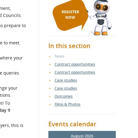
nment,
REGISTER
 Councils.
NOW
to prepare to
e to meet.
In this section
News
 where your
Contract opportunities
Contract opportunities
he queries
Case studies
ange your
Case studies
tions.
Outcomes
t! To
Films & Photos
day 9
Events calendar
ers, this is
August 2026