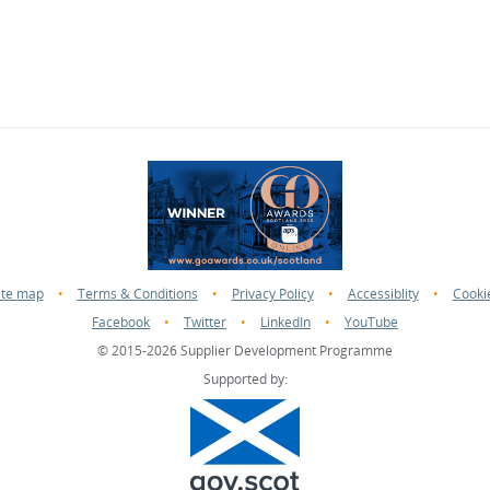
ite map
•
Terms & Conditions
•
Privacy Policy
•
Accessiblity
•
Cooki
Facebook
•
Twitter
•
LinkedIn
•
YouTube
© 2015-2026 Supplier Development Programme
Supported by: