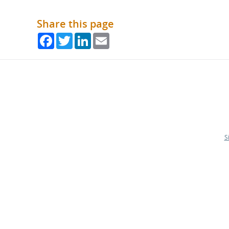
Share this page
Facebook
Twitter
LinkedIn
Email
S