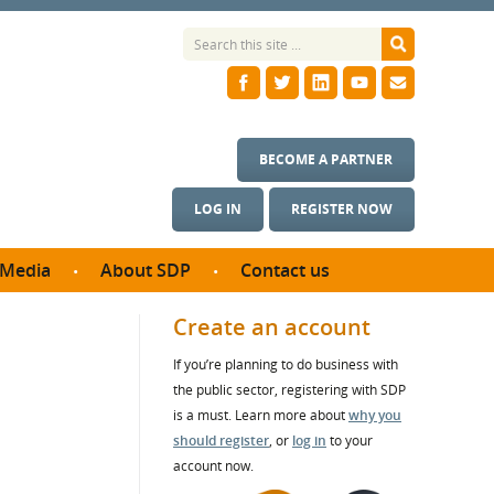
BECOME A PARTNER
LOG IN
REGISTER NOW
Media
About SDP
Contact us
News
What we do
Create an account
ontract
Meet the team
If you’re planning to do business with
ortunities
SDP Board
the public sector, registering with SDP
se studies
Annual reports
is a must. Learn more about
why you
utcomes
should register
, or
log in
to your
account now.
ms & Photos