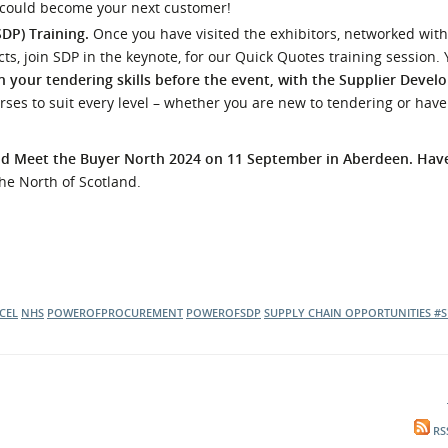
 could become your next customer!
SDP) Training.
Once you have visited the exhibitors, networked with
s, join SDP in the keynote, for our Quick Quotes training session. 
 your tendering skills before the event, with the Supplier Deve
rses to suit every level – whether you are new to tendering or have
end Meet the Buyer North 2024 on 11 September in Aberdeen. Ha
the North of Scotland.
CEL
NHS
POWEROFPROCUREMENT
POWEROFSDP
SUPPLY CHAIN OPPORTUNITIES
#S
RS