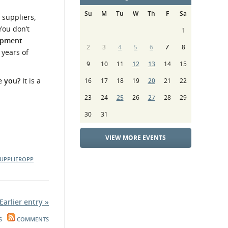
Su
M
Tu
W
Th
F
Sa
 suppliers,
You don’t
1
lopment
2
3
4
5
6
7
8
 years of
9
10
11
12
13
14
15
ve you?
It is a
16
17
18
19
20
21
22
23
24
25
26
27
28
29
30
31
VIEW MORE EVENTS
UPPLIEROPP
Earlier entry »
S
COMMENTS