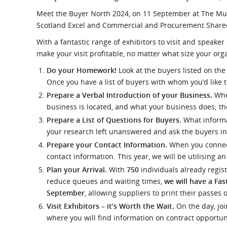
What is the Sustainable
Regiona
Meet the Buyer North 2024, on 11 September at The Musi
Procurement Duty?
Scotland Excel and Commercial and Procurement Shared
With a fantastic range of exhibitors to visit and speaker
make your visit profitable, no matter what size your orga
Do your Homework!
Look at the buyers listed on th
Once you have a list of buyers with whom you’d like 
Prepare a Verbal Introduction of your Business.
Whe
business is located, and what your business does; th
Prepare a List of Questions for Buyers.
What informa
your research left unanswered and ask the buyers in
Prepare your Contact Information.
When you connect
contact information. This year, we will be utilising 
Plan your Arrival.
With
750
individuals already regis
reduce queues and waiting times,
we will have a Fas
September
, allowing suppliers to print their passes 
Visit Exhibitors – it’s Worth the Wait.
On the day, joi
where you will find information on contract opportun