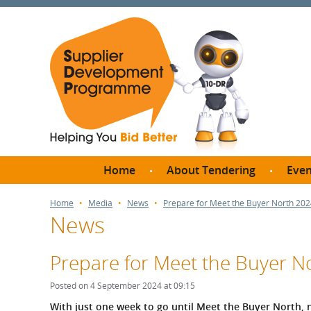
Home
About Tendering
Even
Why register with SDP?
Br
Home
Media
News
Prepare for Meet the Buyer North 20
News
FAQs
What are Procedures and
Me
Thresholds?
Prepare for Meet the Buyer N
SD
How do I bid for a Quick
Meet 
Posted on 4 September 2024 at 09:15
Quote?
Meet 
With just one week to go until Meet the Buyer North, no