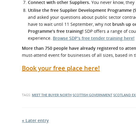
Connect with other Suppliers.
You never know, they
Utilise the free Supplier Development Programme (
and asked your questions about public sector contract
have to wait until 11 September, why not
brush up on
Programme’s free training!
SDP offers a range of cou
experience.
Browse SDP’s free tender training here!
More than 750 people have already registered to att
must-attend event for businesses of all sizes, based in 
Book your free place here!
TAGS:
MEET THE BUYER NORTH
SCOTTISH GOVERNMENT
SCOTLAND EX
« Later entry