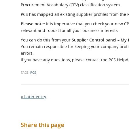
What is the Sustainable
Procurement Vocabulary (CPV) classification system.
Regiona
Procurement Duty?
PCS has mapped all existing supplier profiles from the 
Please note:
It is imperative that you check your new CP
relevant and robust for all your business interests.
You can do this from your
Supplier Control panel
–
My P
You remain responsible for keeping your company profile
errors.
If you have any questions, please contact the PCS Help
TAGS:
PCS
« Later entry
Share this page