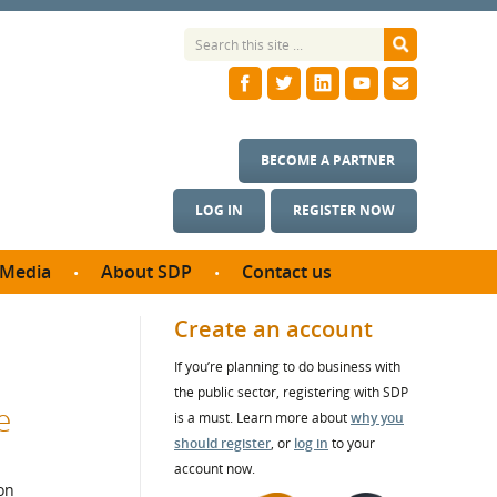
BECOME A PARTNER
LOG IN
REGISTER NOW
Media
About SDP
Contact us
News
What we do
Create an account
ontract
Meet the team
If you’re planning to do business with
ortunities
SDP Board
the public sector, registering with SDP
se studies
e
Annual reports
is a must. Learn more about
why you
utcomes
should register
, or
log in
to your
account now.
ms & Photos
on