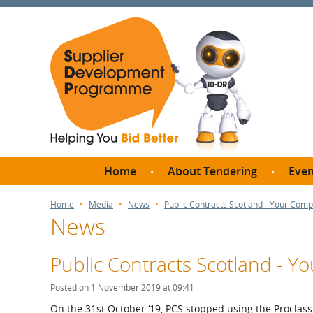
Home
About Tendering
Even
Why register with SDP?
Br
Home
Media
News
Public Contracts Scotland - Your Com
News
FAQs
What are Procedures and
Me
Thresholds?
Public Contracts Scotland - 
SD
How do I bid for a Quick
Meet 
Posted on 1 November 2019 at 09:41
Quote?
Meet 
On the 31st October ‘19, PCS stopped using the Proclas