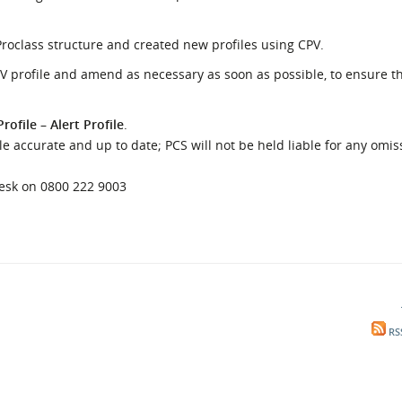
l Meet the Buyer
Safety Schemes in
Events
Procurement
Proclass structure and created new profiles using CPV.
If things go wrong
V profile and amend as necessary as soon as possible, to ensure th
External links
rofile
–
Alert Profile
.
 accurate and up to date; PCS will not be held liable for any omis
desk on 0800 222 9003
RS