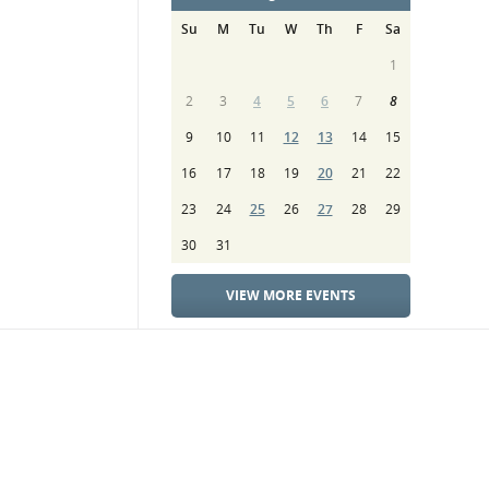
Su
M
Tu
W
Th
F
Sa
1
2
3
4
5
6
7
8
9
10
11
12
13
14
15
16
17
18
19
20
21
22
23
24
25
26
27
28
29
30
31
VIEW MORE EVENTS