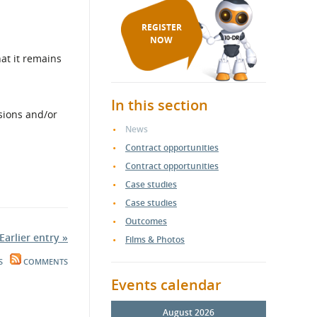
REGISTER
NOW
at it remains
In this section
sions and/or
News
Contract opportunities
Contract opportunities
Case studies
Case studies
Outcomes
Earlier entry »
Films & Photos
S
COMMENTS
Events calendar
August 2026