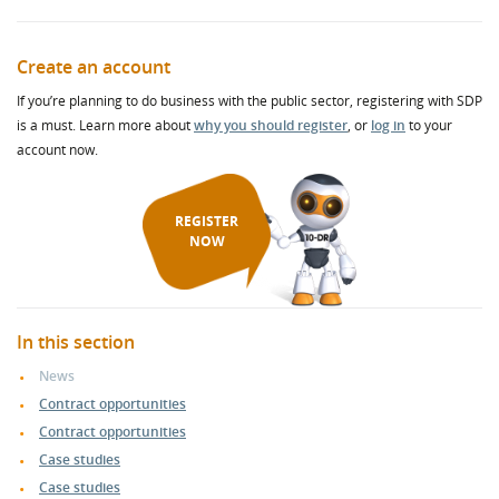
Create an account
If you’re planning to do business with the public sector, registering with SDP
is a must. Learn more about
why you should register
, or
log in
to your
account now.
REGISTER
NOW
In this section
News
Contract opportunities
Contract opportunities
Case studies
Case studies