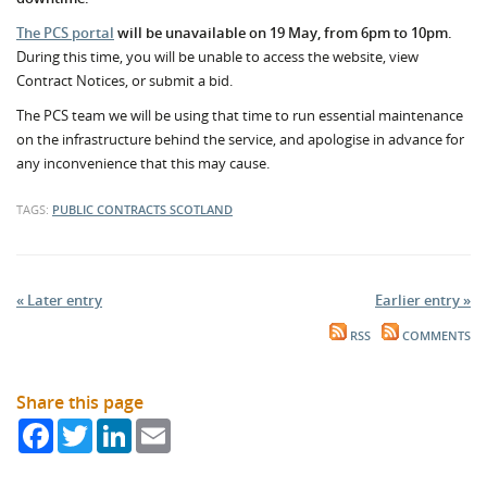
The PCS portal
will be unavailable on 19 May, from 6pm to 10pm.
During this time, you will be unable to access the website, view
Contract Notices, or submit a bid.
The PCS team we will be using that time to run essential maintenance
on the infrastructure behind the service, and apologise in advance for
any inconvenience that this may cause.
TAGS:
PUBLIC CONTRACTS SCOTLAND
« Later entry
Earlier entry »
RSS
COMMENTS
Share this page
Facebook
Twitter
LinkedIn
Email