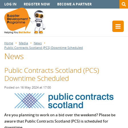
LOG IN
REGISTER NOW
BECOME A PARTNER
Home
Media
News
Public Contracts Scotland (PCS) Downtime Scheduled
News
Public Contracts Scotland (PCS)
Downtime Scheduled
Posted on 16 May 2024 at 17:00
Are you planning to work on a bid over the weekend? Please be
aware that Public Contracts Scotland (PCS) is scheduled for
downtime.