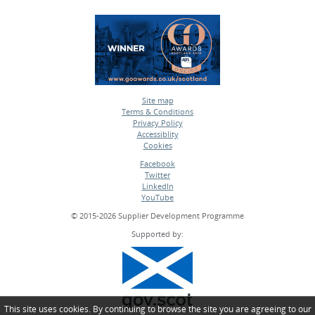
Site map
Terms & Conditions
•
Privacy Policy
•
Accessiblity
•
Cookies
•
Facebook
Twitter
•
LinkedIn
•
YouTube
•
© 2015-2026 Supplier Development Programme
Supported by:
This site uses cookies. By continuing to browse the site you are agreeing to our