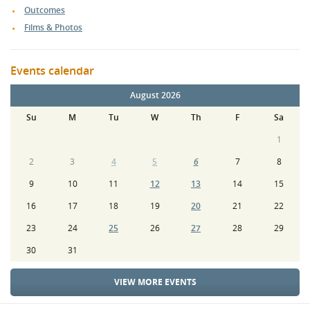
Outcomes
Films & Photos
Events calendar
August 2026
Su
M
Tu
W
Th
F
Sa
1
2
3
4
5
6
7
8
9
10
11
12
13
14
15
16
17
18
19
20
21
22
23
24
25
26
27
28
29
30
31
VIEW MORE EVENTS