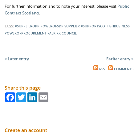
For further information and to note your interest, please visit
Public
Contract Scotland
.
TAGS:
#SUPPLIEROPP
POWEROFSDP
SUPPLIER
#SUPPORTSCOTTISHBUSINESS
POWEROFPROCUREMENT
FALKIRK COUNCIL
« Later entry
Earlier entry »
RSS
COMMENTS
Share this page
Facebook
Twitter
LinkedIn
Email
Create an account