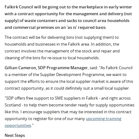
Falkirk Council will be going out to the marketplace in early winter
with a contract opportunity for the management and delivery (not
supply) of waste containers and sacks to council area households
and commercial premises on an 'as is' required basis.
The contract will be for delivering bins (not supplying them) to
households and businesses in the Falkirk area. In addition, the
contract involves the management of the stock and repair and
cleaning of the bins for re-issue to local households.
Gillian Cameron, SDP Programme Manager
, said: "As Falkirk Council
is a member of the Supplier Development Programme, we want to
support the efforts to ensure the local supplier market is aware of this
contract opportunity, as it could definitely suit a small local supplier.
"SDP offers free support to SME suppliers in Falkirk - and right across
Scotland - to help them become tender ready for supply opportunities
like this. I encourage suppliers that may be interested in this contract
opportunity to register for one of our many
upcoming training
opportunities
."
Next Steps