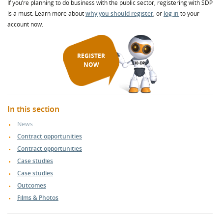
If you’re planning to do business with the public sector, registering with SDP
is a must. Learn more about
why you should register
, or
log in
to your
account now.
REGISTER
NOW
In this section
News
Contract opportunities
Contract opportunities
Case studies
Case studies
Outcomes
Films & Photos