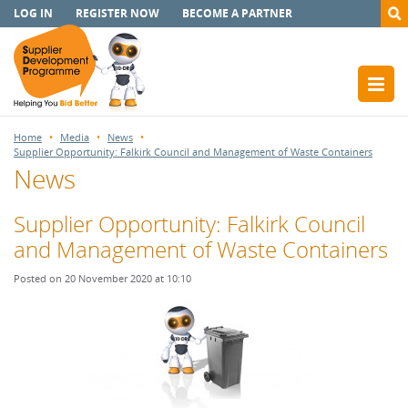
LOG IN
REGISTER NOW
BECOME A PARTNER
Home
Media
News
Supplier Opportunity: Falkirk Council and Management of Waste Containers
News
Supplier Opportunity: Falkirk Council
and Management of Waste Containers
Posted on 20 November 2020 at 10:10