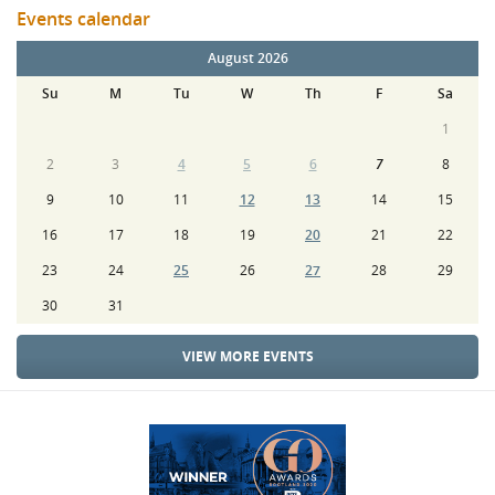
Events calendar
August 2026
Su
M
Tu
W
Th
F
Sa
1
2
3
4
5
6
7
8
9
10
11
12
13
14
15
16
17
18
19
20
21
22
23
24
25
26
27
28
29
30
31
VIEW MORE EVENTS