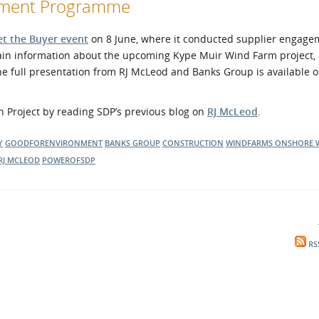
opment Programme
t the Buyer event
on 8 June, where it conducted supplier engage
in information about the upcoming Kype Muir Wind Farm project,
The full presentation from RJ McLeod and Banks Group is available 
 Project by reading SDP’s previous blog on
RJ McLeod
.
Y
GOODFORENVIRONMENT
BANKS GROUP
CONSTRUCTION
WINDFARMS
ONSHORE 
RJ MCLEOD
POWEROFSDP
RS