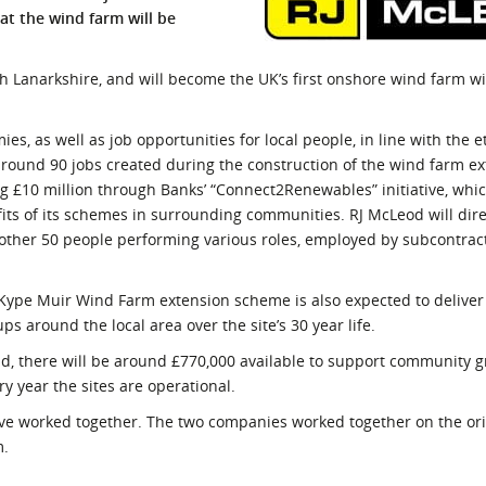
at the wind farm will be
l Meet the Buyer
Safety Schemes in
Events
Procurement
th Lanarkshire, and will become the UK’s first onshore wind farm wi
If things go wrong
External links
ies, as well as job opportunities for local people, in line with the e
round 90 jobs created during the construction of the wind farm ex
ng £10 million through Banks’ “Connect2Renewables” initiative, whi
ts of its schemes in surrounding communities. RJ McLeod will dir
other 50 people performing various roles, employed by subcontrac
Kype Muir Wind Farm extension scheme is also expected to delive
s around the local area over the site’s 30 year life.
d, there will be around £770,000 available to support community 
y year the sites are operational.
ave worked together. The two companies worked together on the or
m.