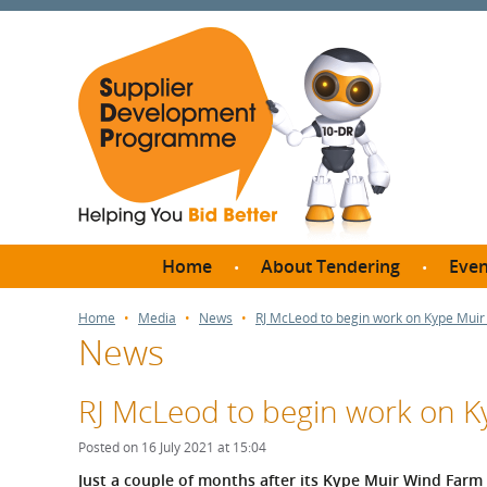
Home
About Tendering
Even
Why register with SDP?
Br
Home
Media
News
RJ McLeod to begin work on Kype Muir
News
FAQs
What are Procedures and
Me
Thresholds?
RJ McLeod to begin work on K
SD
How do I bid for a Quick
Meet 
Posted on 16 July 2021 at 15:04
Quote?
Meet 
Just a couple of months after its Kype Muir Wind Farm