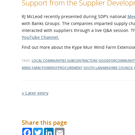
Support from the Supplier Devel
RJ McLeod recently presented during SDP’s national
Mee
with Banks Groups. The companies imparted supply cha
interacted with suppliers through a live Q&A session. 
YouTube Channel.
Find out more about the Kype Muir Wind Farm Extension
TAGS:
LOCAL COMMUNITIES
SUBCONTRACTORS
GOODFORCOMMUNIT
WIND FARM
POWEROFPROCUREMENT
SOUTH LANARKSHIRE COUNCIL
« Later entry
Share this page
Facebook
Twitter
LinkedIn
Email