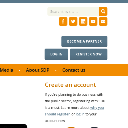
BECOME A PARTNER
LOG IN
REGISTER NOW
Media
About SDP
Contact us
News
What we do
Create an account
ontract
Meet the team
If you’re planning to do business with
ortunities
SDP Board
the public sector, registering with SDP
se studies
Annual reports
is a must. Learn more about
why you
utcomes
should register
, or
log in
to your
account now.
ms & Photos