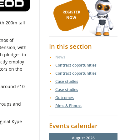
REGISTER
NOW
th 200m tall
thos of
In this section
tension, with
ch pledges to
News
ectly employ
Contract opportunities
tors on the
Contract opportunities
Case studies
r around £10
Case studies
Outcomes
groups and
Films & Photos
iginal Kype
Events calendar
August 2026