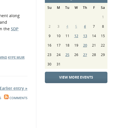
Su
M
Tu
W
Th
F
Sa
ment along
1
 and
2
3
4
5
6
7
8
on the
SDP
9
10
11
12
13
14
15
16
17
18
19
20
21
22
23
24
25
26
27
28
29
WIND
KYPE MUIR
30
31
VIEW MORE EVENTS
Earlier entry »
S
COMMENTS