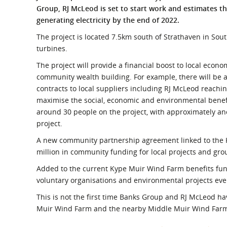
What is the Sustainable
Group, RJ McLeod is set to start work and estimates th
Regiona
Procurement Duty?
generating electricity by the end of 2022.
The project is located 7.5km south of Strathaven in Sou
turbines.
The project will provide a financial boost to local econom
community wealth building. For example, there will be a
contracts to local suppliers including RJ McLeod reachi
maximise the social, economic and environmental benefi
around 30 people on the project, with approximately an
project.
A new community partnership agreement linked to the 
million in community funding for local projects and group
Added to the current Kype Muir Wind Farm benefits fun
voluntary organisations and environmental projects ever
This is not the first time Banks Group and RJ McLeod h
Muir Wind Farm and the nearby Middle Muir Wind Far