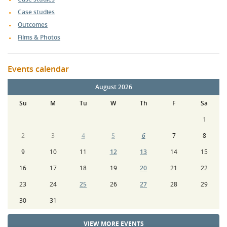
Case studies
Outcomes
Films & Photos
Events calendar
August 2026
Su
M
Tu
W
Th
F
Sa
1
2
3
4
5
6
7
8
9
10
11
12
13
14
15
16
17
18
19
20
21
22
23
24
25
26
27
28
29
30
31
VIEW MORE EVENTS