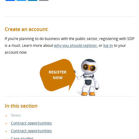
Create an account
If you’re planning to do business with the public sector, registering with SDP
is a must. Learn more about
why you should register
, or
log in
to your
account now.
REGISTER
NOW
In this section
News
Contract opportunities
Contract opportunities
Case studies