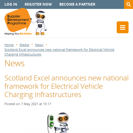
LOG IN
REGISTER NOW
BECOME A PARTNER
Home
Media
News
Scotland Excel announces new national framework for Electrical Vehicle
Charging Infrastructures
News
Scotland Excel announces new national
framework for Electrical Vehicle
Charging Infrastructures
Posted on 7 May 2021 at 15:17