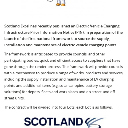
Scotland Excel has recently published an Electric Vehicle Charging
Infrastructure Prior Information Notice (PIN), in preparation of the
launch of the first national framework to source the supply,
installation and maintenance of electric vehicle charging points.
The framework is anticipated to provide councils, and other
participating bodies, quick and efficient access to suppliers that have
gone through the tender process. The framework will provide councils
with a mechanism to produce a range of works, products and services,
including the supply installation and maintenance of EV charging
points and additional items (e.g. solar canopies, battery storage
solutions) for depots, fleets and workplaces and on street-and off-
street units.
The contract will be divided into four Lots, each Lot is as follows: