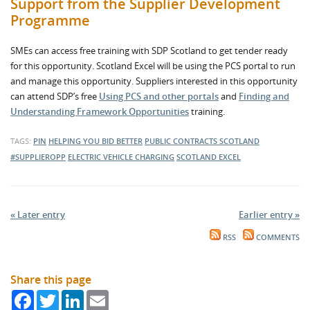
Support from the Supplier Development
Programme
SMEs can access free training with SDP Scotland to get tender ready
for this opportunity. Scotland Excel will be using the PCS portal to run
and manage this opportunity. Suppliers interested in this opportunity
can attend SDP’s free
Using PCS and other portals
and
Finding and
Understanding Framework Opportunities
training.
TAGS:
PIN
HELPING YOU BID BETTER
PUBLIC CONTRACTS SCOTLAND
#SUPPLIEROPP
ELECTRIC VEHICLE CHARGING
SCOTLAND EXCEL
« Later entry
Earlier entry »
RSS
COMMENTS
Share this page
Facebook
Twitter
LinkedIn
Email