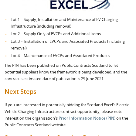
Lot 1 – Supply, Installation and Maintenance of EV Charging
Infrastructure (including removal)
Lot 2 – Supply Only of EVCPs and Additional Items
Lot 3 – Installation of EVCPs and Associated Products (including
removal)
Lot 4 – Maintenance of EVCPs and Associated Products
The PIN has been published on Public Contracts Scotland to let
potential suppliers know the framework is being developed, and the
contract's estimated date of publication is 29 June 2021.
Next Steps
If you are interested in potentially bidding for Scotland Excel’s Electric
Vehicle Charging Infrastructure contract opportunity, please note
interest on the organisation's
Prior Information Notice (PIN)
on the
Public Contracts Scotland website.