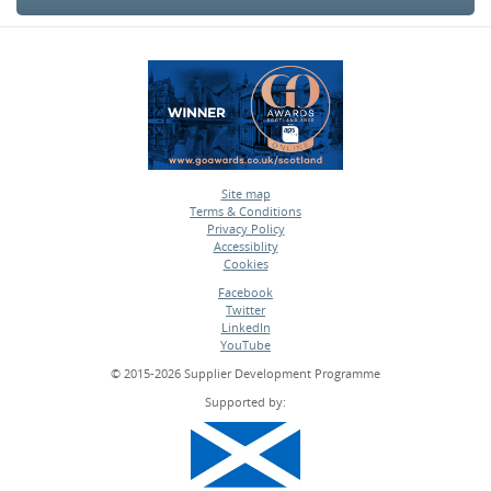
Site map
Terms & Conditions
•
Privacy Policy
•
Accessiblity
•
Cookies
•
Facebook
Twitter
•
LinkedIn
•
YouTube
•
© 2015-2026 Supplier Development Programme
Supported by: