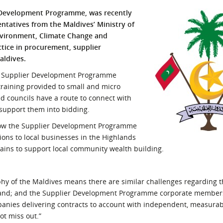
l Meet the Buyer
Safety Schemes in
 Development Programme, was recently
Events
Procurement
ntatives from the Maldives’ Ministry of
Environment, Climate Change and
If things go wrong
ctice in procurement, supplier
External links
aldives.
he Supplier Development Programme
raining provided to small and micro
d councils have a route to connect with
 support them into bidding.
n how the Supplier Development Programme
ons to local businesses in the Highlands
hains to support local community wealth building.
phy of the Maldives means there are similar challenges regarding 
tland; and the Supplier Development Programme corporate member
anies delivering contracts to account with independent, measura
ot miss out.”