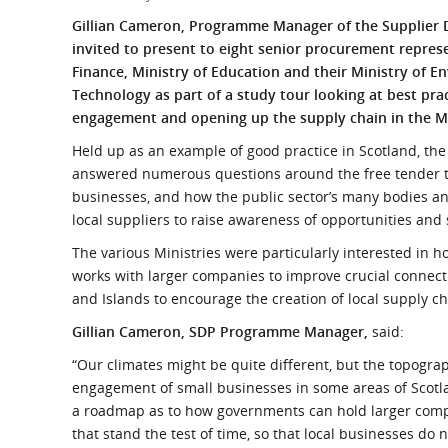
What is the Sustainable
Regiona
Gillian Cameron, Programme Manager of the Supplier
Procurement Duty?
invited to present to eight senior procurement represe
Finance, Ministry of Education and their Ministry of 
Technology as part of a study tour looking at best pra
engagement and opening up the supply chain in the M
Held up as an example of good practice in Scotland, t
answered numerous questions around the free tender t
businesses, and how the public sector’s many bodies an
local suppliers to raise awareness of opportunities and
The various Ministries were particularly interested i
works with larger companies to improve crucial connecti
and Islands to encourage the creation of local supply c
Gillian Cameron, SDP Programme Manager,
said:
“Our climates might be quite different, but the topogra
engagement of small businesses in some areas of Sco
a roadmap as to how governments can hold larger comp
that stand the test of time, so that local businesses do n