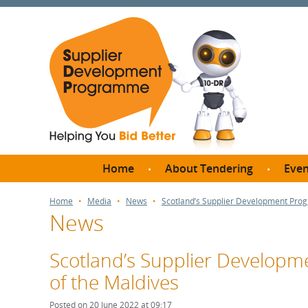
Home
About Tendering
Even
Why register with SDP?
Br
Home
Media
News
Scotland’s Supplier Development Pro
News
FAQs
What are Procedures and
Me
Thresholds?
Scotland’s Supplier Develop
SD
How do I bid for a Quick
of the Maldives
Meet 
Quote?
Meet 
Posted on 20 June 2022 at 09:17