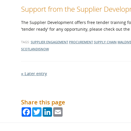
Support from the Supplier Devel
The Supplier Development offers free tender training fo
'tender ready' for any opportunity, please check out the
TAGS:
SUPPLIER ENGAGEMENT
PROCUREMENT
SUPPLY CHAIN
MALDIV
SCOTLANDISNOW
« Later entry
Share this page
Facebook
Twitter
LinkedIn
Email