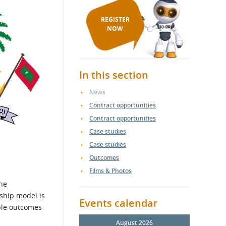
REGISTER
NOW
In this section
News
Contract opportunities
Contract opportunities
Case studies
Case studies
Outcomes
Films & Photos
the
ship model is
Events calendar
ble outcomes
August 2026