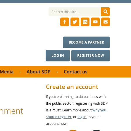
BECOME A PARTNER
LOG IN
REGISTER NOW
Media
About SDP
Contact us
News
What we do
Create an account
ontract
Meet the team
If you’re planning to do business with
ortunities
SDP Board
the public sector, registering with SDP
se studies
rnment
Annual reports
is a must. Learn more about
why you
utcomes
should register
, or
log in
to your
account now.
ms & Photos