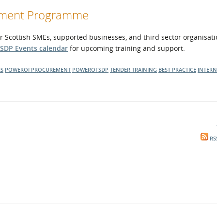
opment Programme
r Scottish SMEs, supported businesses, and third sector organisati
SDP Events calendar
for upcoming training and support.
ES
POWEROFPROCUREMENT
POWEROFSDP
TENDER TRAINING
BEST PRACTICE
INTER
RS