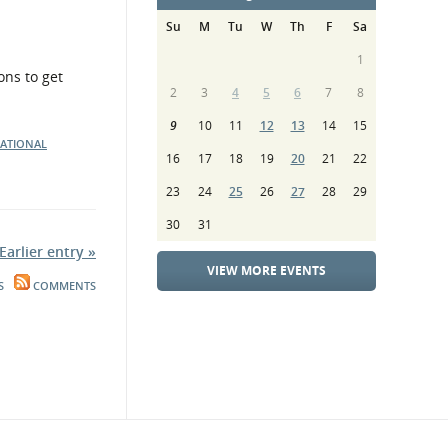
Su
M
Tu
W
Th
F
Sa
1
ons to get
2
3
4
5
6
7
8
9
10
11
12
13
14
15
NATIONAL
16
17
18
19
20
21
22
23
24
25
26
27
28
29
30
31
Earlier entry »
VIEW MORE EVENTS
S
COMMENTS