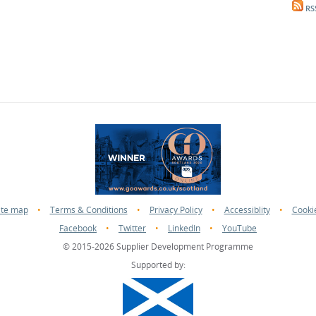
RS
ite map
•
Terms & Conditions
•
Privacy Policy
•
Accessiblity
•
Cooki
Facebook
•
Twitter
•
LinkedIn
•
YouTube
© 2015-2026 Supplier Development Programme
Supported by: