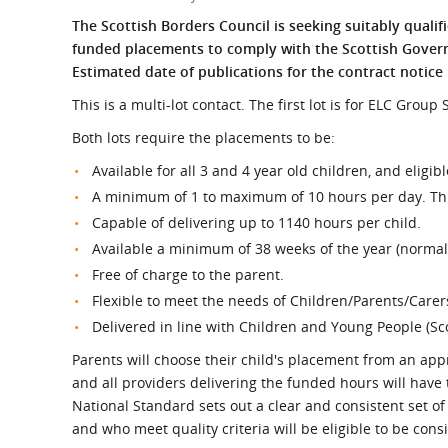
What is the Sustainable
Regiona
The Scottish Borders Council is seeking suitably qualif
Procurement Duty?
funded placements to comply with the Scottish Govern
Estimated date of publications for the contract notice 
This is a multi-lot contact. The first lot is for ELC Grou
Both lots require the placements to be:
Available for all 3 and 4 year old children, and eligib
A minimum of 1 to maximum of 10 hours per day. This
Capable of delivering up to 1140 hours per child.
Available a minimum of 38 weeks of the year (normall
Free of charge to the parent.
Flexible to meet the needs of Children/Parents/Carer
Delivered in line with Children and Young People (Sc
Parents will choose their child's placement from an appr
and all providers delivering the funded hours will have
National Standard sets out a clear and consistent set o
and who meet quality criteria will be eligible to be cons