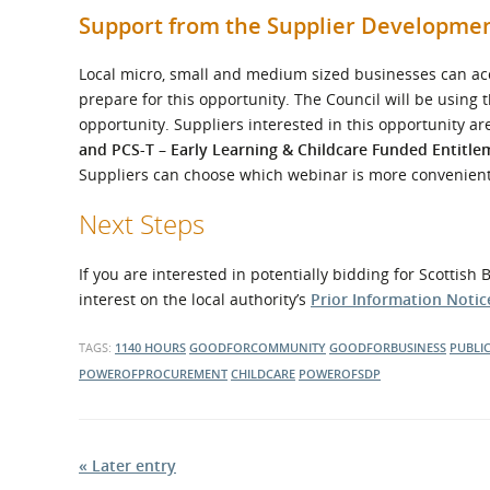
Support from the Supplier Developm
Local micro, small and medium sized businesses can acc
prepare for this opportunity. The Council will be using
opportunity. Suppliers interested in this opportunity ar
and PCS-T – Early Learning & Childcare Funded Entitle
Suppliers can choose which webinar is more convenient
Next Steps
If you are interested in potentially bidding for Scottis
interest on the local authority’s
Prior Information Notice
TAGS:
1140 HOURS
GOODFORCOMMUNITY
GOODFORBUSINESS
PUBLI
POWEROFPROCUREMENT
CHILDCARE
POWEROFSDP
« Later entry