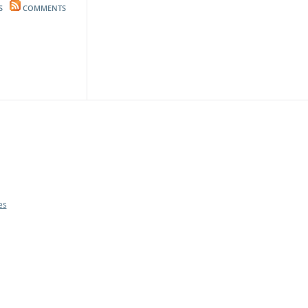
S
COMMENTS
es