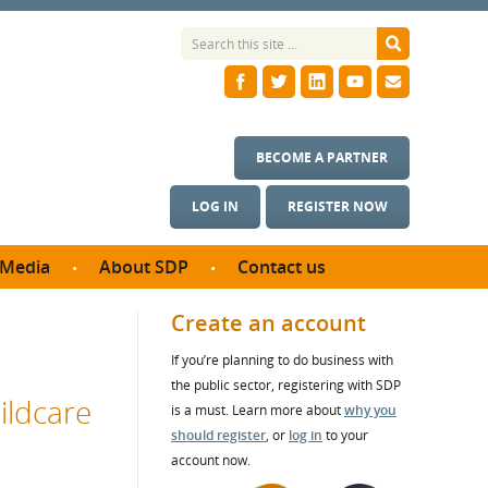
BECOME A PARTNER
LOG IN
REGISTER NOW
Media
About SDP
Contact us
News
What we do
Create an account
ontract
Meet the team
If you’re planning to do business with
ortunities
SDP Board
the public sector, registering with SDP
se studies
ildcare
Annual reports
is a must. Learn more about
why you
utcomes
should register
, or
log in
to your
account now.
ms & Photos