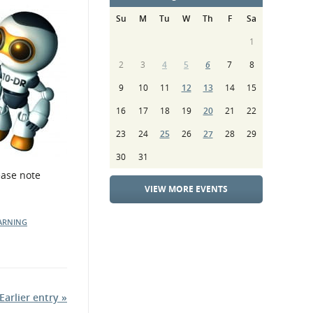
Su
M
Tu
W
Th
F
Sa
1
2
3
4
5
6
7
8
9
10
11
12
13
14
15
16
17
18
19
20
21
22
23
24
25
26
27
28
29
30
31
ease note
VIEW MORE EVENTS
ARNING
Earlier entry »