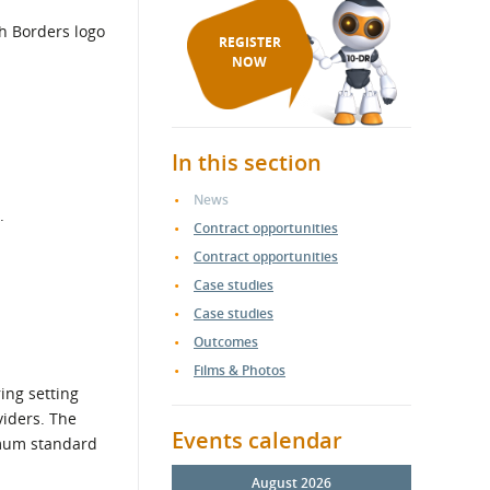
REGISTER
NOW
In this section
News
.
Contract opportunities
Contract opportunities
Case studies
Case studies
Outcomes
Films & Photos
ing setting
viders. The
Events calendar
nimum standard
August 2026