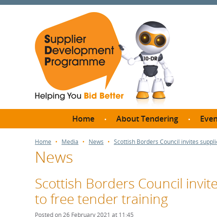
Home
About Tendering
Even
Why register with SDP?
Br
Home
Media
News
Scottish Borders Council invites suppli
News
FAQs
What are Procedures and
Me
Thresholds?
Scottish Borders Council invit
SD
How do I bid for a Quick
to free tender training
Meet 
Quote?
Meet 
Posted on 26 February 2021 at 11:45