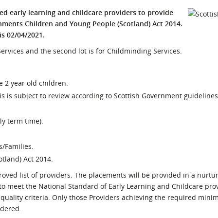
l Meet the Buyer
Safety Schemes in
ied early learning and childcare providers to provide
Events
Procurement
ments Children and Young People (Scotland) Act 2014.
is 02/04/2021.
If things go wrong
p Services and the second lot is for Childminding Services.
External links
le 2 year old children.
 is subject to review according to Scottish Government guidelines
y term time).
s/Families.
otland) Act 2014.
oved list of providers. The placements will be provided in a nurtur
 to meet the National Standard of Early Learning and Childcare pro
f quality criteria. Only those Providers achieving the required mi
idered.