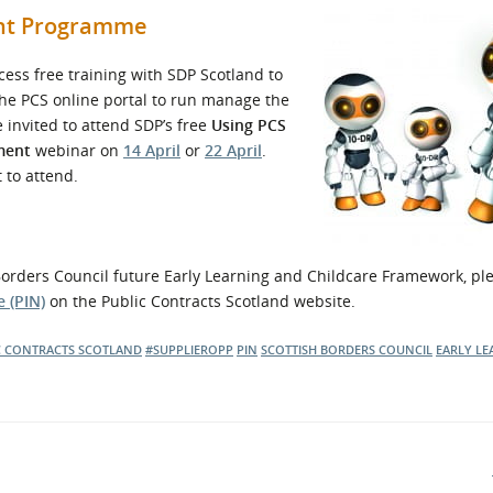
ent Programme
ess free training with SDP Scotland to
 the PCS online portal to run manage the
e invited to attend SDP’s free
Using PCS
ment
webinar on
14 April
or
22 April
.
 to attend.
h Borders Council future Early Learning and Childcare Framework, pl
 (PIN)
on the Public Contracts Scotland website.
C CONTRACTS SCOTLAND
#SUPPLIEROPP
PIN
SCOTTISH BORDERS COUNCIL
EARLY LE