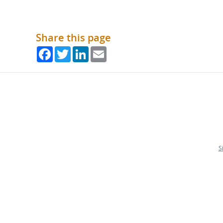
Share this page
Facebook
Twitter
LinkedIn
Email
S