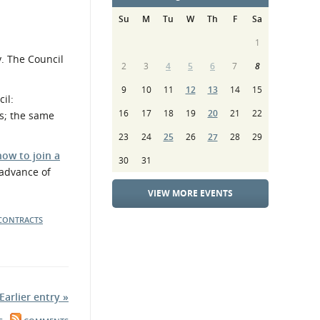
Su
M
Tu
W
Th
F
Sa
1
y. The Council
2
3
4
5
6
7
8
9
10
11
12
13
14
15
il:
16
17
18
19
20
21
22
ts; the same
23
24
25
26
27
28
29
how to join a
30
31
 advance of
VIEW MORE EVENTS
 CONTRACTS
Earlier entry »