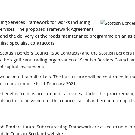
l Meet the Buyer
Safety Schemes in
Events
Procurement
ing Services Framework for works including
If things go wrong
l services. The proposed Framework Agreemen
t
External links
s and the delivery of the roads maintenance programme on an as
lise specialist contractors.
Scottish Borders Council (SBc Contracts) and the Scottish Borders
s the significant trading organisation of Scottish Borders Council a
f capital investments.
alue, multi-supplier Lots. The lot structure will be confirmed in 
he contract notice is 11 February 2021.
benefits from its procurement activities. Under this procurement,
ipate in the achievement of the councils social and economic objecti
ttish Borders future Subcontracting Framework are asked to note int
blic Contract Scotland website.