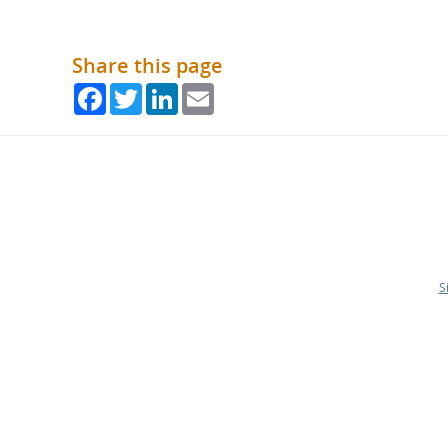
Share this page
Facebook
Twitter
LinkedIn
Email
S