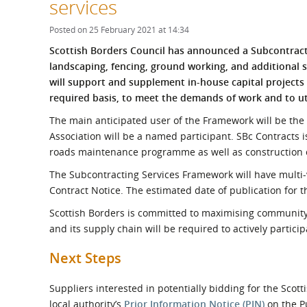
services
What is the Sustainable
Regiona
Procurement Duty?
Posted on 25 February 2021 at 14:34
S
cottish Borders Council has announced a Subcontract
landscaping, fencing, ground working, and additiona
will support and supplement in-house capital project
required
basis, to meet the demands of work and to uti
The main anticipated user of the Framework will be the 
Association will be a named participant. SBc Contracts i
roads maintenance programme as well as construction o
The Subcontracting Services Framework will have multi-v
Contract Notice. The estimated date of publication for t
Scottish Borders is committed to maximising community 
and its supply chain will be required to actively partic
Next Steps
Suppliers interested in potentially bidding for the Sco
local authority’s
Prior Information Notice (PIN)
on the Pu