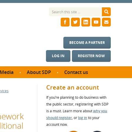
BECOME A PARTNER
LOG IN
REGISTER NOW
Media
About SDP
Contact us
News
What we do
Create an account
rvices
ontract
Meet the team
If you’re planning to do business with
ortunities
SDP Board
the public sector, registering with SDP
se studies
Annual reports
is a must. Learn more about
why you
amework
utcomes
should register
, or
log in
to your
itional
account now.
ms & Photos