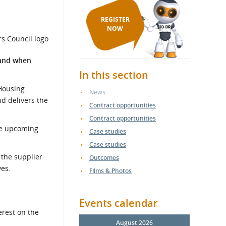
REGISTER
NOW
 and when
In this section
 Housing
News
nd delivers the
Contract opportunities
Contract opportunities
the upcoming
Case studies
Case studies
 the supplier
Outcomes
ves.
Films & Photos
Events calendar
erest on the
August 2026