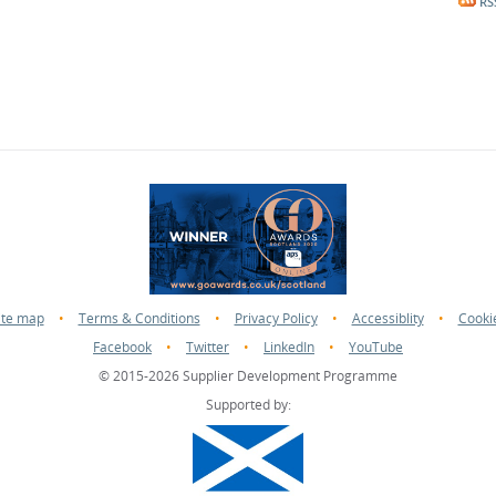
RS
ite map
•
Terms & Conditions
•
Privacy Policy
•
Accessiblity
•
Cooki
Facebook
•
Twitter
•
LinkedIn
•
YouTube
© 2015-2026 Supplier Development Programme
Supported by: