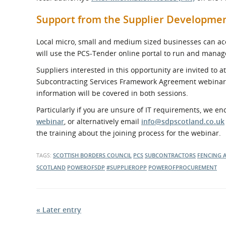
Support from the Supplier Developm
Local micro, small and medium sized businesses can acce
will use the PCS-Tender online portal to run and manag
Suppliers interested in this opportunity are invited to 
Subcontracting Services Framework Agreement webina
information will be covered in both sessions.
Particularly if you are unsure of IT requirements, we e
webinar
, or alternatively email
info@sdpscotland.co.uk
the training about the joining process for the webinar.
TAGS:
SCOTTISH BORDERS COUNCIL
PCS
SUBCONTRACTORS
FENCING 
SCOTLAND
POWEROFSDP
#SUPPLIEROPP
POWEROFPROCUREMENT
« Later entry