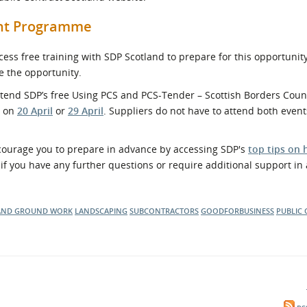
ent Programme
ss free training with SDP Scotland to prepare for this opportunit
e the opportunity.
attend SDP’s free Using PCS and PCS-Tender – Scottish Borders Counc
r on
20 April
or
29 April
. Suppliers do not have to attend both even
ncourage you to prepare in advance by accessing SDP's
top tips on 
if you have any further questions or require additional support in
AND GROUND WORK
LANDSCAPING
SUBCONTRACTORS
GOODFORBUSINESS
PUBLIC