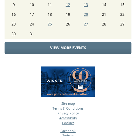
9
10
11
12
13
14
15
16
17
18
19
20
21
22
23
24
25
26
27
28
29
30
31
VIEW MORE EVENTS
Site map
Terms & Conditions
•
Privacy Policy
•
Accessiblity
•
Cookies
•
Facebook
Twitter
•