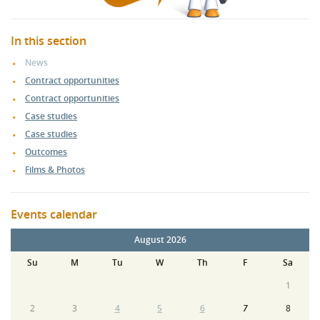
In this section
News
Contract opportunities
Contract opportunities
Case studies
Case studies
Outcomes
Films & Photos
Events calendar
August 2026
Su
M
Tu
W
Th
F
Sa
1
2
3
4
5
6
7
8