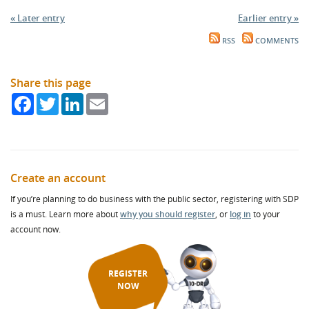
« Later entry
Earlier entry »
RSS
COMMENTS
Share this page
Facebook
Twitter
LinkedIn
Email
Create an account
If you’re planning to do business with the public sector, registering with SDP
is a must. Learn more about
why you should register
, or
log in
to your
account now.
REGISTER
NOW