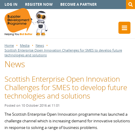
LOG IN
REGISTER NOW
BECOME A PARTNER
Home
Media
News
Scottish Enterprise Open Innovation Challenges for SMES to develop future
technologies and solutions
News
Scottish Enterprise Open Innovation
Challenges for SMES to develop future
technologies and solutions
Posted on 10 October 2016 at 11:01
The Scottish Enterprise Open Innovation programme has launched a
challenge channel which is increasing demand for innovative solutions
in response to solving a range of business problems.