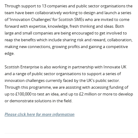
Through support to 13 companies and public sector organisations the
team have been collaboratively working to design and launch a series
of ‘Innovation Challenges’ for Scottish SMEs who are invited to come
forward with expertise, knowledge, fresh thinking and ideas. Both
large and small companies are being encouraged to get involved to
reap the benefits which include sharing risk and reward, collaboration,
making new connections, growing profits and gaining a competitive
edge.
Scottish Enterprise is also working in partnership with Innovate UK
and a range of public sector organisations to support a series of
innovation challenges currently faced by the UK's public sector.
Through this programme, we are assisting with accessing funding of
up to £100,000 to test an idea, and up to £2 million or more to develop
or demonstrate solutions in the field.
Please click here for more information