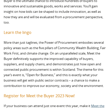
Buyer is the ultimate chance to introduce hundreds of buyers to
innovative and sustainable goods, works and services. You’ll gain
insight on how bids can be shaped to include innovation, as well as
how they are and will be evaluated from a procurement perspective,
too.
Learn the lingo
More than just taglines, the Power of Procurement embodies several
policy areas such as the five pillars of Community Wealth Building, Fair
Work First, and climate change. On an unparalleled scale, Meet the
Buyer definitively supports the improved capability of buyers,
suppliers, and supply chains, and demonstrates just how open and
connected public procurement is within Scotland. The theme for this
year’s event is, “Open for Business,” and this is exactly what your
business will get with public sector contracts – a chance to make a
contribution to improve our economy, society and the environment.
Register for Meet the Buyer 2023 Now!
If your business can attend just one event this year, make it
Meet the