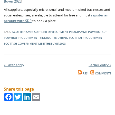
Buyer 2023
!
All suppliers, especially micro, small and medium sized businesses and
social enterprises, are eligible to attend for free and must
register an
account with SDP
to book a place.
TAGS:
SCOTTISH SMES
SUPPLIER DEVELOPMENT PROGRAMME
POWEROFSDP
POWEROFPROCUREMENT
BIDDING
TENDERING
SCOTTISH PROCUREMENT
SCOTTISH GOVERNMENT
MEETTHEBUYER2023
« Later entry
Earlier entry »
RSS
COMMENTS
Share this page
Facebook
Twitter
LinkedIn
Email