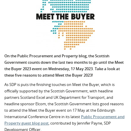
On the Public Procurement and Property blog, the Scottish
Government counts down the last two months to go until the Meet
the Buyer 2023 event on Wednesday, 17 May 2023. Take a look at
these five reasons to attend Meet the Buyer 2023!
As SDP is puts the finishing touches on Meet the Buyer, which is
officially supported by the Scottish Government, with headline
partners Scotland Excel and UK Department for Transport, and
headline sponsor Elcom, the Scottish Government lists good reasons
to attend the Meet the Buyer event on 17 May at the Edinburgh
International Conference Centre in its latest
Public Procurement and
Property guest blog post
, contributed by Jennifer Payne, SDP
Development Officer.