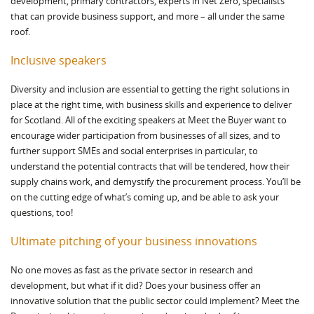
development, primary contractors, experts in Net Zero, specialists
that can provide business support, and more – all under the same
roof.
Inclusive speakers
Diversity and inclusion are essential to getting the right solutions in
place at the right time, with business skills and experience to deliver
for Scotland. All of the exciting speakers at Meet the Buyer want to
encourage wider participation from businesses of all sizes, and to
further support SMEs and social enterprises in particular, to
understand the potential contracts that will be tendered, how their
supply chains work, and demystify the procurement process. You’ll be
on the cutting edge of what’s coming up, and be able to ask your
questions, too!
Ultimate pitching of your business innovations
No one moves as fast as the private sector in research and
development, but what if it did? Does your business offer an
innovative solution that the public sector could implement? Meet the