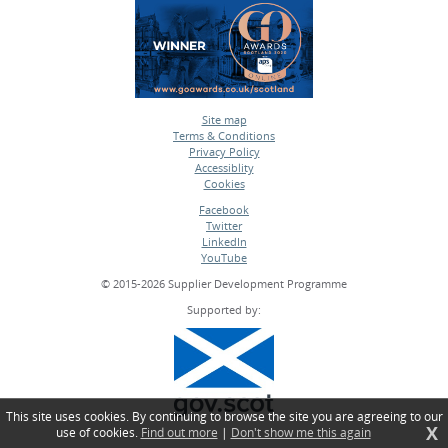
Site map
Terms & Conditions
•
Privacy Policy
•
Accessiblity
•
Cookies
•
Facebook
Twitter
•
LinkedIn
•
YouTube
•
© 2015-2026 Supplier Development Programme
Supported by:
This site uses cookies. By continuing to browse the site you are agreeing to our
X
use of cookies.
Find out more
|
Don't show me this again