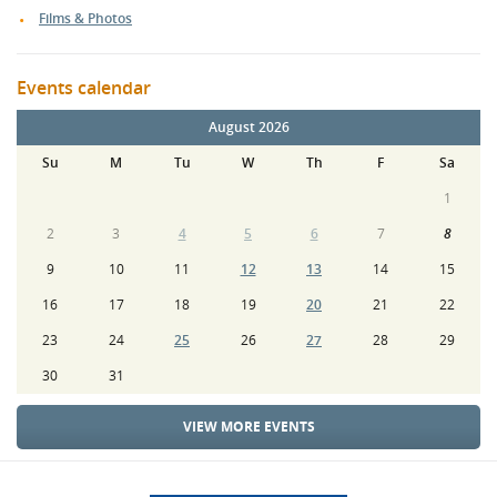
Films & Photos
Events calendar
August 2026
Su
M
Tu
W
Th
F
Sa
1
2
3
4
5
6
7
8
9
10
11
12
13
14
15
16
17
18
19
20
21
22
23
24
25
26
27
28
29
30
31
VIEW MORE EVENTS