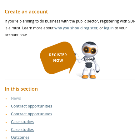
Create an account
If you’re planning to do business with the public sector, registering with SDP
is a must. Learn more about
why you should register
, or
log in
to your
account now.
REGISTER
NOW
In this section
News
Contract opportunities
Contract opportunities
Case studies
Case studies
Outcomes