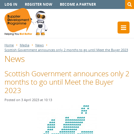
LOG IN
REGISTER NOW
BECOME A PARTNER
Home
Media
News
Scottish Government announces only 2 months to go until Meet the Buyer 2023
News
Scottish Government announces only 2
months to go until Meet the Buyer
2023
Posted on 3 April 2023 at 10:13