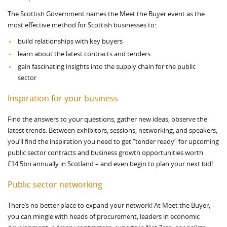
The Scottish Government names the Meet the Buyer event as the
most effective method for Scottish businesses to:
build relationships with key buyers
learn about the latest contracts and tenders
gain fascinating insights into the supply chain for the public
sector
Inspiration for your business
Find the answers to your questions, gather new ideas, observe the
latest trends. Between exhibitors, sessions, networking, and speakers,
you’ll find the inspiration you need to get “tender ready” for upcoming
public sector contracts and business growth opportunities worth
£14.5bn annually in Scotland – and even begin to plan your next bid!
Public sector networking
There’s no better place to expand your network! At Meet the Buyer,
you can mingle with heads of procurement, leaders in economic