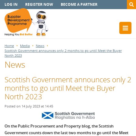
LOG IN
REGISTER NOW
BECOME A PARTNER
Home
Media
News
Scottish Government announces only 2 months to go until Meet the Buyer
North 2023
News
Scottish Government announces only 2
months to go until Meet the Buyer
North 2023
Posted on 14 July 2023 at 14:45
On the Public Procurement and Property blog, the Scottish
Government counts down the last two months to go until the Meet