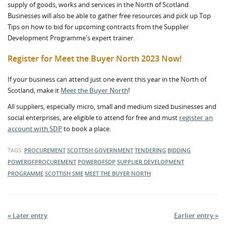
supply of goods, works and services in the North of Scotland.
Businesses will also be able to gather free resources and pick up Top
Tips on how to bid for upcoming contracts from the Supplier
Development Programme's expert trainer.
Register for Meet the Buyer North 2023 Now!
If your business can attend just one event this year in the North of
Scotland, make it
Meet the Buyer North
!
All suppliers, especially micro, small and medium sized businesses and
social enterprises, are eligible to attend for free and must
register an
account with SDP
to book a place.
TAGS:
PROCUREMENT
SCOTTISH GOVERNMENT
TENDERING
BIDDING
POWEROFPROCUREMENT
POWEROFSDP
SUPPLIER DEVELOPMENT
PROGRAMME
SCOTTISH SME
MEET THE BUYER NORTH
« Later entry
Earlier entry »