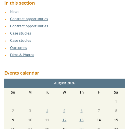
In this section
News
Contract opportunities
Contract opportunities
Case studies
Case studies
Outcomes
Films & Photos
Events calendar
August 2026
Su
M
Tu
W
Th
F
Sa
1
2
3
4
5
6
7
8
9
10
11
12
13
14
15