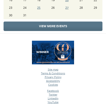
16
17
18
19
20
21
22
23
24
25
26
27
28
29
30
31
VIEW MORE EVENTS
Site map
Terms & Conditions
•
Privacy Policy
•
Accessiblity
•
Cookies
•
Facebook
Twitter
•
LinkedIn
•
YouTube
•