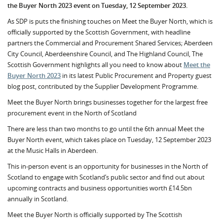
the Buyer North 2023 event on Tuesday, 12 September 2023.
As SDP is puts the finishing touches on Meet the Buyer North, which is
officially supported by the Scottish Government, with headline
partners the Commercial and Procurement Shared Services; Aberdeen
City Council, Aberdeenshire Council, and The Highland Council, The
Scottish Government highlights all you need to know about
Meet the
Buyer North 2023
in its latest Public Procurement and Property guest
blog post, contributed by the Supplier Development Programme.
Meet the Buyer North brings businesses together for the largest free
procurement event in the North of Scotland
There are less than two months to go until the 6th annual Meet the
Buyer North event, which takes place on Tuesday, 12 September 2023
at the Music Halls in Aberdeen.
This in-person event is an opportunity for businesses in the North of
Scotland to engage with Scotland’s public sector and find out about
upcoming contracts and business opportunities worth £14.5bn
annually in Scotland.
Meet the Buyer North is officially supported by The Scottish