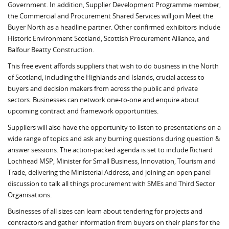
Government. In addition, Supplier Development Programme member,
the Commercial and Procurement Shared Services will join Meet the
Buyer North as a headline partner. Other confirmed exhibitors include
Historic Environment Scotland, Scottish Procurement Alliance, and
Balfour Beatty Construction.
This free event affords suppliers that wish to do business in the North
of Scotland, including the Highlands and Islands, crucial access to
buyers and decision makers from across the public and private
sectors. Businesses can network one-to-one and enquire about
upcoming contract and framework opportunities.
Suppliers will also have the opportunity to listen to presentations on a
wide range of topics and ask any burning questions during question &
answer sessions. The action-packed agenda is set to include Richard
Lochhead MSP, Minister for Small Business, Innovation, Tourism and
Trade, delivering the Ministerial Address, and joining an open panel
discussion to talk all things procurement with SMEs and Third Sector
Organisations.
Businesses of all sizes can learn about tendering for projects and
contractors and gather information from buyers on their plans for the