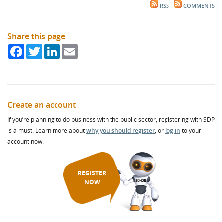
RSS
COMMENTS
Share this page
Facebook
Twitter
LinkedIn
Email
Create an account
If you’re planning to do business with the public sector, registering with SDP
is a must. Learn more about
why you should register
, or
log in
to your
account now.
REGISTER
NOW