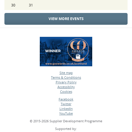
30
31
VIEW MORE EVENTS
Site map
Terms & Conditions
•
Privacy Policy
•
Accessiblity
•
Cookies
•
Facebook
Twitter
•
LinkedIn
•
YouTube
•
© 2015-2026 Supplier Development Programme
Supported by: