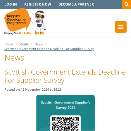
LOG IN
REGISTER NOW
BECOME A PARTNER
Home
Media
News
Scottish Government Extends Deadline For Supplier Survey
News
Scottish Government Extends Deadline
For Supplier Survey
Posted on 13 November 2024 at 16:28