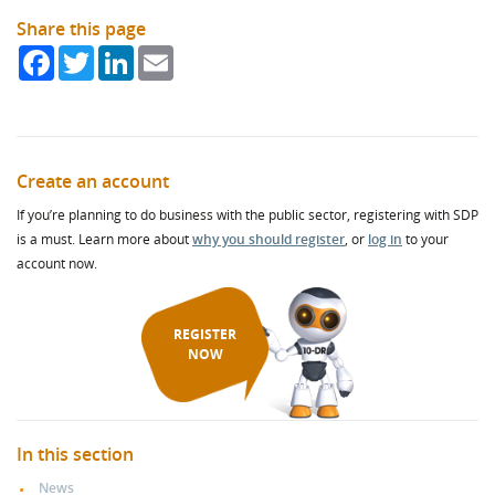
Share this page
Facebook
Twitter
LinkedIn
Email
Create an account
If you’re planning to do business with the public sector, registering with SDP
is a must. Learn more about
why you should register
, or
log in
to your
account now.
REGISTER
NOW
In this section
News