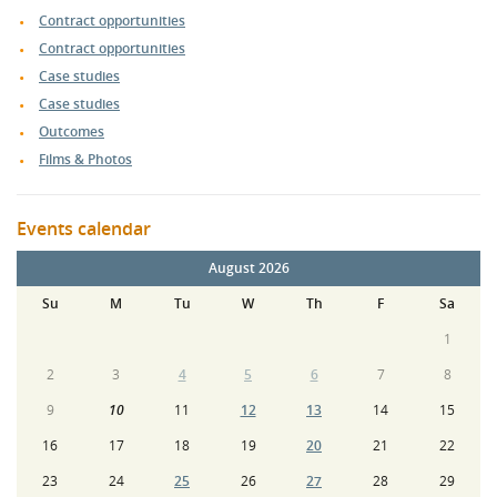
Contract opportunities
Contract opportunities
Case studies
Case studies
Outcomes
Films & Photos
Events calendar
August 2026
Su
M
Tu
W
Th
F
Sa
1
2
3
4
5
6
7
8
9
10
11
12
13
14
15
16
17
18
19
20
21
22
23
24
25
26
27
28
29