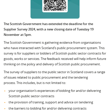
The Scottish Government has extended the deadline for the
Supplier Survey 2024, with a new closing date of Tuesday 19
November at 5pm.
The Scottish Government is gathering evidence from organisations
who have interacted with Scotland’s public procurement system. This
survey is for suppliers or bidders of Scottish public sector contracts for
goods, works or services. The feedback received will help inform future
thinking on the policy and delivery of Scottish public procurement.
The survey of suppliers to the public sector in Scotland covers a range
of issues related to public procurement and the tendering
process. This includes, but is not limited to:
your organisation’s experiences of bidding for and/or delivering
Scottish public sector contracts
the provision of training, support and advice on tendering
the barriers to bidding for and/or delivering contracts