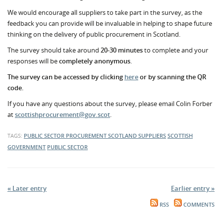
We would encourage all suppliers to take part in the survey, as the
feedback you can provide will be invaluable in helping to shape future
thinking on the delivery of public procurement in Scotland.
The survey should take around
20-30 minutes
to complete and your
responses will be
completely anonymous
.
The survey can be accessed by clicking
here
or by scanning the QR
code.
If you have any questions about the survey, please email Colin Forber
at
scottishprocurement@gov.scot
.
TAGS:
PUBLIC SECTOR PROCUREMENT
SCOTLAND
SUPPLIERS
SCOTTISH
GOVERNMENT
PUBLIC SECTOR
« Later entry
Earlier entry »
RSS
COMMENTS