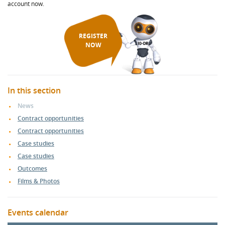
account now.
REGISTER
NOW
In this section
News
Contract opportunities
Contract opportunities
Case studies
Case studies
Outcomes
Films & Photos
Events calendar