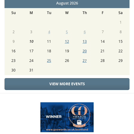
August 2026
Su
M
Tu
W
Th
F
Sa
1
2
3
4
5
6
7
8
9
10
11
12
13
14
15
16
17
18
19
20
21
22
23
24
25
26
27
28
29
30
31
VIEW MORE EVENTS