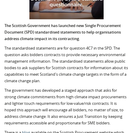
The Scottish Government has launched new Single Procurement
Document (SPD) standardised statements to help organisations
address climate impact in its contracting.
The standardised statements are for question 4C7 in the SPD. The
question asks bidders contracts to provide necessary environmental
management information. The standardised statements allow public
bodies to ask suppliers for Scottish contracts for information about its
capabilities to meet Scotland's climate change targets in the form of a
climate change plan.
The government has developed a staged approach that asks for
strong climate commitments from high climate impact procurements
and lighter touch requirements for low-value/risk contracts. It is
hoped this approach will encourage all bidders, no matter of size, to
address climate change. It also ensures a Just Transition by keeping
requirements accessible and proportionate for SME bidders.
There is a
blog
available on the Scottish Procurement website which