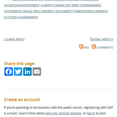
GOODFORENVIRONMENT
CLIMATE CHANGE
NET ZERO
STANDARDISED
STATEMENTS
SINGLE PROCUREMENT DOCUMENT
POWEROFPROCUREMENT
SCOTTISH GOVERNMENT
« Later entry
Earlier entry »
RSS
COMMENTS
Share this page
Facebook
Twitter
LinkedIn
Email
Create an account
If you’re planning to do business with the public sector, registering with SDP
is a must. Learn more about
why you should register
, or
log in
to your