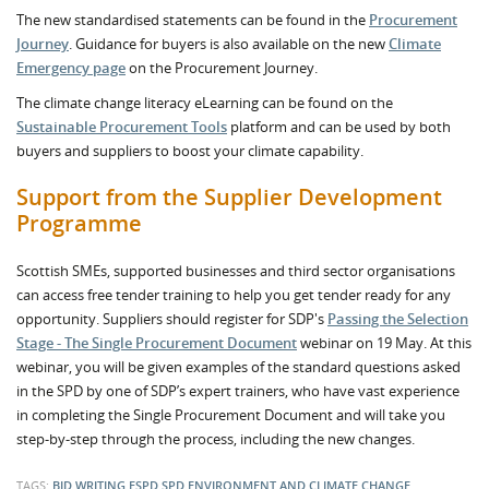
The new standardised statements can be found in the
Procurement
Journey
. Guidance for buyers is also available on the new
Climate
Emergency page
on the Procurement Journey.
The climate change literacy eLearning can be found on the
Sustainable Procurement Tools
platform and can be used by both
buyers and suppliers to boost your climate capability.
Support from the Supplier Development
Programme
Scottish SMEs, supported businesses and third sector organisations
can access free tender training to help you get tender ready for any
opportunity. Suppliers should register for SDP's
Passing the Selection
Stage - The Single Procurement Document
webinar on 19 May. At this
webinar, you will be given examples of the standard questions asked
in the SPD by one of SDP’s expert trainers, who have vast experience
in completing the Single Procurement Document and will take you
step-by-step through the process, including the new changes.
TAGS:
BID WRITING
ESPD
SPD
ENVIRONMENT AND CLIMATE CHANGE