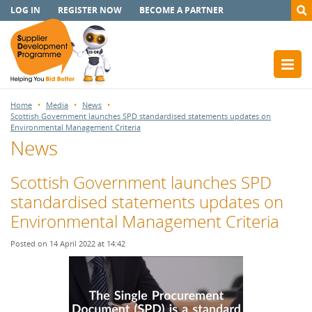
LOG IN
REGISTER NOW
BECOME A PARTNER
Home
Media
News
Scottish Government launches SPD standardised statements updates on
Environmental Management Criteria
News
Scottish Government launches SPD
standardised statements updates on
Environmental Management Criteria
Posted on 14 April 2022 at 14:42