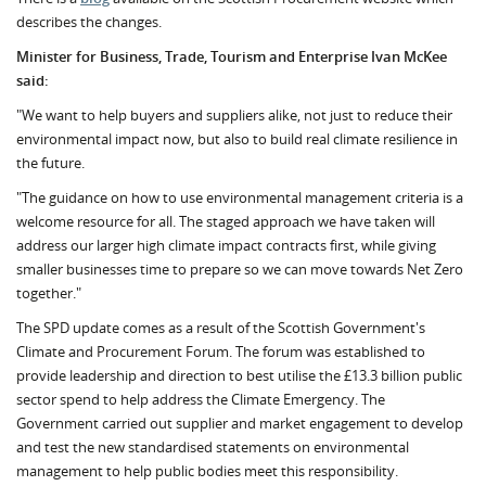
describes the changes.
Minister for Business, Trade, Tourism and Enterprise Ivan McKee
said:
"We want to help buyers and suppliers alike, not just to reduce their
environmental impact now, but also to build real climate resilience in
the future.
"The guidance on how to use environmental management criteria is a
welcome resource for all. The staged approach we have taken will
address our larger high climate impact contracts first, while giving
smaller businesses time to prepare so we can move towards Net Zero
together."
The SPD update comes as a result of the Scottish Government's
Climate and Procurement Forum. The forum was established to
provide leadership and direction to best utilise the £13.3 billion public
sector spend to help address the Climate Emergency. The
Government carried out supplier and market engagement to develop
and test the new standardised statements on environmental
management to help public bodies meet this responsibility.