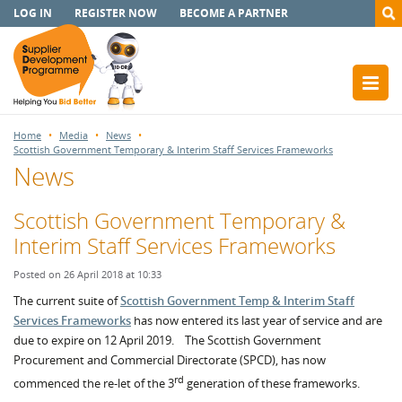
LOG IN
REGISTER NOW
BECOME A PARTNER
Home
Media
News
Scottish Government Temporary & Interim Staff Services Frameworks
News
Scottish Government Temporary &
Interim Staff Services Frameworks
Posted on 26 April 2018 at 10:33
The current suite of
Scottish Government Temp & Interim Staff
Services Frameworks
has now entered its last year of service and are
due to expire on 12 April 2019. The Scottish Government
Procurement and Commercial Directorate (SPCD), has now
rd
commenced the re-let of the 3
generation of these frameworks.