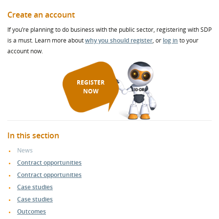
Create an account
If you’re planning to do business with the public sector, registering with SDP
is a must. Learn more about
why you should register
, or
log in
to your
account now.
REGISTER
NOW
In this section
News
Contract opportunities
Contract opportunities
Case studies
Case studies
Outcomes