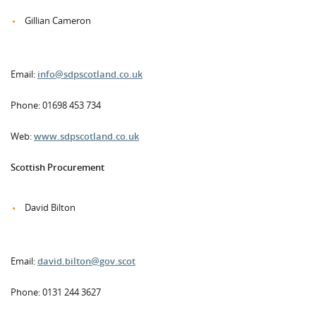
Gillian Cameron
Email:
info@sdpscotland.co.uk
Phone: 01698 453 734
Web:
www.sdpscotland.co.uk
Scottish Procurement
David Bilton
Email:
david.bilton@gov.scot
Phone: 0131 244 3627