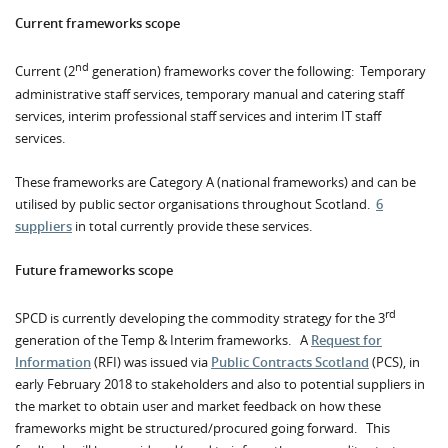
Current frameworks scope
nd
Current (2
generation) frameworks cover the following: Temporary
administrative staff services, temporary manual and catering staff
services, interim professional staff services and interim IT staff
services.
These frameworks are Category A (national frameworks) and can be
utilised by public sector organisations throughout Scotland.
6
suppliers
in total currently provide these services.
Future frameworks scope
rd
SPCD is currently developing the commodity strategy for the 3
generation of the Temp & Interim frameworks. A
Request for
Information
(RFI) was issued via
Public Contracts Scotland
(PCS), in
early February 2018 to stakeholders and also to potential suppliers in
the market to obtain user and market feedback on how these
frameworks might be structured/procured going forward. This