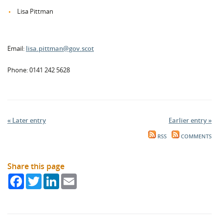
Lisa Pittman
Email:
lisa.pittman@gov.scot
Phone: 0141 242 5628
« Later entry
Earlier entry »
RSS
COMMENTS
Share this page
Facebook
Twitter
LinkedIn
Email