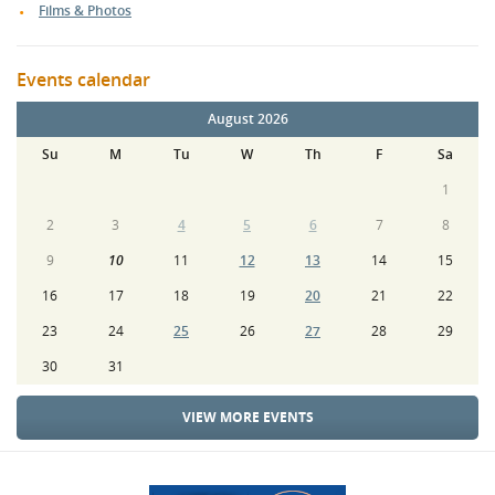
Films & Photos
Events calendar
August 2026
Su
M
Tu
W
Th
F
Sa
1
2
3
4
5
6
7
8
9
10
11
12
13
14
15
16
17
18
19
20
21
22
23
24
25
26
27
28
29
30
31
VIEW MORE EVENTS