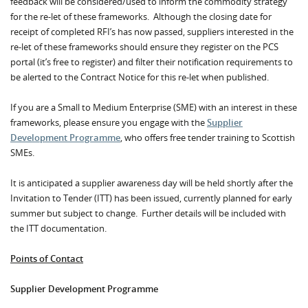
feedback will be considered/used to inform the commodity strategy
for the re-let of these frameworks. Although the closing date for
receipt of completed RFI’s has now passed, suppliers interested in the
re-let of these frameworks should ensure they register on the PCS
portal (it’s free to register) and filter their notification requirements to
be alerted to the Contract Notice for this re-let when published.
If you are a Small to Medium Enterprise (SME) with an interest in these
frameworks, please ensure you engage with the
Supplier
Development Programme
, who offers free tender training to Scottish
SMEs.
It is anticipated a supplier awareness day will be held shortly after the
Invitation to Tender (ITT) has been issued, currently planned for early
summer but subject to change. Further details will be included with
the ITT documentation.
Points of Contact
Supplier Development Programme