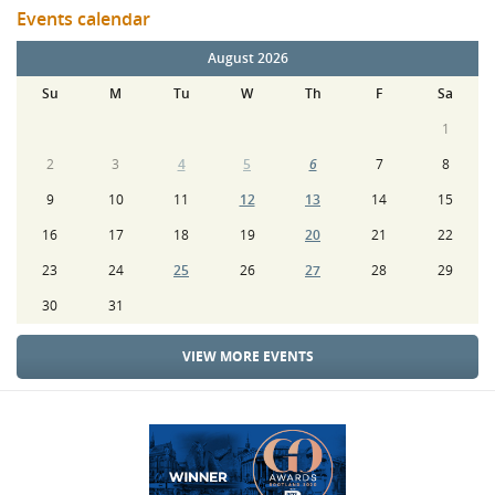
Events calendar
August 2026
Su
M
Tu
W
Th
F
Sa
1
2
3
4
5
6
7
8
9
10
11
12
13
14
15
16
17
18
19
20
21
22
23
24
25
26
27
28
29
30
31
VIEW MORE EVENTS