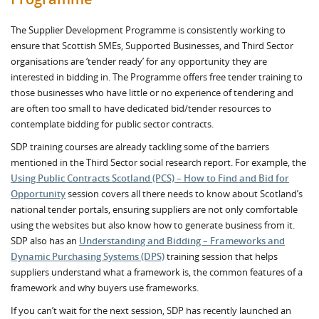
The Supplier Development Programme is consistently working to
ensure that Scottish SMEs, Supported Businesses, and Third Sector
organisations are ‘tender ready’ for any opportunity they are
interested in bidding in. The Programme offers free tender training to
those businesses who have little or no experience of tendering and
are often too small to have dedicated bid/tender resources to
contemplate bidding for public sector contracts.
SDP training courses are already tackling some of the barriers
mentioned in the Third Sector social research report. For example, the
Using Public Contracts Scotland (PCS) – How to Find and Bid for
Opportunity
session covers all there needs to know about Scotland’s
national tender portals, ensuring suppliers are not only comfortable
using the websites but also know how to generate business from it.
SDP also has an
Understanding and Bidding – Frameworks and
Dynamic Purchasing Systems (DPS)
training session that helps
suppliers understand what a framework is, the common features of a
framework and why buyers use frameworks.
If you can’t wait for the next session, SDP has recently launched an