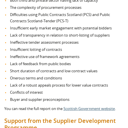
Both third and private sector having lack of capacity
The complexity of procurement processes
Difficulties using Public Contracts Scotland (PCS) and Public
Contracts Scotland-Tender (PCS-T)
Insufficient early market engagement with potential bidders
Lack of transparency in relation to short-listing of suppliers
Ineffective tender assessment processes
Insufficient lotting of contracts
Ineffective use of framework agreements
Lack of feedback from public bodies
Short duration of contracts and low contract values
Onerous terms and conditions
Lack of a robust appeals process for lower value contracts
Conflicts of interest
Buyer and supplier preconceptions
You can read the full report on the
Scottish Government website
.
Support from the Supplier Development
Programme