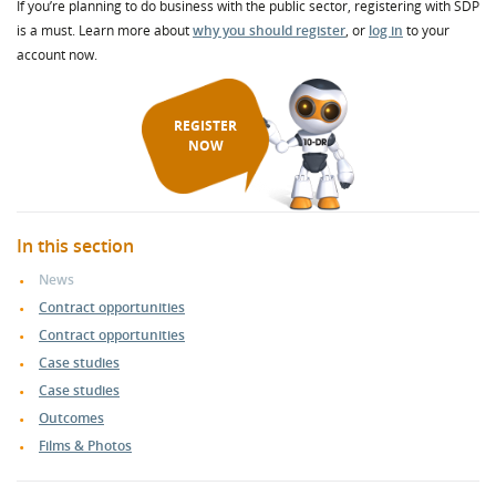
If you’re planning to do business with the public sector, registering with SDP
is a must. Learn more about
why you should register
, or
log in
to your
account now.
REGISTER
NOW
In this section
News
Contract opportunities
Contract opportunities
Case studies
Case studies
Outcomes
Films & Photos