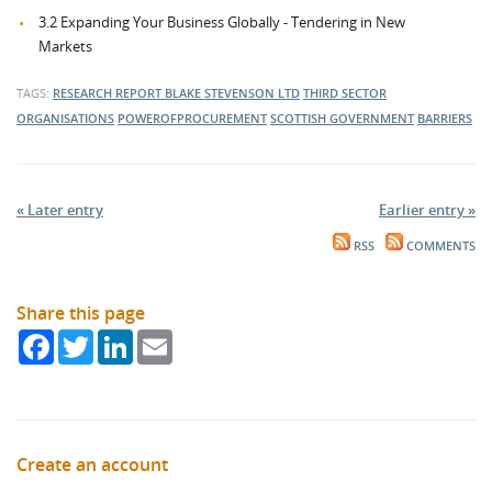
3.2 Expanding Your Business Globally - Tendering in New
Markets
TAGS:
RESEARCH REPORT
BLAKE STEVENSON LTD
THIRD SECTOR
ORGANISATIONS
POWEROFPROCUREMENT
SCOTTISH GOVERNMENT
BARRIERS
« Later entry
Earlier entry »
RSS
COMMENTS
Share this page
Facebook
Twitter
LinkedIn
Email
Create an account