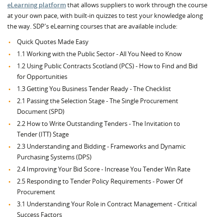
eLearning platform
that allows suppliers to work through the course
at your own pace, with built-in quizzes to test your knowledge along
the way. SDP's eLearning courses that are available include:
Quick Quotes Made Easy
1.1 Working with the Public Sector - All You Need to Know
1.2 Using Public Contracts Scotland (PCS) - How to Find and Bid
for Opportunities
1.3 Getting You Business Tender Ready - The Checklist
2.1 Passing the Selection Stage - The Single Procurement
Document (SPD)
2.2 How to Write Outstanding Tenders - The Invitation to
Tender (ITT) Stage
2.3 Understanding and Bidding - Frameworks and Dynamic
Purchasing Systems (DPS)
2.4 Improving Your Bid Score - Increase You Tender Win Rate
2.5 Responding to Tender Policy Requirements - Power Of
Procurement
3.1 Understanding Your Role in Contract Management - Critical
Success Factors