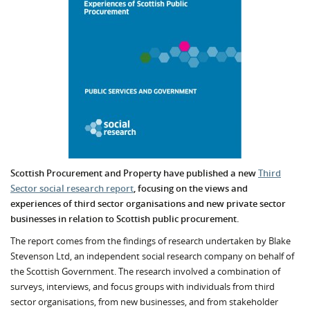
Scottish Procurement and Property have published a new
Third
Sector social research report
, focusing on the views and
experiences of third sector organisations and new private sector
businesses in relation to Scottish public procurement.
The report comes from the findings of research undertaken by Blake
Stevenson Ltd, an independent social research company on behalf of
the Scottish Government. The research involved a combination of
surveys, interviews, and focus groups with individuals from third
sector organisations, from new businesses, and from stakeholder