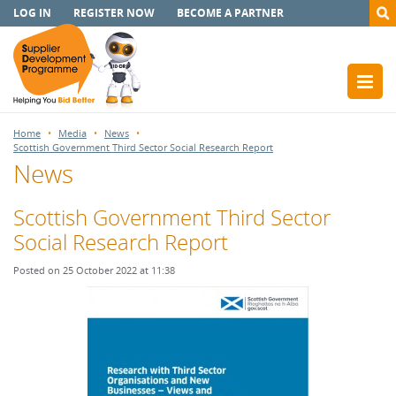
LOG IN
REGISTER NOW
BECOME A PARTNER
Home
Media
News
Scottish Government Third Sector Social Research Report
News
Scottish Government Third Sector
Social Research Report
Posted on 25 October 2022 at 11:38