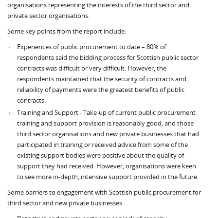
organisations representing the interests of the third sector and
private sector organisations.
Some key points from the report include:
Experiences of public procurement to date – 80% of
respondents said the bidding process for Scottish public sector
contracts was difficult or very difficult. However, the
respondents maintained that the security of contracts and
reliability of payments were the greatest benefits of public
contracts.
Training and Support - Take-up of current public procurement
training and support provision is reasonably good, and those
third sector organisations and new private businesses that had
participated in training or received advice from some of the
existing support bodies were positive about the quality of
support they had received. However, organisations were keen
to see more in-depth, intensive support provided in the future.
Some barriers to engagement with Scottish public procurement for
third sector and new private businesses