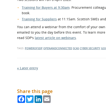
Training for Buyers at 9:30am
. Procurement colleagu
book.
Training for Suppliers
at 11:15am. Scottish SMEs an
You can attend a webinar from the comfort of your own d
emailed to you the day before this event. To learn mor
read SDP's
latest article on webinars
.
TAGS:
POWEROFSDP
OPENANDCONNECTED
SCAS
CYBER SECURITY
GO
« Later entry
Share this page
Facebook
Twitter
LinkedIn
Email