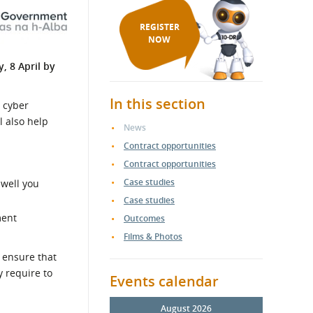
REGISTER
NOW
, 8 April by
In this section
 cyber
l also help
News
Contract opportunities
Contract opportunities
Case studies
 well you
Case studies
ment
Outcomes
Films & Photos
 ensure that
y require to
Events calendar
August 2026