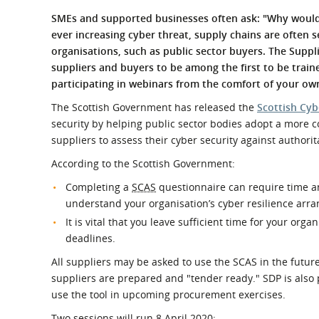
What is the Sustainable
Regiona
SMEs and supported businesses often ask: "Why would 
Procurement Duty?
ever increasing cyber threat, supply chains are often s
organisations, such as public sector buyers. The Sup
suppliers and buyers to be among the first to be trai
participating in webinars from the comfort of your ow
The Scottish Government has released the
Scottish Cyb
security by helping public sector bodies adopt a more c
suppliers to assess their cyber security against authori
According to the Scottish Government:
Completing a
SCAS
questionnaire can require time and
understand your organisation’s cyber resilience arr
It is vital that you leave sufficient time for your org
deadlines.
All suppliers may be asked to use the SCAS in the futur
suppliers are prepared and "tender ready." SDP is also p
use the tool in upcoming procurement exercises.
Two sessions will run 8 April 2020: