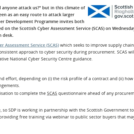
l Meet the Buyer
Safety Schemes in
anyone attack us?" but in this climate of
Events
Procurement
een as an easy route to attack larger
plier Development Programme invites both
If things go wrong
ned on the Scottish Cyber Assessment Service (SCAS) on Wednesday
External links
n desk.
er Assessment Service (SCAS)
which seeks to improve supply chain
onsistent approach to cyber security during procurement. SCAS wil
tative National Cyber Security Centre guidance.
 effort, depending on (i) the risk profile of a contract and (ii) how
angements.
anisation to complete the
SCAS
questionnaire ahead of any procure
e, so SDP is working in partnership with the Scottish Government to
roviding free training via webinar to public sector buyers that ma