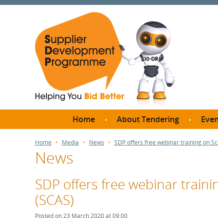
Home
About Tendering
Even
Why register with SDP?
Br
Home
Media
News
SDP offers free webinar training on S
News
FAQs
What are Procedures and
Me
Thresholds?
SDP offers free webinar train
SD
How do I bid for a Quick
(SCAS)
Meet 
Quote?
Meet 
Posted on 23 March 2020 at 09:00