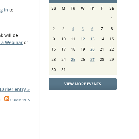
Su
M
Tu
W
Th
F
Sa
og in
to
1
2
3
4
5
6
7
8
k will be
9
10
11
12
13
14
15
n a Webinar
or
16
17
18
19
20
21
22
23
24
25
26
27
28
29
30
31
VIEW MORE EVENTS
Earlier entry »
S
COMMENTS