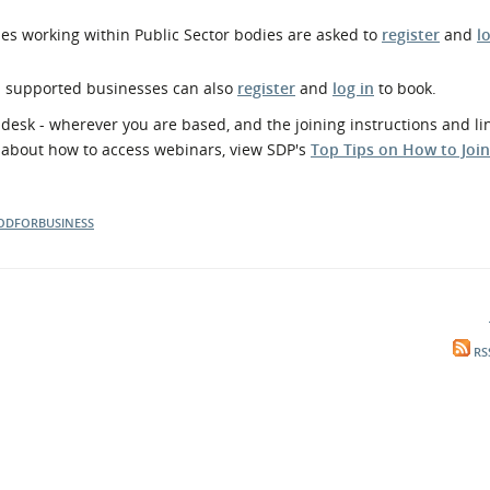
es working within Public Sector bodies are asked to
register
and
l
d supported businesses can also
register
and
log in
to book.
esk - wherever you are based, and the joining instructions and lin
e about how to access webinars, view SDP's
Top Tips on How to Joi
ODFORBUSINESS
RS