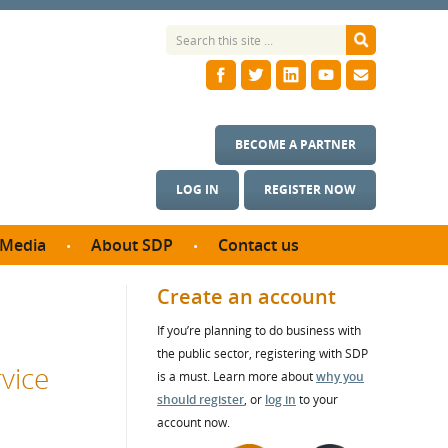
BECOME A PARTNER
LOG IN
REGISTER NOW
Media
About SDP
Contact us
News
What we do
Create an account
ontract
Meet the team
If you’re planning to do business with
ortunities
SDP Board
the public sector, registering with SDP
se studies
vice
Annual reports
is a must. Learn more about
why you
utcomes
should register
, or
log in
to your
account now.
ms & Photos