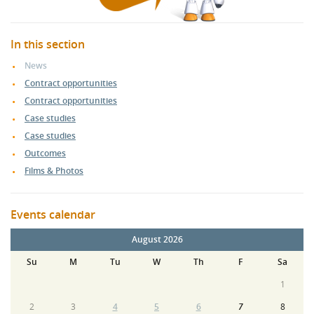
In this section
News
Contract opportunities
Contract opportunities
Case studies
Case studies
Outcomes
Films & Photos
Events calendar
August 2026
Su
M
Tu
W
Th
F
Sa
1
2
3
4
5
6
7
8