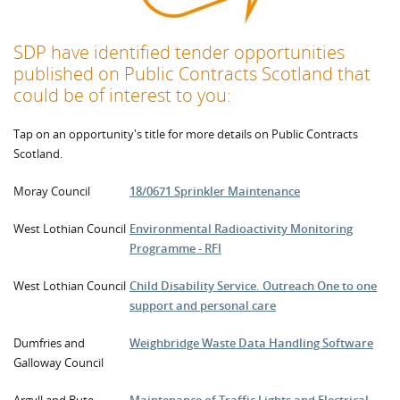
SDP have identified tender opportunities
published on
Public Contracts Scotland that
could be of interest to you:
Tap on an opportunity's title for more details on Public Contracts
Scotland.
Moray Council
18/0671 Sprinkler Maintenance
West Lothian Council
Environmental Radioactivity Monitoring
Programme - RFI
West Lothian Council
Child Disability Service. Outreach One to one
support and personal care
Dumfries and
Weighbridge Waste Data Handling Software
Galloway Council