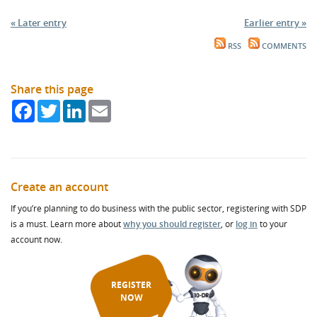
« Later entry
Earlier entry »
RSS
COMMENTS
Share this page
Facebook
Twitter
LinkedIn
Email
Create an account
If you’re planning to do business with the public sector, registering with SDP
is a must. Learn more about
why you should register
, or
log in
to your
account now.
REGISTER
NOW