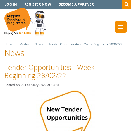
LOG IN
REGISTER NOW
BECOME A PARTNER
Home
Media
News
Tender Opportunities - Week Beginning 28/02/22
News
Tender Opportunities - Week
Beginning 28/02/22
Posted on 28 February 2022 at 13:48