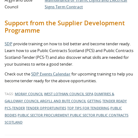
Argyll and Bute
Maintenance of Traffic Lights and Electrical
Council
Signs Term Contract
Support from the Supplier Development
Programme
SDP
provide training on how to bid better and become tender ready.
Learn how to use Public Contracts Scotland (PCS) and Public Contracts
Scotland-Tender (PCS-T) and also discover what skills are needed for
your business to write a good tender.
Check out the
SDP Events Calendar
for upcoming training to help you
become tender ready for the above opportunities.
TAGS:
MORAY COUNCIL
WEST LOTHIAN COUNCIL
SEPA
DUMFRIES &
GALLOWAY COUNCIL
ARGYLL AND BUTE COUNCIL
GETTING
TENDER READY
PCS-TENDER
TENDER OPPORTUNITIES
TOP TIPS FOR TENDERING
PUBLIC
BODIES
PUBLIC SECTOR PROCUREMENT
PUBLIC SECTOR
PUBLIC CONTRACTS
SCOTLAND