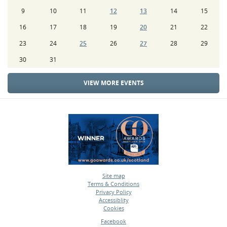
9
10
11
12
13
14
15
16
17
18
19
20
21
22
23
24
25
26
27
28
29
30
31
VIEW MORE EVENTS
Site map
Terms & Conditions
•
Privacy Policy
•
Accessiblity
•
Cookies
•
Facebook