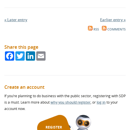
« Later entry
Earlier entry »
RSS
COMMENTS
Share this page
Facebook
Twitter
LinkedIn
Email
Create an account
If you’re planning to do business with the public sector, registering with SDP
is a must. Learn more about
why you should register
, or
log in
to your
account now.
REGISTER