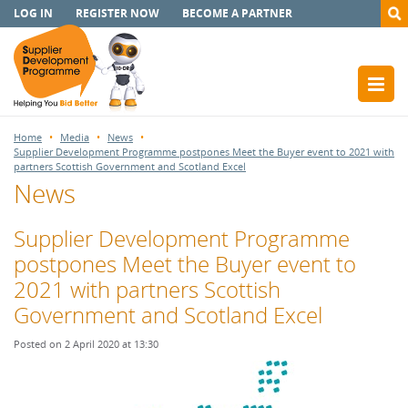
LOG IN
REGISTER NOW
BECOME A PARTNER
Home
Media
News
Supplier Development Programme postpones Meet the Buyer event to 2021 with
partners Scottish Government and Scotland Excel
News
Supplier Development Programme
postpones Meet the Buyer event to
2021 with partners Scottish
Government and Scotland Excel
Posted on 2 April 2020 at 13:30