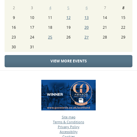
2
3
4
5
6
7
8
9
10
11
12
13
14
15
16
17
18
19
20
21
22
23
24
25
26
27
28
29
30
31
VIEW MORE EVENTS
Site map
Terms & Conditions
•
Privacy Policy
•
Accessiblity
•
Cookies
•