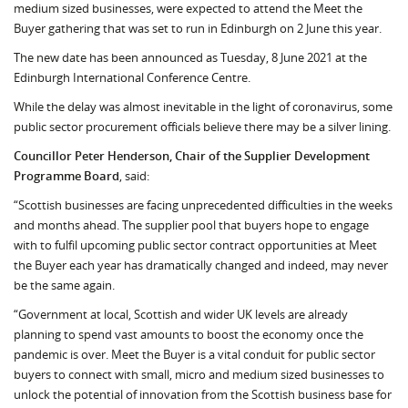
medium sized businesses, were expected to attend the Meet the
Buyer gathering that was set to run in Edinburgh on 2 June this year.
The new date has been announced as Tuesday, 8 June 2021 at the
Edinburgh International Conference Centre.
While the delay was almost inevitable in the light of coronavirus, some
public sector procurement officials believe there may be a silver lining.
Councillor Peter Henderson, Chair of the Supplier Development
Programme Board
, said:
“Scottish businesses are facing unprecedented difficulties in the weeks
and months ahead. The supplier pool that buyers hope to engage
with to fulfil upcoming public sector contract opportunities at Meet
the Buyer each year has dramatically changed and indeed, may never
be the same again.
“Government at local, Scottish and wider UK levels are already
planning to spend vast amounts to boost the economy once the
pandemic is over. Meet the Buyer is a vital conduit for public sector
buyers to connect with small, micro and medium sized businesses to
unlock the potential of innovation from the Scottish business base for