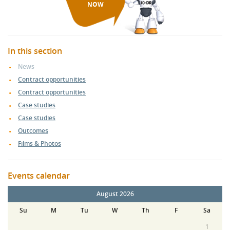
NOW
In this section
News
Contract opportunities
Contract opportunities
Case studies
Case studies
Outcomes
Films & Photos
Events calendar
August 2026
Su
M
Tu
W
Th
F
Sa
1