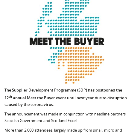
The Supplier Development Programme (SDP) has postponed the
th
12
annual Meet the Buyer event until next year due to disruption
caused by the coronavirus.
The announcement was made in conjunction with headline partners
Scottish Government and Scotland Excel.
More than 2,000 attendees, largely made up from small, micro and