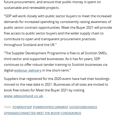
future procurement, and ensure that public money is spent on
sustainable and renewable projects.
“SDP will work closely with public sector buyers to meet the increased
demands for increased spending by consistently raising awareness of
public sector contract opportunities. Meet the Buyer 2021 will provide
free access to public sector buyers and the wider supply chain to
contribute to open and transparent procurement practices
throughout Scotland and the UK.”
“The Supplier Development Programme is free to all Scottish SMEs,
third sector and supported businesses. As it has for years, SDP
continues to offer robust tender training to Scottish businesses via
digital
webinar delivery
in the short-term.”
Suppliers that registered for the 2020 event have had their bookings
moved to the new date in 2021. Businesses of all sizes are invited to
book free tickets for Meet the Buyer 2021 by visiting
www.sdpscotland.co.uk
.
TAGS:
POWEROFSDP
POWEROFPROCUREMENT
GOODFORBUSINESS
OPENANDCONNECTED
MEET THE BUYER
CORONAVIRUS