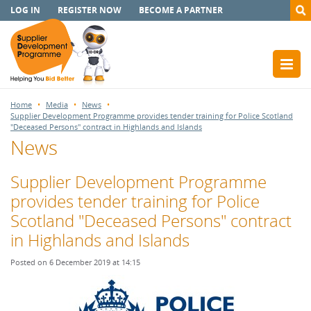
LOG IN
REGISTER NOW
BECOME A PARTNER
Home
Media
News
Supplier Development Programme provides tender training for Police Scotland
"Deceased Persons" contract in Highlands and Islands
News
Supplier Development Programme
provides tender training for Police
Scotland "Deceased Persons" contract
in Highlands and Islands
Posted on 6 December 2019 at 14:15