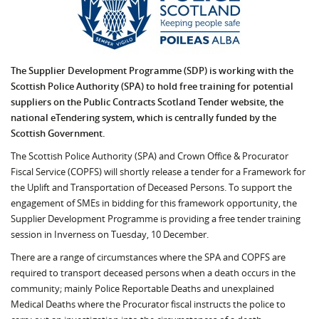
The Supplier Development Programme (SDP) is working with the
Scottish Police Authority (SPA) to hold free training for potential
suppliers on the Public Contracts Scotland Tender website, the
national eTendering system, which is centrally funded by the
Scottish Government.
The Scottish Police Authority (SPA) and Crown Office & Procurator
Fiscal Service (COPFS) will shortly release a tender for a Framework for
the Uplift and Transportation of Deceased Persons. To support the
engagement of SMEs in bidding for this framework opportunity, the
Supplier Development Programme is providing a free tender training
session in Inverness on Tuesday, 10 December.
There are a range of circumstances where the SPA and COPFS are
required to transport deceased persons when a death occurs in the
community; mainly Police Reportable Deaths and unexplained
Medical Deaths where the Procurator fiscal instructs the police to