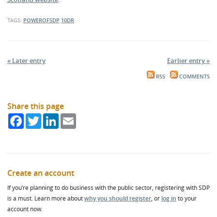
TAGS:
POWEROFSDP
10DR
« Later entry
Earlier entry »
RSS
COMMENTS
Share this page
Facebook
Twitter
LinkedIn
Email
Create an account
If you’re planning to do business with the public sector, registering with SDP
is a must. Learn more about
why you should register
, or
log in
to your
account now.