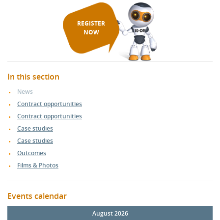
REGISTER
NOW
In this section
News
Contract opportunities
Contract opportunities
Case studies
Case studies
Outcomes
Films & Photos
Events calendar
August 2026