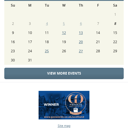
Su
M
Tu
W
Th
F
Sa
1
2
3
4
5
6
7
8
9
10
11
12
13
14
15
16
17
18
19
20
21
22
23
24
25
26
27
28
29
30
31
VIEW MORE EVENTS
Site map