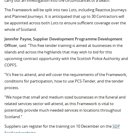
carry out an investigation into the circumstances of a death.
The Framework will be split into two Lots, including Reactive Journeys
and Planned Journeys. It is anticipated that up to 30 Contractors will
be appointed across both Lots to ensure sufficient coverage over the
whole of Scotland.
Jennifer Payne, Supplier Development Programme Development
Officer
, said: “This free tender training is aimed at businesses in the
islands and across the highlands that may wish to bid for this
upcoming contract opportunity with the Scottish Police Authority and
COPFS.
“It’s free to attend, and will cover the requirements of the Framework,
conditions for participation, how to use PCS-Tender, and the tender
process.
“We hope that small and medium sized businesses in the funeral and
related services sector will attend, as this Framework is vital to
potentially provide much-needed services in locations throughout
Scotland.”
Suppliers can register for the training on 10 December on the
SDP
Scotland website
.