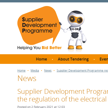
Home
About Tendering
Even
Why register with SDP?
Br
Home
Media
News
Supplier Development Programme respon
News
FAQs
What are Procedures and
Me
Thresholds?
Supplier Development Progra
SD
How do I bid for a Quick
the regulation of the electrical
Meet 
Quote?
Meet 
Posted on 2 February 2021 at 12:03