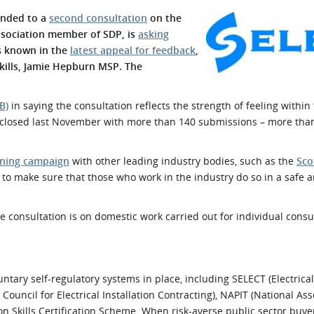
l Meet the Buyer
Safety Schemes in
onded to a
second consultation
on the
Events
Procurement
association member of SDP, is
asking
s known in the
latest appeal for feedback
,
If things go wrong
Skills, Jamie Hepburn MSP. The
External links
B)
in saying the consultation reflects the strength of feeling within 
closed last November with more than 140 submissions – more tha
ning campaign
with other leading industry bodies, such as the
Sco
to make sure that those who work in the industry do so in a safe
he consultation is on domestic work carried out for individual consum
untary self-regulatory systems in place, including SELECT (Electrical
Council for Electrical Installation Contracting), NAPIT (National Ass
n Skills Certification Scheme. When risk-averse public sector buye