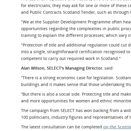
for electricians, they may ask for one or more of these c
and Public Contracts Scotland Tender, such as through
"We at the Supplier Development Programme often hear 
opportunities regarding the complexities in public procu
training to explain the different processes, which vary 
"Protection of title and additional regulation could cu
into a single, straightforward certification recognised to
competent to carry out required work in Scotland."
Alan Wilson, SELECT's Managing Director
, said:
“There is a strong economic case for legislation. Scotland
buildings and it makes sense that those undertaking th
“But there is also a social side. Protecting title and maki
and more opportunities for women and ethnic minorities t
The campaign from SELECT has won backing from a wide 
100 politicians, industry figures and representatives of
The latest consultation can be completed
on the Scott