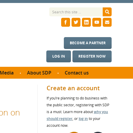
BECOME A PARTNER
LOG IN
REGISTER NOW
Media
About SDP
Contact us
News
What we do
Create an account
ontract
Meet the team
If you’re planning to do business with
ortunities
SDP Board
the public sector, registering with SDP
se studies
on on
Annual reports
is a must. Learn more about
why you
utcomes
should register
, or
log in
to your
account now.
ms & Photos