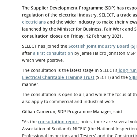
What is the Sustainable
Regiona
The Supplier Development Programme (SDP) has resp
Procurement Duty?
regulation of the electrical industry. SELECT, a trade 
electricians
and the wider industry to make their view
launched by the Minister for Business, Fair Work and 
consultation closes on Friday, 12 February 2021.
SELECT has joined the
Scottish Joint Industry Board (SJI
after
a first consultation
by Jamie Halcro Johnston MSP 
which were positive.
The consultation is the latest stage in SELECT’s
long-run
Electrical Charitable Training Trust
(SECTT) and the
SJIB
manner.
The consultation is open to all, and while the focus of t
also apply to commercial and industrial work.
Gillian Cameron, SDP Programme Manager
, said:
"As the
consultation report
notes, there are several vol
Association of Scotland), NICEIC (the National Inspection 
Professional Inspectors and Testers) and the Constructio