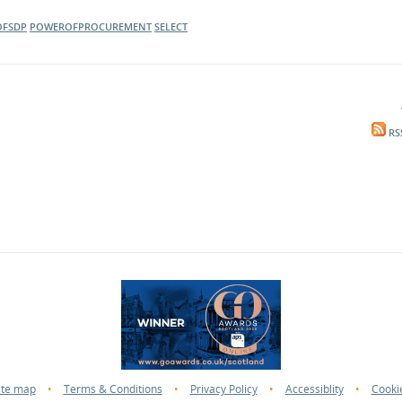
FSDP
POWEROFPROCUREMENT
SELECT
RS
ite map
•
Terms & Conditions
•
Privacy Policy
•
Accessiblity
•
Cooki