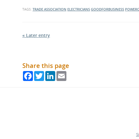
TAGS:
TRADE ASSOCIATION
ELECTRICIANS
GOODFORBUSINESS
POWERO
« Later entry
Share this page
Facebook
Twitter
LinkedIn
Email
S