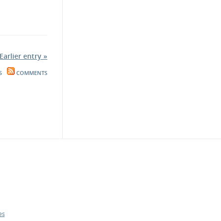
Earlier entry »
S
COMMENTS
es