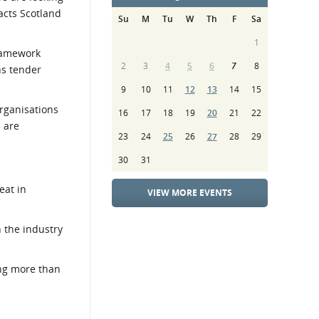
racts Scotland
Su
M
Tu
W
Th
F
Sa
1
framework
2
3
4
5
6
7
8
ns tender
9
10
11
12
13
14
15
organisations
16
17
18
19
20
21
22
s are
23
24
25
26
27
28
29
30
31
eat in
VIEW MORE EVENTS
n the industry
ng more than