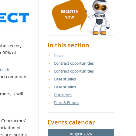
REGISTER
NOW
In this section
the sector,
n 90% of
News
Contract opportunities
ttish
Contract opportunities
 and competent
Case studies
Case studies
ers, it will
Outcomes
Films & Photos
 Contractors’
Events calendar
ociation of
August 2026
rs are looking