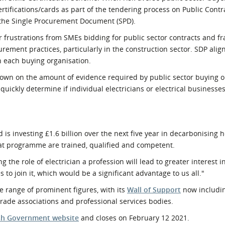
ertifications/cards as part of the tendering process on Public Cont
 the Single Procurement Document (SPD).
frustrations from SMEs bidding for public sector contracts and 
rement practices, particularly in the construction sector. SDP alig
in each buying organisation.
t down on the amount of evidence required by public sector buying 
 quickly determine if individual electricians or electrical businesse
 is investing £1.6 billion over the next five year in decarbonising h
at programme are trained, qualified and competent.
ng the role of electrician a profession will lead to greater interest i
o join it, which would be a significant advantage to us all."
range of prominent figures, with its
Wall of Support
now includi
 trade associations and professional services bodies.
ish Government website
and closes on February 12 2021.