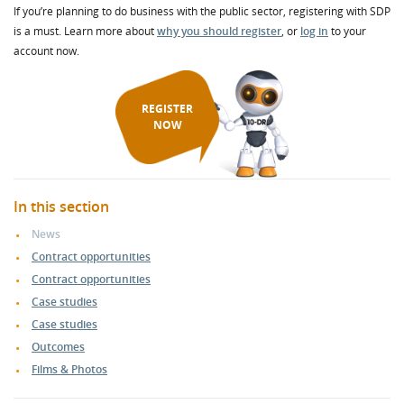
If you’re planning to do business with the public sector, registering with SDP
is a must. Learn more about
why you should register
, or
log in
to your
account now.
REGISTER
NOW
In this section
News
Contract opportunities
Contract opportunities
Case studies
Case studies
Outcomes
Films & Photos