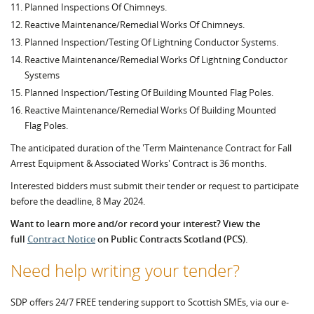
Planned Inspections Of Chimneys.
Reactive Maintenance/Remedial Works Of Chimneys.
Planned Inspection/Testing Of Lightning Conductor Systems.
Reactive Maintenance/Remedial Works Of Lightning Conductor
Systems
Planned Inspection/Testing Of Building Mounted Flag Poles.
Reactive Maintenance/Remedial Works Of Building Mounted
Flag Poles.
The anticipated duration of the 'Term Maintenance Contract for Fall
Arrest Equipment & Associated Works' Contract is 36 months.
Interested bidders must submit their tender or request to participate
before the deadline, 8 May 2024.
Want to learn more and/or record your interest? View the
full
Contract Notice
on Public Contracts Scotland (PCS).
Need help writing your tender?
SDP offers 24/7 FREE tendering support to Scottish SMEs, via our e-