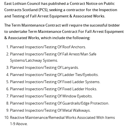
East Lothian Council has published a Contract Notice on Public
Contracts Scotland (PCS), seeking a contractor for the Inspection
and Testing of Fall Arrest Equipment & Associated Works.
The Term Maintenance Contract will require the successful bidder
to undertake Term Maintenance Contract For Fall Arrest Equipment
& Associated Works, which include the following:
Planned Inspection/Testing Of Roof Anchors.
Planned Inspection/Testing Of Fall Arrest/Man Safe
Systems/Latchway Systems.
Planned Inspection/Testing Of Lanyards.
Planned Inspection/Testing Of Ladder Ties/Eyebolts.
Planned Inspection/Testing Of Fixed Ladder Systems.
Planned Inspection/Testing Of Fixed Ladder Hooks.
Planned Inspection/Testing Of Window Eyebolts.
Planned Inspection/Testing Of Guardrails/Edge Protection.
Planned Inspection/Testing Of Metal Walkways.
Reactive Maintenance/Remedial Works Associated With Items
1-9 Above.