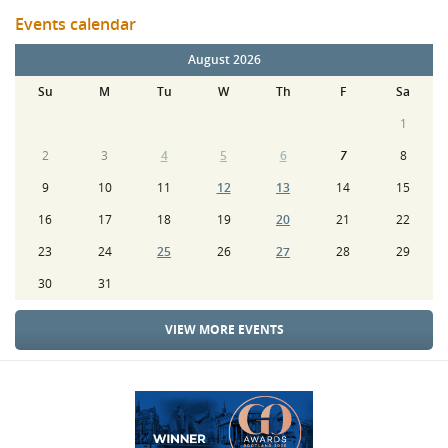
Events calendar
August 2026
Su
M
Tu
W
Th
F
Sa
1
2
3
4
5
6
7
8
9
10
11
12
13
14
15
16
17
18
19
20
21
22
23
24
25
26
27
28
29
30
31
VIEW MORE EVENTS