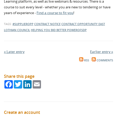
Learning platform, as well as live webinars & resources. There is a
course to suit every level - whether you are new to tendering or have
years of experience -
Find a course to fit you
!
TAGS:
#SUPPLIEROPP
CONTRACT NOTICE
CONTRACT OPPORTUNITY
EAST
LOTHIAN COUNCIL
HELPING YOU BID BETTER
POWEROFSDP
« Later entry
Earlier entry »
RSS
COMMENTS
Share this page
Facebook
Twitter
LinkedIn
Email
Create an account