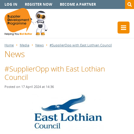
LOG IN
REGISTER NOW
BECOME A PARTNER
Home
Media
News
#SupplierOpp with East Lothian Council
News
#SupplierOpp with East Lothian
Council
Posted on 17 April 2024 at 14:36