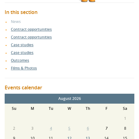
In this section
News
Contract opportunities
Contract opportunities
Case studies
Case studies
Outcomes
Films & Photos
Events calendar
August 2026
Su
M
Tu
W
Th
F
Sa
1
2
3
4
5
6
7
8
9
10
11
12
13
14
15