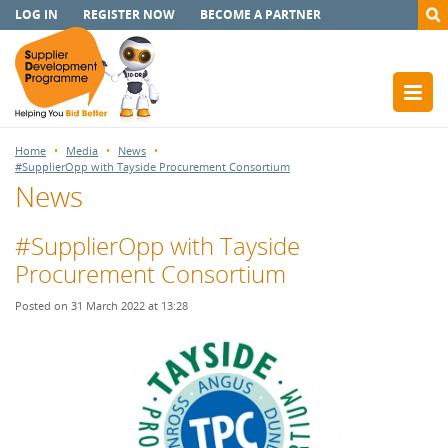
LOG IN
REGISTER NOW
BECOME A PARTNER
Home
Media
News
#SupplierOpp with Tayside Procurement Consortium
News
#SupplierOpp with Tayside
Procurement Consortium
Posted on 31 March 2022 at 13:28