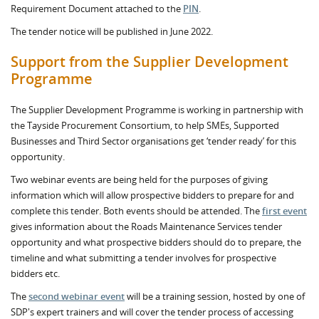
Requirement Document attached to the
PIN
.
The tender notice will be published in June 2022.
Support from the Supplier Development
Programme
The Supplier Development Programme is working in partnership with
the Tayside Procurement Consortium, to help SMEs, Supported
Businesses and Third Sector organisations get ‘tender ready’ for this
opportunity.
Two webinar events are being held for the purposes of giving
information which will allow prospective bidders to prepare for and
complete this tender. Both events should be attended. The
first event
gives information about the Roads Maintenance Services tender
opportunity and what prospective bidders should do to prepare, the
timeline and what submitting a tender involves for prospective
bidders etc.
The
second webinar event
will be a training session, hosted by one of
SDP's expert trainers and will cover the tender process of accessing