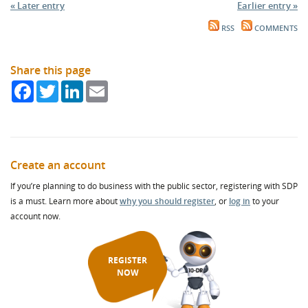
« Later entry
Earlier entry »
RSS
COMMENTS
Share this page
Facebook
Twitter
LinkedIn
Email
Create an account
If you’re planning to do business with the public sector, registering with SDP
is a must. Learn more about
why you should register
, or
log in
to your
account now.
REGISTER
NOW