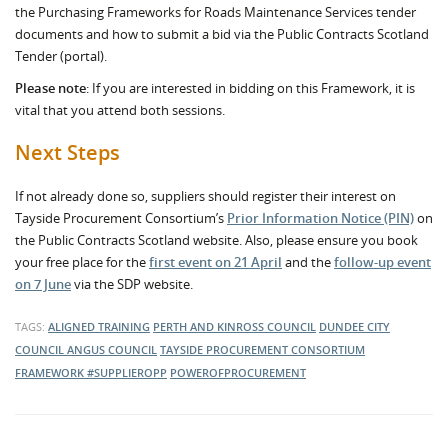
the Purchasing Frameworks for Roads Maintenance Services tender
documents and how to submit a bid via the Public Contracts Scotland
Tender (portal).
Please note
: If you are interested in bidding on this Framework, it is
vital that you attend both sessions.
Next Steps
If not already done so, suppliers should register their interest on
Tayside Procurement Consortium’s
Prior Information Notice (PIN)
on
the Public Contracts Scotland website. Also, please ensure you book
your free place for the
first event on 21 April
and the
follow-up event
on 7 June
via the SDP website.
TAGS:
ALIGNED TRAINING
PERTH AND KINROSS COUNCIL
DUNDEE CITY
COUNCIL
ANGUS COUNCIL
TAYSIDE PROCUREMENT CONSORTIUM
FRAMEWORK
#SUPPLIEROPP
POWEROFPROCUREMENT