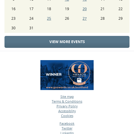
16
17
18
19
20
21
22
23
24
25
26
27
28
29
30
31
VIEW MORE EVENTS
Site map
Terms & Conditions
•
Privacy Policy
•
Accessiblity
•
Cookies
•
Facebook
Twitter
•
LinkedIn
•