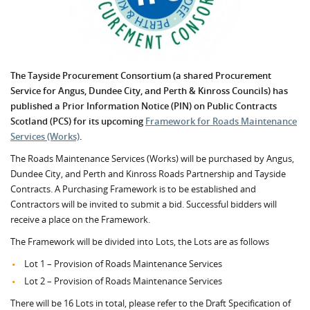
The Tayside Procurement Consortium (a shared Procurement
Service for Angus, Dundee City, and Perth & Kinross Councils) has
published a Prior Information Notice (PIN) on Public Contracts
Scotland (PCS) for its upcoming
Framework for Roads Maintenance
Services (Works)
.
The Roads Maintenance Services (Works) will be purchased by Angus,
Dundee City, and Perth and Kinross Roads Partnership and Tayside
Contracts. A Purchasing Framework is to be established and
Contractors will be invited to submit a bid. Successful bidders will
receive a place on the Framework.
The Framework will be divided into Lots, the Lots are as follows
Lot 1 – Provision of Roads Maintenance Services
Lot 2 – Provision of Roads Maintenance Services
There will be 16 Lots in total, please refer to the Draft Specification of