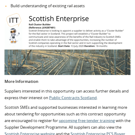
Build understanding of existing rail assets
More Information
Suppliers interested in this opportunity can access further details and
express their interest on
Public Contracts Scotland
.
Scottish SMEs and supported businesses interested in learning more
about tendering for opportunities such as this contract opportunity
are encouraged to register for
upcoming free tender training
with the
Supplier Development Programme. All suppliers can also view the
Scottish Enterprise website
and the
Scottish Enterprise PCS Buyer