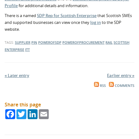
Profile
for additional details and information.
There is a named
SDP Rep for Scottish Enterprise
that Scottish SMEs
and supported businesses can view once they
log in
to the SDP
website.
TAGS:
SUPPLIER
PIN
POWEROFSDP
POWEROFPROCUREMENT
RAIL
SCOTTISH
ENTERPRISE
ITT
« Later entry
Earlier entry »
RSS
COMMENTS
Share this page
Facebook
Twitter
LinkedIn
Email