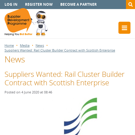
LOG IN
REGISTER NOW
BECOME A PARTNER
Home
Media
News
Suppliers Wanted: Rail Cluster Builder Contract with Scottish Enterprise
News
Suppliers Wanted: Rail Cluster Builder
Contract with Scottish Enterprise
Posted on 4 June 2020 at 08:46