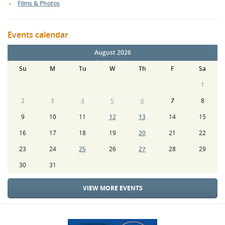
Films & Photos
Events calendar
August 2026
Su
M
Tu
W
Th
F
Sa
1
2
3
4
5
6
7
8
9
10
11
12
13
14
15
16
17
18
19
20
21
22
23
24
25
26
27
28
29
30
31
VIEW MORE EVENTS