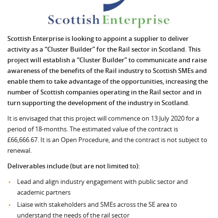
Scottish Enterprise is looking to appoint a supplier to deliver
activity as a “Cluster Builder” for the Rail sector in Scotland. This
project will establish a “Cluster Builder” to communicate and raise
awareness of the benefits of the Rail industry to Scottish SMEs and
enable them to take advantage of the opportunities, increasing the
number of Scottish companies operating in the Rail sector and in
turn supporting the development of the industry in Scotland.
It is envisaged that this project will commence on 13 July 2020 for a
period of 18-months. The estimated value of the contract is
£66,666.67. It is an Open Procedure, and the contract is not subject to
renewal.
Deliverables include (but are not limited to):
Lead and align industry engagement with public sector and
academic partners
Liaise with stakeholders and SMEs across the SE area to
understand the needs of the rail sector