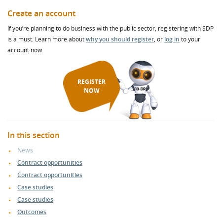
Create an account
If you’re planning to do business with the public sector, registering with SDP
is a must. Learn more about
why you should register
, or
log in
to your
account now.
REGISTER
NOW
In this section
News
Contract opportunities
Contract opportunities
Case studies
Case studies
Outcomes