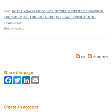
TAGS:
NORTH LANARKSHIRE COUNCIL
ENTERPRISE STRATEGIC COMMERCIAL
PARTNERSHIP
ESCP
CONTRACT NOTICE
PCS
POWEROFPROCUREMENT
POWEROFSDP
Read more …
RSS
COMMENTS
Share this page
Facebook
Twitter
LinkedIn
Email
Create an account