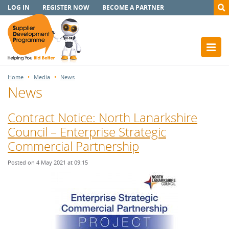
LOG IN
REGISTER NOW
BECOME A PARTNER
Home
Media
News
News
Contract Notice: North Lanarkshire
Council – Enterprise Strategic
Commercial Partnership
Posted on 4 May 2021 at 09:15