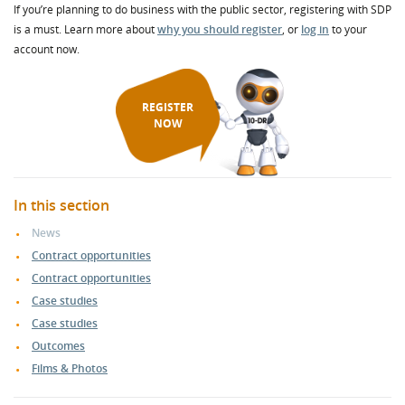
If you’re planning to do business with the public sector, registering with SDP
is a must. Learn more about
why you should register
, or
log in
to your
account now.
REGISTER
NOW
In this section
News
Contract opportunities
Contract opportunities
Case studies
Case studies
Outcomes
Films & Photos