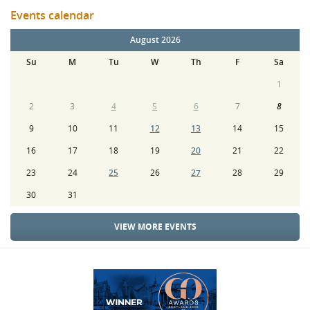
Events calendar
August 2026
Su
M
Tu
W
Th
F
Sa
1
2
3
4
5
6
7
8
9
10
11
12
13
14
15
16
17
18
19
20
21
22
23
24
25
26
27
28
29
30
31
VIEW MORE EVENTS