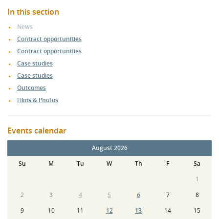
In this section
News
Contract opportunities
Contract opportunities
Case studies
Case studies
Outcomes
Films & Photos
Events calendar
August 2026
Su
M
Tu
W
Th
F
Sa
1
2
3
4
5
6
7
8
9
10
11
12
13
14
15