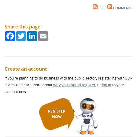
RSS
COMMENTS
Share this page
Facebook
Twitter
LinkedIn
Email
Create an account
If you’re planning to do business with the public sector, registering with SDP
is a must. Learn more about
why you should register
, or
log in
to your
account now.
REGISTER
NOW