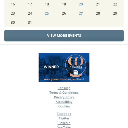
16
17
18
19
20
21
22
23
24
25
26
27
28
29
30
31
VIEW MORE EVENTS
Site map
Terms & Conditions
•
Privacy Policy
•
Accessiblity
•
Cookies
•
Facebook
Twitter
•
LinkedIn
•
YouTube
•