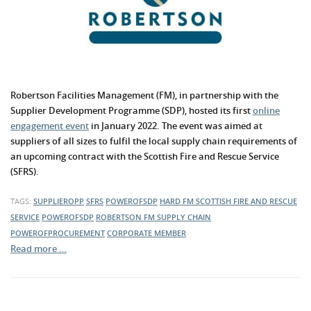
Robertson Facilities Management (FM), in partnership with the
Supplier Development Programme (SDP), hosted its first
online
engagement event
in January 2022. The event was aimed at
suppliers of all sizes to fulfil the local supply chain requirements of
an upcoming contract with the Scottish Fire and Rescue Service
(SFRS).
TAGS:
SUPPLIEROPP
SFRS
POWEROFSDP
HARD FM
SCOTTISH FIRE AND RESCUE
SERVICE
POWEROFSDP
ROBERTSON FM
SUPPLY CHAIN
POWEROFPROCUREMENT
CORPORATE MEMBER
Read more …