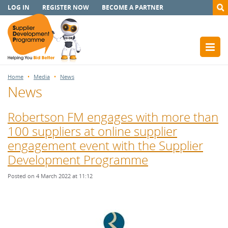
LOG IN
REGISTER NOW
BECOME A PARTNER
Home
Media
News
News
Robertson FM engages with more than
100 suppliers at online supplier
engagement event with the Supplier
Development Programme
Posted on 4 March 2022 at 11:12