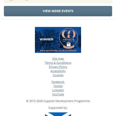
VIEW MORE EVENTS
Site map
Terms & Conditions
•
Privacy Policy
•
Accessiblity
•
Cookies
•
Facebook
Twitter
•
LinkedIn
•
YouTube
•
© 2015-2026 Supplier Development Programme
Supported by: