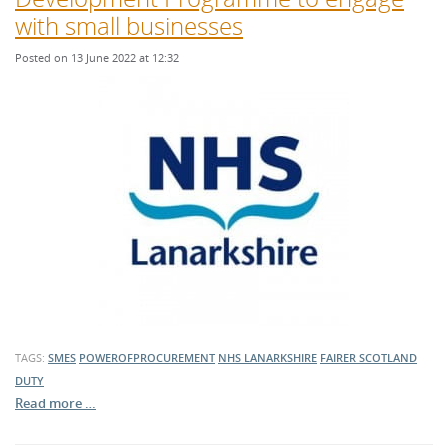
with small businesses
Posted on 13 June 2022 at 12:32
TAGS:
SMES
POWEROFPROCUREMENT
NHS LANARKSHIRE
FAIRER SCOTLAND
DUTY
Read more …