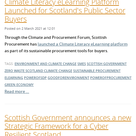
Climate Literacy eLearning Platform
Launched for Scotland's Public Sector
Buyers
Posted on 2 March 2021 at 12:01
Through the Climate and Procurement Forum, Scottish
Procurement has
launched a Climate Literacy eLearning platform
as part of its sustainable procurement tools for buyers.
TAGS:
ENVIRONMENT AND CLIMATE CHANGE
SMES
SCOTTISH GOVERNMENT
ZERO WASTE SCOTLAND
CLIMATE CHANGE
SUSTAINABLE PROCUREMENT
ELEARNING
POWEROFSDP
GOODFORENVIRONMENT
POWEROFPROCUREMENT
GREEN ECONOMY
Read more …
Scottish Government announces a new
Strategic Framework for a Cyber
Resilient Scotland