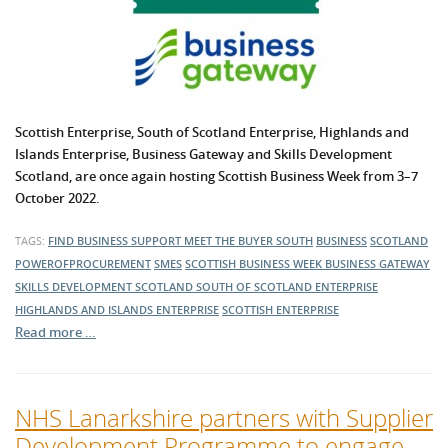
Scottish Enterprise, South of Scotland Enterprise, Highlands and
Islands Enterprise,
Business Gateway
and Skills Development
Scotland, are once again hosting Scottish Business Week from 3–7
October 2022.
TAGS:
FIND BUSINESS SUPPORT
MEET THE BUYER SOUTH
BUSINESS
SCOTLAND
POWEROFPROCUREMENT
SMES
SCOTTISH BUSINESS WEEK
BUSINESS GATEWAY
SKILLS DEVELOPMENT SCOTLAND
SOUTH OF SCOTLAND ENTERPRISE
HIGHLANDS AND ISLANDS ENTERPRISE
SCOTTISH ENTERPRISE
Read more …
NHS Lanarkshire partners with Supplier
Development Programme to engage