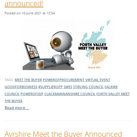
announced!
Posted on 10 June 2021 at 13:54
TAGS:
MEET THE BUYER
POWEROFPROCUREMENT
VIRTUAL EVENT
GOODFORBUSINESS
#SUPPLIEROPP
SMES
STIRLING COUNCIL
FALKIRK
COUNCIL
POWEROFSDP
CLACKMANNANSHIRE COUNCIL
FORTH VALLEY MEET
THE BUYER
Read more …
Ayrshire Meet the Buyer Announced