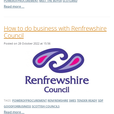
POWEROFPROCUREMENT
MEET THE BUYER
SCOTLAND
Read more …
How to do business with Renfrewshire
Council
Posted on 28 October 2022 at 15:56
TAGS:
POWEROFPROCUREMENT
RENFREWSHIRE
SMES
TENDER READY
SDP
GOODFORBUSINESS
SCOTTISH COUNCILS
Read more …