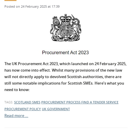
Posted on 24 February 2025 at 17:39
The UK Procurement Act 2023, which launched on 24 February 2025,
has now come into effect. Whilst many provisions of the new law
will not directly apply to devolved Scottish authorities, there are
still some notable implications for Scottish SMEs. Here’s what you
need to know:
TAGS:
SCOTLAND
SMES
PROCUREMENT PROCESS
FIND A TENDER SERVICE
PROCUREMENT POLICY
UK GOVERNMENT
Read more …