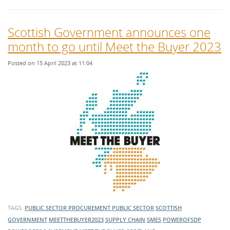
Scottish Government announces one
month to go until Meet the Buyer 2023
Posted on 15 April 2023 at 11:04
TAGS:
PUBLIC SECTOR PROCUREMENT
PUBLIC SECTOR
SCOTTISH
GOVERNMENT
MEETTHEBUYER2023
SUPPLY CHAIN
SMES
POWEROFSDP