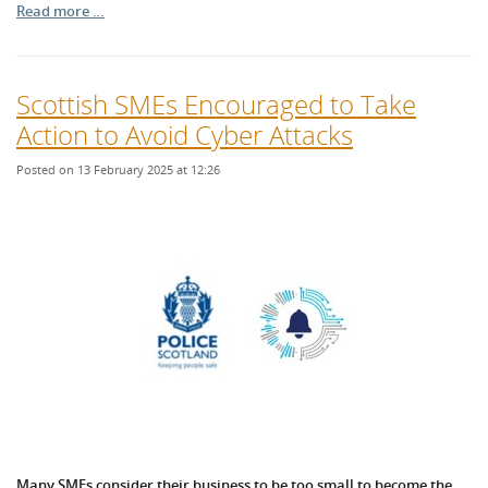
Read more …
Scottish SMEs Encouraged to Take
Action to Avoid Cyber Attacks
Posted on 13 February 2025 at 12:26
Many SMEs consider their business to be too small to become the