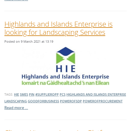
Highlands and Islands Enterprise is
looking for Landscaping Services
Posted on 9 March 2021 at 13:19
TAGS:
HIE
SMES
PIN
#SUPPLIEROPP
PCS
HIGHLANDS AND ISLANDS ENTERPRISE
LANDSCAPING
GOODFORBUSINESS
POWEROFSDP
POWEROFPROCUREMENT
Read more …