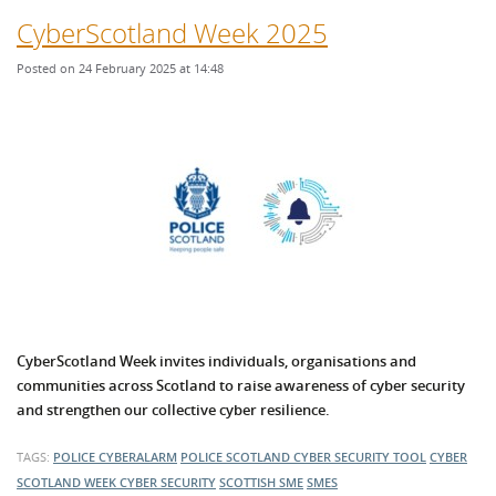
CyberScotland Week 2025
Posted on 24 February 2025 at 14:48
CyberScotland Week invites individuals, organisations and
communities across Scotland to raise awareness of cyber security
and strengthen our collective cyber resilience.
TAGS:
POLICE CYBERALARM
POLICE SCOTLAND
CYBER SECURITY TOOL
CYBER
SCOTLAND WEEK
CYBER SECURITY
SCOTTISH SME
SMES