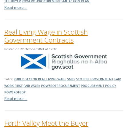
THE BUYER
POWEROFPROCUREMENT
SME ACTION PLAN
Read more …
Real Living Wage in Scottish
Government Contracts
Posted on 22 October 2021 at 12:32
TAGS:
PUBLIC SECTOR
REAL LIVING WAGE
SMES
SCOTTISH GOVERNMENT
FAIR
WORK FIRST
FAIR WORK
POWEROFPROCUREMENT
PROCUREMENT POLICY
POWEROFSDP
Read more …
Forth Valley Meet the Buyer