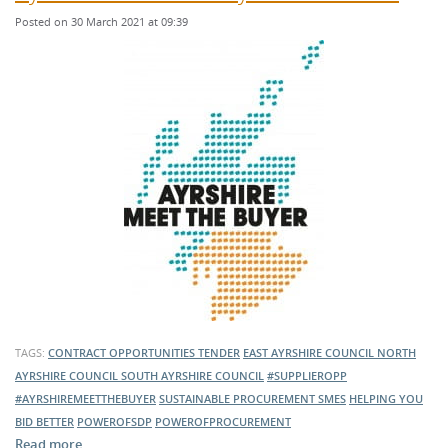
Posted on 30 March 2021 at 09:39
TAGS:
CONTRACT OPPORTUNITIES
TENDER
EAST AYRSHIRE COUNCIL
NORTH
AYRSHIRE COUNCIL
SOUTH AYRSHIRE COUNCIL
#SUPPLIEROPP
#AYRSHIREMEETTHEBUYER
SUSTAINABLE PROCUREMENT
SMES
HELPING YOU
BID BETTER
POWEROFSDP
POWEROFPROCUREMENT
Read more …