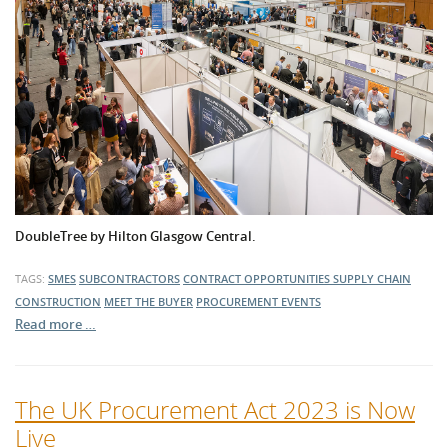
DoubleTree by Hilton Glasgow Central.
TAGS:
SMES
SUBCONTRACTORS
CONTRACT OPPORTUNITIES
SUPPLY CHAIN
CONSTRUCTION
MEET THE BUYER
PROCUREMENT EVENTS
Read more …
The UK Procurement Act 2023 is Now
Live