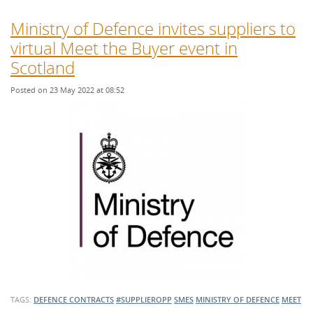
Ministry of Defence invites suppliers to
virtual Meet the Buyer event in
Scotland
Posted on 23 May 2022 at 08:52
TAGS:
DEFENCE CONTRACTS
#SUPPLIEROPP
SMES
MINISTRY OF DEFENCE
MEET