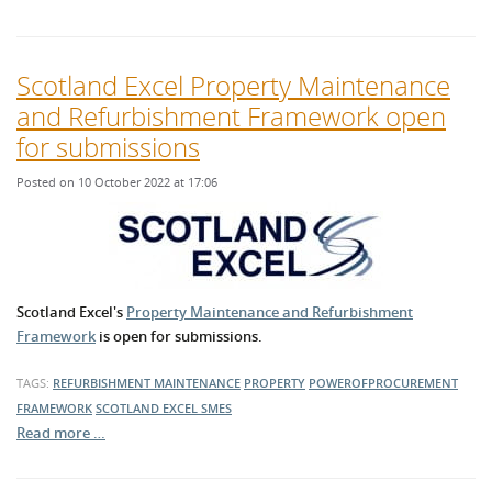
Scotland Excel Property Maintenance
and Refurbishment Framework open
for submissions
Posted on 10 October 2022 at 17:06
Scotland Excel's
Property Maintenance and Refurbishment
Framework
is open for submissions.
TAGS:
REFURBISHMENT
MAINTENANCE
PROPERTY
POWEROFPROCUREMENT
FRAMEWORK
SCOTLAND EXCEL
SMES
Read more …