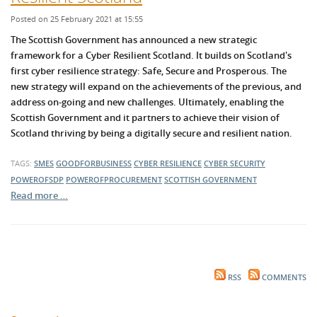
Posted on 25 February 2021 at 15:55
The Scottish Government has announced a new strategic
framework for a Cyber Resilient Sc
otland. It builds on Scotland's
first cyber resilience str
ategy: S
afe, S
ecure and Prosperous. The
new strategy
will expand on the achievements of the previous, and
address on-going and new challenges. Ultimately, e
nabling the
Scottish Government and it partners to achieve their vision of
Scotland thriving by being a digitally secure and resilient nation.
TAGS:
SMES
GOODFORBUSINESS
CYBER RESILIENCE
CYBER SECURITY
POWEROFSDP
POWEROFPROCUREMENT
SCOTTISH GOVERNMENT
Read more …
RSS
COMMENTS