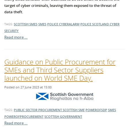
target of cyber criminals, leaving them exposed to the threat of
data theft.
TAGS:
SCOTTISH SMES
SMES
POLICE CYBERALARM
POLICE SCOTLAND
CYBER
SECURITY
Read more …
Guidance on Public Procurement for
SMEs and Third Sector Suppliers
launched on World SME Day.
Posted on 27 June 2023 at 15:00
TAGS:
PUBLIC SECTOR PROCUREMENT
SCOTTISH SME
POWEROFSDP
SMES
POWEROFPROCUREMENT
SCOTTISH GOVERNMENT
Read more …