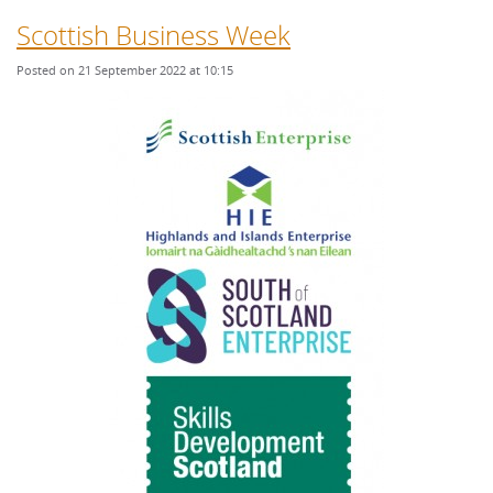
Scottish Business Week
Posted on 21 September 2022 at 10:15