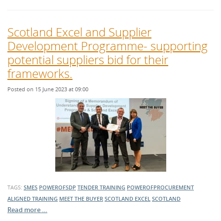
Scotland Excel and Supplier
Development Programme- supporting
potential suppliers bid for their
frameworks.
Posted on 15 June 2023 at 09:00
TAGS:
SMES
POWEROFSDP
TENDER TRAINING
POWEROFPROCUREMENT
ALIGNED TRAINING
MEET THE BUYER
SCOTLAND EXCEL
SCOTLAND
Read more …