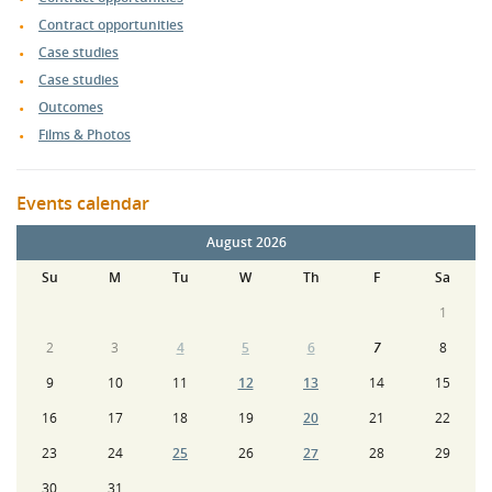
Contract opportunities
Case studies
Case studies
Outcomes
Films & Photos
Events calendar
August 2026
Su
M
Tu
W
Th
F
Sa
1
2
3
4
5
6
7
8
9
10
11
12
13
14
15
16
17
18
19
20
21
22
23
24
25
26
27
28
29
30
31