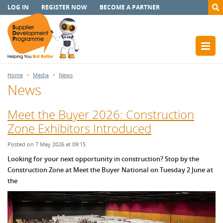
LOG IN
REGISTER NOW
BECOME A PARTNER
Home
Media
News
News
Meet the Buyer 2026: Construction
Zone Exhibitors Introduced
Posted on 7 May 2026 at 09:15
Looking for your next opportunity in construction? Stop by the
Construction Zone at Meet the Buyer National on Tuesday 2 June at
the