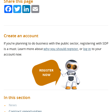
Share this page
Facebook
Twitter
LinkedIn
Email
Create an account
If you’re planning to do business with the public sector, registering with SDP
is a must. Learn more about
why you should register
, or
log in
to your
account now.
REGISTER
NOW
In this section
News
Contract opportunities