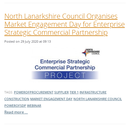
North Lanarkshire Council Organises
Market Engagement Day for Enterprise
Strategic Commercial Partnership
Posted on 29 July 2020 at 09:13
TAGS:
POWEROFPROCUREMENT
SUPPLIER
TIER 1
INFRASTRUCTURE
CONSTRUCTION
MARKET ENGAGEMENT DAY
NORTH LANARKSHIRE COUNCIL
POWEROFSDP
WEBINAR
Read more …