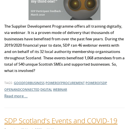
The Supplier Development Programme offers all training digitally,
via webinar. It is a proven mode of delivery that thousands of
businesses have benefited from over the past few years. During the
2019/2020 financial year to date, SDP ran 46 webinar events with
and on behalf of its 32 local authority membership organisations
throughout Scotland. These events benefited 1,068 attendees from a
total of 540 unique Scottish SMEs and supported businesses. So,
what is involved?
TAGS:
GOODFORBUSINESS
POWEROFPROCUREMENT
POWEROFSDP
OPENANDCONNECTED
DIGITAL
WEBINAR
Read more …
SDP Scotland's Events and COVID-19