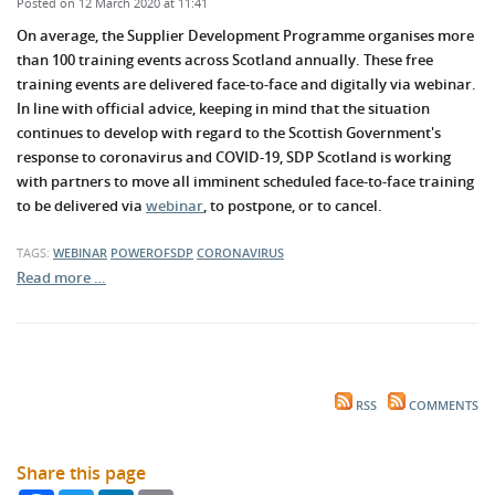
Posted on 12 March 2020 at 11:41
On average, the Supplier Development Programme organises more
than 100 training events across Scotland annually. These free
training events are delivered face-to-face and digitally via webinar.
In line with official advice, keeping in mind that the situation
continues to develop with regard to the Scottish Government's
response to coronavirus and COVID-19, SDP Scotland is working
with partners to move all imminent scheduled face-to-face training
to be delivered via
webinar
, to postpone, or to cancel.
TAGS:
WEBINAR
POWEROFSDP
CORONAVIRUS
Read more …
RSS
COMMENTS
Share this page