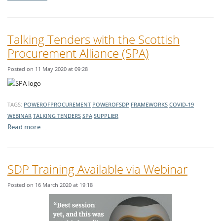
Talking Tenders with the Scottish
Procurement Alliance (SPA)
Posted on 11 May 2020 at 09:28
TAGS:
POWEROFPROCUREMENT
POWEROFSDP
FRAMEWORKS
COVID-19
WEBINAR
TALKING TENDERS
SPA
SUPPLIER
Read more …
SDP Training Available via Webinar
Posted on 16 March 2020 at 19:18