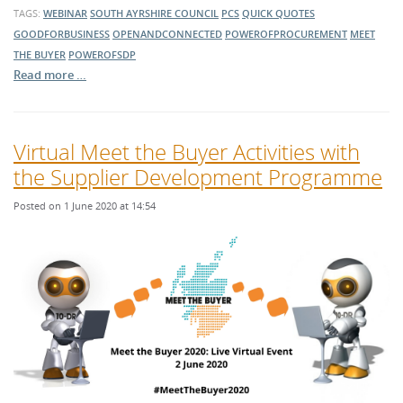
TAGS:
WEBINAR
SOUTH AYRSHIRE COUNCIL
PCS
QUICK QUOTES
GOODFORBUSINESS
OPENANDCONNECTED
POWEROFPROCUREMENT
MEET
THE BUYER
POWEROFSDP
Read more …
Virtual Meet the Buyer Activities with
the Supplier Development Programme
Posted on 1 June 2020 at 14:54