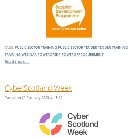
TAGS:
PUBLIC SECTOR TRAINING
PUBLIC SECTOR TENDER
TENDER TRAINING
TRAINING
WEBINAR
POWEROFSDP
POWEROFPROCUREMENT
Read more …
CyberScotland Week
Posted on 21 February 2023 at 15:02