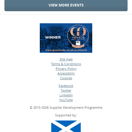
VIEW MORE EVENTS
Site map
Terms & Conditions
•
Privacy Policy
•
Accessiblity
•
Cookies
•
Facebook
Twitter
•
LinkedIn
•
YouTube
•
© 2015-2026 Supplier Development Programme
Supported by: