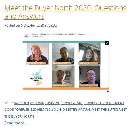
Meet the Buyer North 2020: Questions
and Answers
Posted on 5 October 2020 at 09:32
TAGS:
SUPPLIER
WEBINAR
TRAINING
POWEROFSDP
POWEROFPROCUREMENT
GOODFORBUSINESS
HELPING YOU BID BETTER
VIRTUAL MEET THE BUYER
MEET
THE BUYER NORTH
Read more …