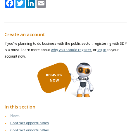
Facebook
Twitter
LinkedIn
Email
Create an account
If you’re planning to do business with the public sector, registering with SDP
is a must. Learn more about
why you should register
, or
log in
to your
account now.
REGISTER
NOW
In this section
News
Contract opportunities
Contract opportunities