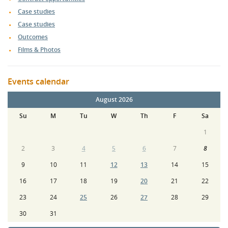
Case studies
Case studies
Outcomes
Films & Photos
Events calendar
August 2026
Su
M
Tu
W
Th
F
Sa
1
2
3
4
5
6
7
8
9
10
11
12
13
14
15
16
17
18
19
20
21
22
23
24
25
26
27
28
29
30
31