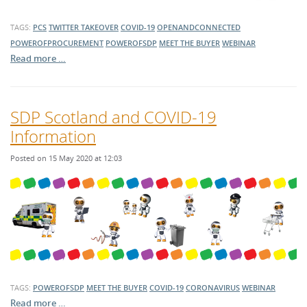
TAGS:
PCS
TWITTER TAKEOVER
COVID-19
OPENANDCONNECTED
POWEROFPROCUREMENT
POWEROFSDP
MEET THE BUYER
WEBINAR
Read more …
SDP Scotland and COVID-19
Information
Posted on 15 May 2020 at 12:03
TAGS:
POWEROFSDP
MEET THE BUYER
COVID-19
CORONAVIRUS
WEBINAR
Read more …