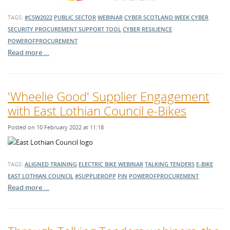
TAGS:
#CSW2022
PUBLIC SECTOR
WEBINAR
CYBER SCOTLAND WEEK
CYBER
SECURITY PROCUREMENT SUPPORT TOOL
CYBER RESILIENCE
POWEROFPROCUREMENT
Read more …
'Wheelie Good' Supplier Engagement
with East Lothian Council e-Bikes
Posted on 10 February 2022 at 11:18
TAGS:
ALIGNED TRAINING
ELECTRIC BIKE
WEBINAR
TALKING TENDERS
E-BIKE
EAST LOTHIAN COUNCIL
#SUPPLIEROPP
PIN
POWEROFPROCUREMENT
Read more …