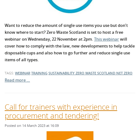
Want to reduce the amount of single use items you use but don’t
know where to start? Zero Waste Scotland is set to host a free
webinar on Wednesday, 22 November at 2pm.
This webinar
will
cover how to comply with the law, new developments to help tackle
disposable cups and also how to go further and reduce single use
items of all types.
TAGS:
WEBINAR
TRAINING
SUSTAINABILITY
ZERO WASTE SCOTLAND
NET ZERO
Read more …
Call for trainers with experience in
procurement and tendering!
Posted on 14 March 2023 at 16:09