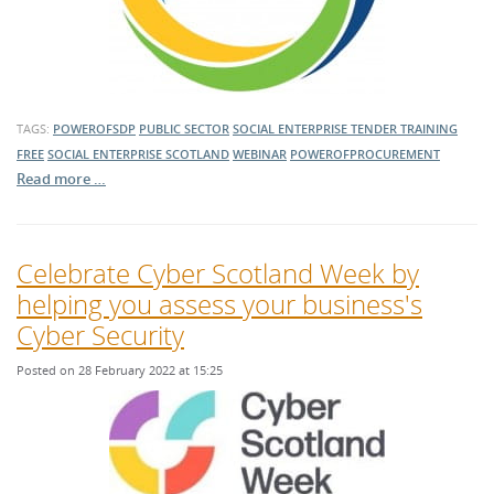
TAGS:
POWEROFSDP
PUBLIC SECTOR
SOCIAL ENTERPRISE
TENDER TRAINING
FREE
SOCIAL ENTERPRISE SCOTLAND
WEBINAR
POWEROFPROCUREMENT
Read more …
Celebrate Cyber Scotland Week by
helping you assess your business's
Cyber Security
Posted on 28 February 2022 at 15:25