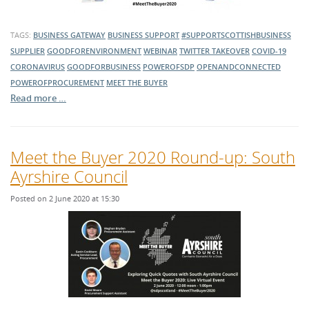
TAGS:
BUSINESS GATEWAY
BUSINESS SUPPORT
#SUPPORTSCOTTISHBUSINESS
SUPPLIER
GOODFORENVIRONMENT
WEBINAR
TWITTER TAKEOVER
COVID-19
CORONAVIRUS
GOODFORBUSINESS
POWEROFSDP
OPENANDCONNECTED
POWEROFPROCUREMENT
MEET THE BUYER
Read more …
Meet the Buyer 2020 Round-up: South
Ayrshire Council
Posted on 2 June 2020 at 15:30