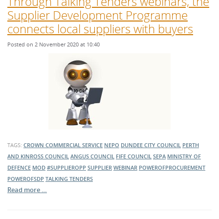
Through Talking Tenders webinars, the
Supplier Development Programme
connects local suppliers with buyers
Posted on 2 November 2020 at 10:40
TAGS:
CROWN COMMERCIAL SERVICE
NEPO
DUNDEE CITY COUNCIL
PERTH
AND KINROSS COUNCIL
ANGUS COUNCIL
FIFE COUNCIL
SEPA
MINISTRY OF
DEFENCE
MOD
#SUPPLIEROPP
SUPPLIER
WEBINAR
POWEROFPROCUREMENT
POWEROFSDP
TALKING TENDERS
Read more …