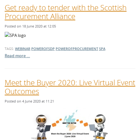
Get ready to tender with the Scottish
Procurement Alliance
Posted on 18 June 2020 at 12:05
TAGS:
WEBINAR
POWEROFSDP
POWEROFPROCUREMENT
SPA
Read more …
Meet the Buyer 2020: Live Virtual Event
Outcomes
Posted on 4 June 2020 at 11:21