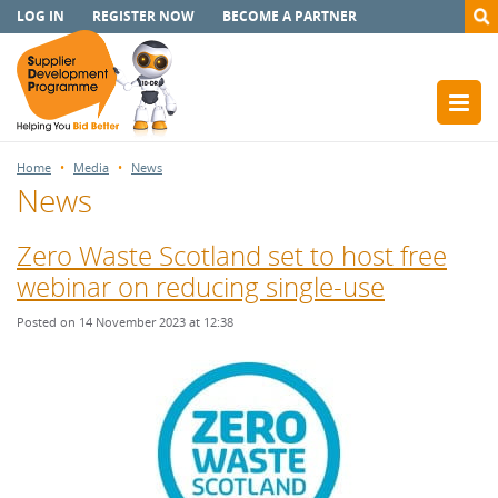
LOG IN
REGISTER NOW
BECOME A PARTNER
Home
Media
News
News
Zero Waste Scotland set to host free
webinar on reducing single-use
Posted on 14 November 2023 at 12:38