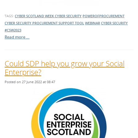
TAGS:
CYBER SCOTLAND WEEK
CYBER SECURITY
POWEROFPROCUREMENT
CYBER SECURITY PROCUREMENT SUPPORT TOOL
WEBINAR
CYBER SECURITY
#CSW2023
Read more …
Could SDP help you grow your Social
Enterprise?
Posted on 27 June 2022 at 08:47