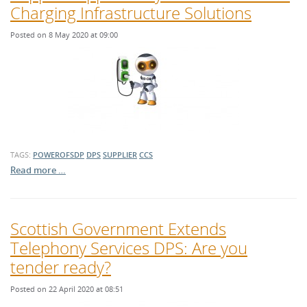
Charging Infrastructure Solutions
Posted on 8 May 2020 at 09:00
TAGS:
POWEROFSDP
DPS
SUPPLIER
CCS
Read more …
Scottish Government Extends
Telephony Services DPS: Are you
tender ready?
Posted on 22 April 2020 at 08:51