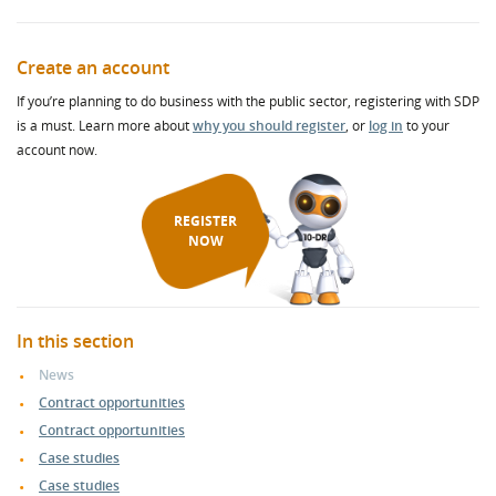
Create an account
If you’re planning to do business with the public sector, registering with SDP
is a must. Learn more about
why you should register
, or
log in
to your
account now.
REGISTER
NOW
In this section
News
Contract opportunities
Contract opportunities
Case studies
Case studies