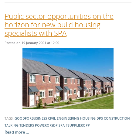
Public sector opportunities on the
horizon for new build housing
specialists with SPA
Posted on 19 January 2021 at 12:00
TAGS:
GOODFORBUSINESS
CIVIL ENGINEERING
HOUSING
DPS
CONSTRUCTION
TALKING TENDERS
POWEROFSDP
SPA
#SUPPLIEROPP
Read more …