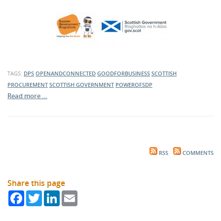
TAGS:
DPS
OPENANDCONNECTED
GOODFORBUSINESS
SCOTTISH
PROCUREMENT
SCOTTISH GOVERNMENT
POWEROFSDP
Read more …
RSS
COMMENTS
Share this page
Facebook
Twitter
LinkedIn
Email