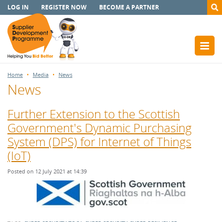
LOG IN
REGISTER NOW
BECOME A PARTNER
Home
Media
News
News
Further Extension to the Scottish
Government's Dynamic Purchasing
System (DPS) for Internet of Things
(IoT)
Posted on 12 July 2021 at 14:39