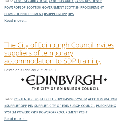
TAGS:
CYBER SECURITY TOOL
CYBER SECURITY
CYBER RESILIENCE
POWEROFSDP
SCOTTISH GOVERNMENT
SCOTTISH PROCUREMENT
POWEROFPROCUREMENT
#SUPPLIEROPP
DPS
Read more …
The City of Edinburgh Council invites
suppliers of temporary
accommodation to SDP training
Posted on 3 February 2021 at 17:01
TAGS:
PCS-TENDER
DPS
FLEXIBLE PURCHASING SYSTEM
ACCOMMODATION
#SUPPLIEROPP
PIN
SUPPLIER
CITY OF EDINBURGH COUNCIL
PURCHASING
SYSTEM
POWEROFSDP
POWEROFPROCUREMENT
PCS-T
Read more …