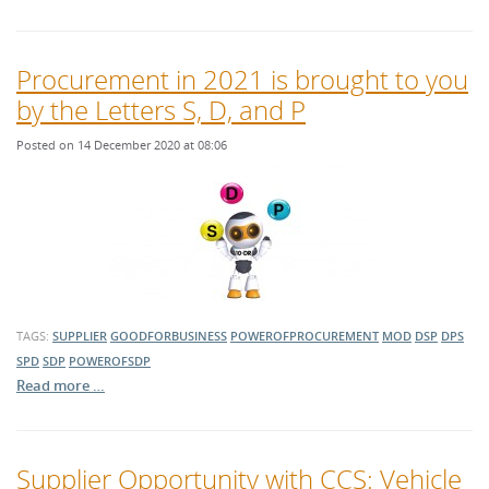
Procurement in 2021 is brought to you
by the Letters S, D, and P
Posted on 14 December 2020 at 08:06
TAGS:
SUPPLIER
GOODFORBUSINESS
POWEROFPROCUREMENT
MOD
DSP
DPS
SPD
SDP
POWEROFSDP
Read more …
Supplier Opportunity with CCS: Vehicle