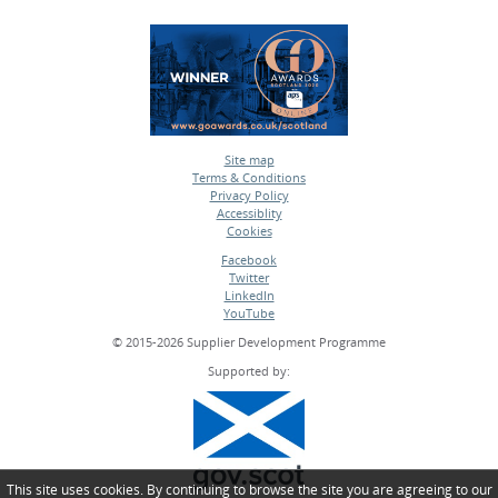
Site map
Terms & Conditions
•
Privacy Policy
•
Accessiblity
•
Cookies
•
Facebook
Twitter
•
LinkedIn
•
YouTube
•
© 2015-2026 Supplier Development Programme
Supported by:
This site uses cookies. By continuing to browse the site you are agreeing to our