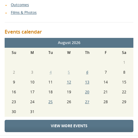
Outcomes
Films & Photos
Events calendar
August 2026
Su
M
Tu
W
Th
F
Sa
1
2
3
4
5
6
7
8
9
10
11
12
13
14
15
16
17
18
19
20
21
22
23
24
25
26
27
28
29
30
31
VIEW MORE EVENTS