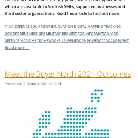
which are available to Scottish SMEs, supported businesses and
third sector organisations. Read this article to find out more.
TAGS:
DEFENCE EQUIPMENT
INNOVATION
DIGITAL MAPPING
TRACKING
GOODFORBUSINESS
GPS
MILITARY
REQUEST FOR INFORMATION
MOD
DEFENCE
MARITIME
FRAMEWORKS
#SUPPLIEROPP
POWEROFPROCUREMENT
Read more …
Meet the Buyer North 2021 Outcomes
Posted on 12 October 2021 at 12:24