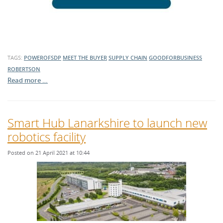
TAGS:
POWEROFSDP
MEET THE BUYER
SUPPLY CHAIN
GOODFORBUSINESS
ROBERTSON
Read more …
Smart Hub Lanarkshire to launch new
robotics facility
Posted on 21 April 2021 at 10:44