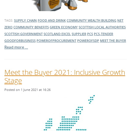
TAGS:
SUPPLY CHAIN
FOOD AND DRINK
COMMUNITY WEALTH BUILDING
NET
ZERO
COMMUNITY BENEFITS
GREEN ECONOMY
SCOTTISH LOCAL AUTHORITIES
SCOTTISH GOVERNMENT
SCOTLAND EXCEL
SUPPLIER
PCS
PCS-TENDER
GOODFORBUSINESS
POWEROFPROCUREMENT
POWEROFSDP
MEET THE BUYER
Read more …
Meet the Buyer 2021: Inclusive Growth
Stage
Posted on 1 June 2021 at 16:26