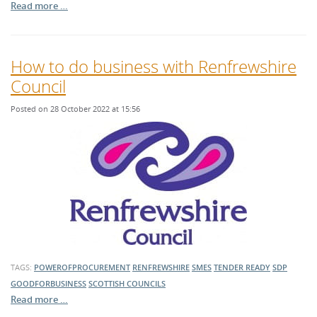
Read more …
How to do business with Renfrewshire
Council
Posted on 28 October 2022 at 15:56
TAGS:
POWEROFPROCUREMENT
RENFREWSHIRE
SMES
TENDER READY
SDP
GOODFORBUSINESS
SCOTTISH COUNCILS
Read more …