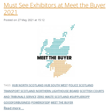
Must See Exhibitors at Meet the Buyer
2021
Posted on 27 May 2021 at 15:12
TAGS:
HUB NORTH SCOTLAND
HUB SOUTH WEST
POLICE SCOTLAND
TRANSPORT SCOTLAND
NORTHERN LIGHTHOUSE BOARD
SCOTTISH COURTS
AND TRIBUNALS SERVICE
ZERO WASTE SCOTLAND
#SUPPLIEROPP
GOODFORBUSINESS
POWEROFSDP
MEET THE BUYER
Read more …