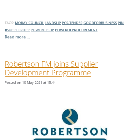
TAGS:
MORAY COUNCIL
LANDSLIP
PCS-TENDER
GOODFORBUSINESS
PIN
#SUPPLIEROPP
POWEROFSDP
POWEROFPROCUREMENT
Read more …
Robertson FM joins Supplier
Development Programme
Posted on 10 May 2021 at 15:44