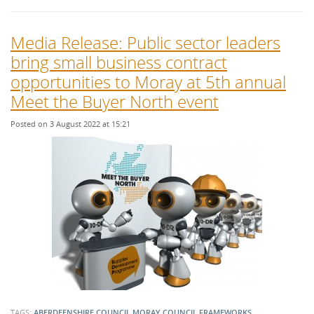
Media Release: Public sector leaders
bring small business contract
opportunities to Moray at 5th annual
Meet the Buyer North event
Posted on 3 August 2022 at 15:21
TAGS:
ABERDEENSHIRE COUNCIL
MORAY COUNCIL
FRAMEWORKS