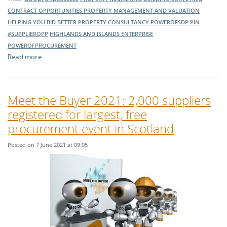
CONTRACT OPPORTUNITIES
PROPERTY MANAGEMENT AND VALUATION
HELPING YOU BID BETTER
PROPERTY CONSULTANCY
POWEROFSDP
PIN
#SUPPLIEROPP
HIGHLANDS AND ISLANDS ENTERPRISE
POWEROFPROCUREMENT
Read more …
Meet the Buyer 2021: 2,000 suppliers
registered for largest, free
procurement event in Scotland
Posted on 7 June 2021 at 09:05