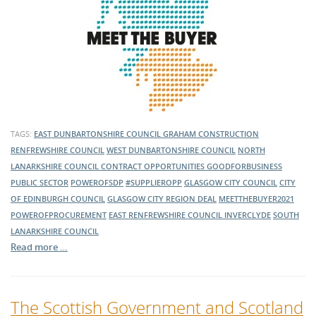
TAGS:
EAST DUNBARTONSHIRE COUNCIL
GRAHAM CONSTRUCTION
RENFREWSHIRE COUNCIL
WEST DUNBARTONSHIRE COUNCIL
NORTH
LANARKSHIRE COUNCIL
CONTRACT OPPORTUNITIES
GOODFORBUSINESS
PUBLIC SECTOR
POWEROFSDP
#SUPPLIEROPP
GLASGOW CITY COUNCIL
CITY
OF EDINBURGH COUNCIL
GLASGOW CITY REGION DEAL
MEETTHEBUYER2021
POWEROFPROCUREMENT
EAST RENFREWSHIRE COUNCIL
INVERCLYDE
SOUTH
LANARKSHIRE COUNCIL
Read more …
The Scottish Government and Scotland