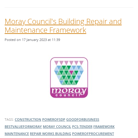
Moray Council's Building Repair and
Maintenance Framework
Posted on 17 January 2023 at 11:39
TAGS:
CONSTRUCTION
POWEROFSDP
GOODFORBUSINESS
BESTVALUEFORMORAY
MORAY COUNCIL
PCS-TENDER
FRAMEWORK
MAINTENANCE
REPAIR WORKS
BUILDING
POWEROFPROCUREMENT