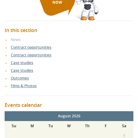
NOW
In this section
News
Contract opportunities
Contract opportunities
Case studies
Case studies
Outcomes
Films & Photos
Events calendar
August 2026
Su
M
Tu
W
Th
F
Sa
1