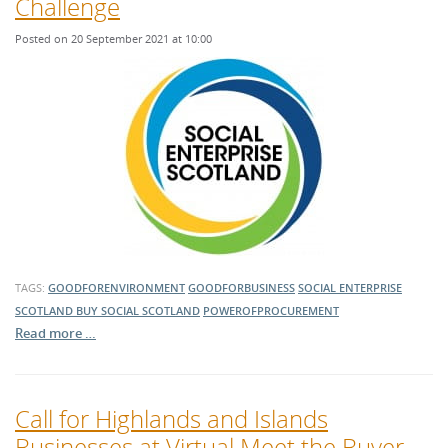
Challenge
Posted on 20 September 2021 at 10:00
TAGS:
GOODFORENVIRONMENT
GOODFORBUSINESS
SOCIAL ENTERPRISE
SCOTLAND
BUY SOCIAL SCOTLAND
POWEROFPROCUREMENT
Read more …
Call for Highlands and Islands
Businesses at Virtual Meet the Buyer