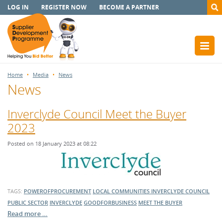
LOG IN
REGISTER NOW
BECOME A PARTNER
Home
Media
News
News
Inverclyde Council Meet the Buyer
2023
Posted on 18 January 2023 at 08:22
TAGS:
POWEROFPROCUREMENT
LOCAL COMMUNITIES
INVERCLYDE COUNCIL
PUBLIC SECTOR
INVERCLYDE
GOODFORBUSINESS
MEET THE BUYER
Read more …