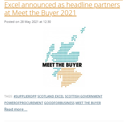
Excel announced as headline partners
at Meet the Buyer 2021
Posted on 28 May 2021 at 12:30
TAGS:
#SUPPLIEROPP
SCOTLAND EXCEL
SCOTTISH GOVERNMENT
POWEROFPROCUREMENT
GOODFORBUSINESS
MEET THE BUYER
Read more …