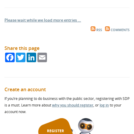
Please wait while we load more entries …
RSS
COMMENTS
Share this page
Facebook
Twitter
LinkedIn
Email
Create an account
If you’re planning to do business with the public sector, registering with SDP
is a must. Learn more about
why you should register
, or
log in
to your
account now.
REGISTER