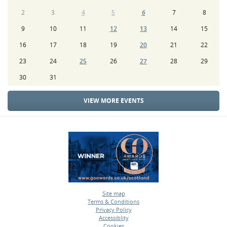
2
3
4
5
6
7
8
9
10
11
12
13
14
15
16
17
18
19
20
21
22
23
24
25
26
27
28
29
30
31
VIEW MORE EVENTS
Site map
Terms & Conditions
•
Privacy Policy
•
Accessiblity
•
Cookies
•