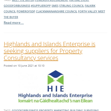
GOODFORBUSINESS
#SUPPLIEROPP
SMES
STIRLING COUNCIL
FALKIRK
COUNCIL
POWEROFSDP
CLACKMANNANSHIRE COUNCIL
FORTH VALLEY MEET
THE BUYER
Read more …
Highlands and Islands Enterprise is
seeking suppliers for Property
Consultancy services
Posted on 10 June 2021 at 10:10
TAGS:
GOODFORBUSINESS
PROPERTY MARKETING
BUILDING SURVEYING