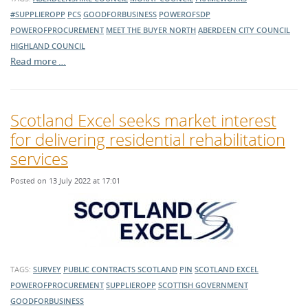
#SUPPLIEROPP
PCS
GOODFORBUSINESS
POWEROFSDP
POWEROFPROCUREMENT
MEET THE BUYER NORTH
ABERDEEN CITY COUNCIL
HIGHLAND COUNCIL
Read more …
Scotland Excel seeks market interest
for delivering residential rehabilitation
services
Posted on 13 July 2022 at 17:01
TAGS:
SURVEY
PUBLIC CONTRACTS SCOTLAND
PIN
SCOTLAND EXCEL
POWEROFPROCUREMENT
SUPPLIEROPP
SCOTTISH GOVERNMENT
GOODFORBUSINESS