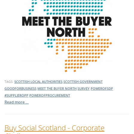
TAGS:
SCOTTISH LOCAL AUTHORITIES
SCOTTISH GOVERNMENT
GOODFORBUSINESS
MEET THE BUYER NORTH
SURVEY
POWEROFSDP
#SUPPLIEROPP
POWEROFPROCUREMENT
Read more …
Buy Social Scotland - Corporate