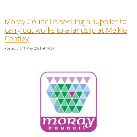
Moray Council is seeking a supplier to
carry out works to a landslip at Meikle
Cantley
Posted on 11 May 2021 at 14:37