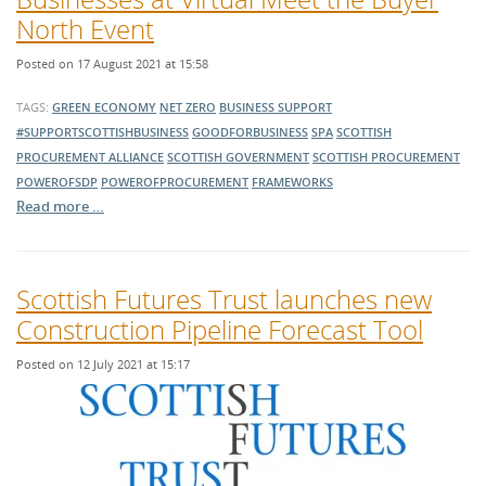
North Event
Posted on 17 August 2021 at 15:58
TAGS:
GREEN ECONOMY
NET ZERO
BUSINESS SUPPORT
#SUPPORTSCOTTISHBUSINESS
GOODFORBUSINESS
SPA
SCOTTISH
PROCUREMENT ALLIANCE
SCOTTISH GOVERNMENT
SCOTTISH PROCUREMENT
POWEROFSDP
POWEROFPROCUREMENT
FRAMEWORKS
Read more …
Scottish Futures Trust launches new
Construction Pipeline Forecast Tool
Posted on 12 July 2021 at 15:17