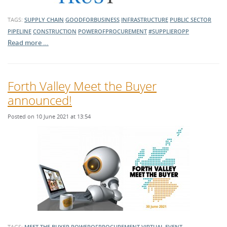
TAGS:
SUPPLY CHAIN
GOODFORBUSINESS
INFRASTRUCTURE
PUBLIC SECTOR
PIPELINE
CONSTRUCTION
POWEROFPROCUREMENT
#SUPPLIEROPP
Read more …
Forth Valley Meet the Buyer
announced!
Posted on 10 June 2021 at 13:54
TAGS:
MEET THE BUYER
POWEROFPROCUREMENT
VIRTUAL EVENT