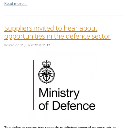
Read more …
Suppliers invited to hear about
opportunities in the defence sector
Posted on 11 July 2022 at 11:12
The defence sector has recently published several opportunities