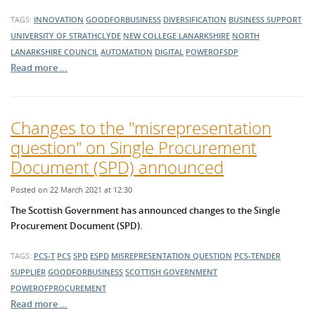
TAGS:
INNOVATION
GOODFORBUSINESS
DIVERSIFICATION
BUSINESS SUPPORT
UNIVERSITY OF STRATHCLYDE
NEW COLLEGE LANARKSHIRE
NORTH
LANARKSHIRE COUNCIL
AUTOMATION
DIGITAL
POWEROFSDP
Read more …
Changes to the "misrepresentation
question" on Single Procurement
Document (SPD) announced
Posted on 22 March 2021 at 12:30
The Scottish Government has announced changes to the
Single
Procurement Document (SPD)
.
TAGS:
PCS-T
PCS
SPD
ESPD
MISREPRESENTATION QUESTION
PCS-TENDER
SUPPLIER
GOODFORBUSINESS
SCOTTISH GOVERNMENT
POWEROFPROCUREMENT
Read more …