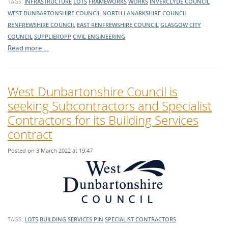
TAGS:
INFRASTRUCTURE
LOTS
FRAMEWORKS
WORKS
INVERCLYDE COUNCIL
WEST DUNBARTONSHIRE COUNCIL
NORTH LANARKSHIRE COUNCIL
RENFREWSHIRE COUNCIL
EAST RENFREWSHIRE COUNCIL
GLASGOW CITY
COUNCIL
SUPPLIEROPP
CIVIL ENGINEERING
Read more …
West Dunbartonshire Council is
seeking Subcontractors and Specialist
Contractors for its Building Services
contract
Posted on 3 March 2022 at 19:47
TAGS:
LOTS
BUILDING SERVICES
PIN
SPECIALIST CONTRACTORS