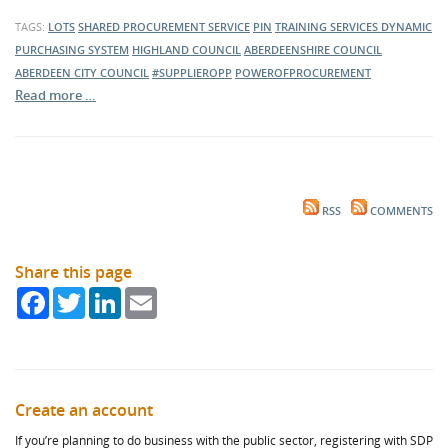
TAGS:
LOTS
SHARED PROCUREMENT SERVICE
PIN
TRAINING SERVICES
DYNAMIC
PURCHASING SYSTEM
HIGHLAND COUNCIL
ABERDEENSHIRE COUNCIL
ABERDEEN CITY COUNCIL
#SUPPLIEROPP
POWEROFPROCUREMENT
Read more …
RSS
COMMENTS
Share this page
Facebook
Twitter
LinkedIn
Email
Create an account
If you’re planning to do business with the public sector, registering with SDP