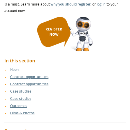
is a must. Learn more about
why you should register
, or
log in
to your
account now.
REGISTER
NOW
In this section
News
Contract opportunities
Contract opportunities
Case studies
Case studies
Outcomes
Films & Photos