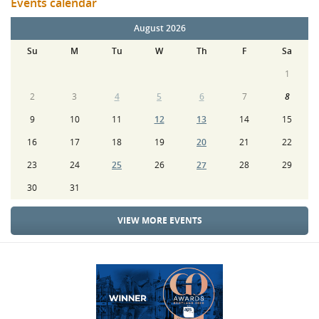
Events calendar
August 2026
Su
M
Tu
W
Th
F
Sa
1
2
3
4
5
6
7
8
9
10
11
12
13
14
15
16
17
18
19
20
21
22
23
24
25
26
27
28
29
30
31
VIEW MORE EVENTS