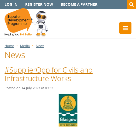
LOG IN
REGISTER NOW
BECOME A PARTNER
Home
Media
News
News
#SupplierOpp for Civils and
Infrastructure Works
Posted on 14 July 2023 at 09:32