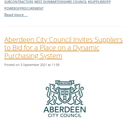
SUBCONTRACTORS
WEST DUNBARTONSHIRE COUNCIL
#SUPPLIEROPP
POWEROFPROCUREMENT
Read more …
Aberdeen City Council Invites Suppliers
to Bid for a Place on a Dynamic
Purchasing System
Posted on 3 September 2021 at 11:59