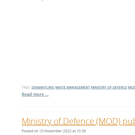
What is the Sustainable
Regiona
Procurement Duty?
TAGS:
DISMANTLING
WASTE MANAGEMENT
MINISTRY OF DEFENCE
MO
Read more …
Ministry of Defence (MOD) pub
Posted on 10 November 2022 at 10:30