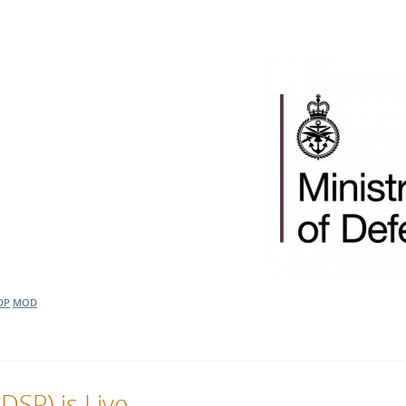
DP
MOD
DSP) is Live