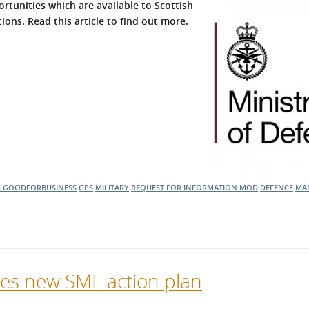
rtunities which are available to Scottish
ons. Read this article to find out more.
G
GOODFORBUSINESS
GPS
MILITARY
REQUEST FOR INFORMATION
MOD
DEFENCE
MAR
ses new SME action plan