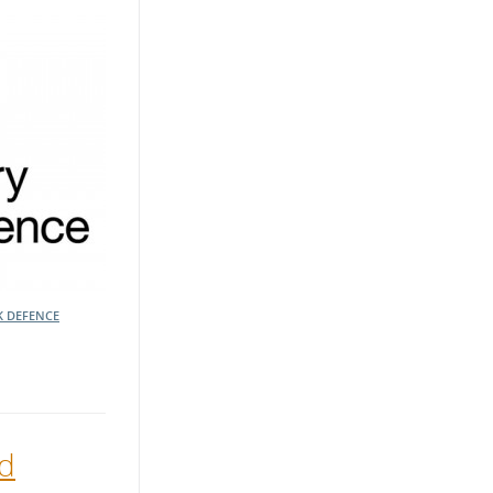
K DEFENCE
ed