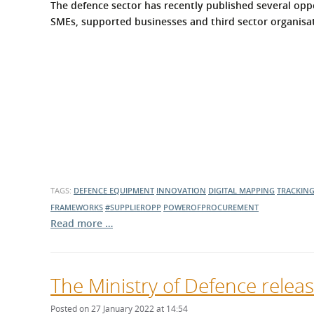
The defence sector has recently published several oppo
SMEs, supported businesses and third sector organisati
TAGS:
DEFENCE EQUIPMENT
INNOVATION
DIGITAL MAPPING
TRACKIN
FRAMEWORKS
#SUPPLIEROPP
POWEROFPROCUREMENT
Read more …
The Ministry of Defence relea
Posted on 27 January 2022 at 14:54