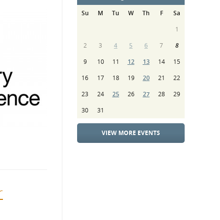
Su
M
Tu
W
Th
F
Sa
1
2
3
4
5
6
7
8
9
10
11
12
13
14
15
16
17
18
19
20
21
22
23
24
25
26
27
28
29
30
31
VIEW MORE EVENTS
r