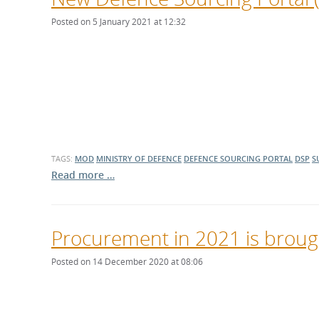
Posted on 5 January 2021 at 12:32
TAGS:
MOD
MINISTRY OF DEFENCE
DEFENCE SOURCING PORTAL
DSP
S
Read more …
Procurement in 2021 is brough
Posted on 14 December 2020 at 08:06