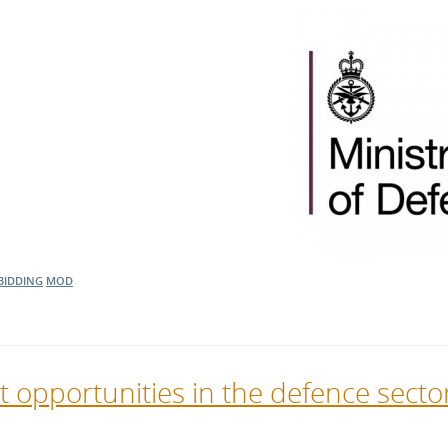
BIDDING
MOD
t opportunities in the defence secto