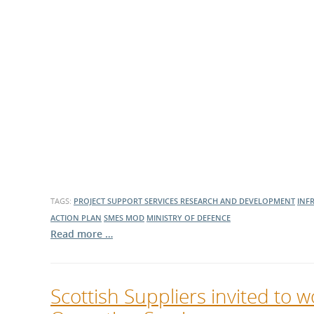
TAGS:
PROJECT SUPPORT SERVICES
RESEARCH AND DEVELOPMENT
INF
ACTION PLAN
SMES
MOD
MINISTRY OF DEFENCE
Read more …
Scottish Suppliers invited to