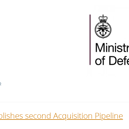
l Meet the Buyer
Safety Schemes in
Events
Procurement
If things go wrong
External links
D
lishes second Acquisition Pipeline