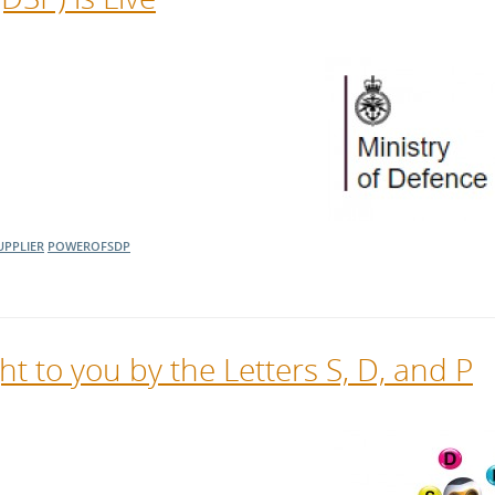
UPPLIER
POWEROFSDP
t to you by the Letters S, D, and P