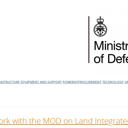
RASTRUCTURE
EQUIPMENT AND SUPPORT
POWEROFPROCUREMENT
TECHNOLOGY
U
 work with the MOD on Land Integrat