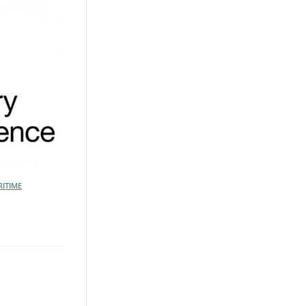
ITIME