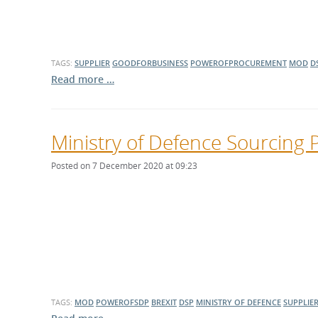
TAGS:
SUPPLIER
GOODFORBUSINESS
POWEROFPROCUREMENT
MOD
D
Read more …
Ministry of Defence Sourcing 
Posted on 7 December 2020 at 09:23
TAGS:
MOD
POWEROFSDP
BREXIT
DSP
MINISTRY OF DEFENCE
SUPPLIE