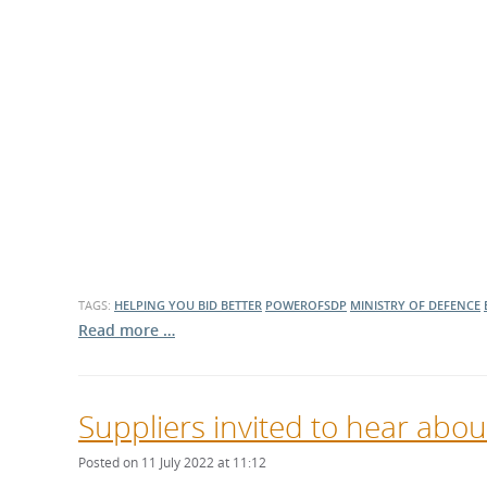
TAGS:
HELPING YOU BID BETTER
POWEROFSDP
MINISTRY OF DEFENCE
Read more …
Suppliers invited to hear abou
Posted on 11 July 2022 at 11:12