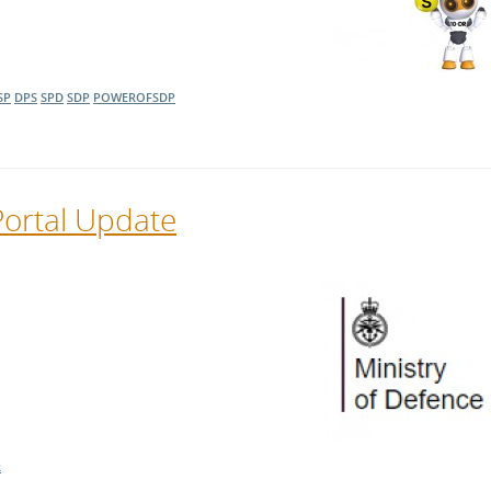
SP
DPS
SPD
SDP
POWEROFSDP
Portal Update
R