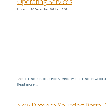
Operating Services
Posted on 20 December 2021 at 13:31
TAGS:
DEFENCE SOURCING PORTAL
MINISTRY OF DEFENCE
POWEROFS
Read more …
New Defence Sourcing Portal (