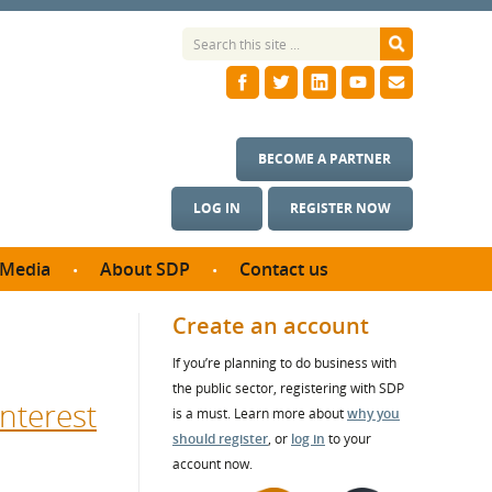
BECOME A PARTNER
LOG IN
REGISTER NOW
Media
About SDP
Contact us
News
What we do
Create an account
ontract
Meet the team
If you’re planning to do business with
ortunities
SDP Board
the public sector, registering with SDP
se studies
nterest
Annual reports
is a must. Learn more about
why you
utcomes
should register
, or
log in
to your
account now.
ms & Photos