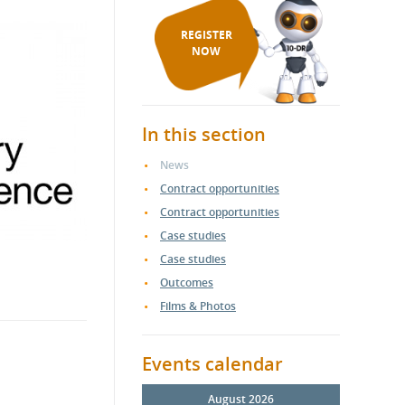
REGISTER
NOW
In this section
News
Contract opportunities
Contract opportunities
Case studies
Case studies
Outcomes
Films & Photos
Events calendar
August 2026