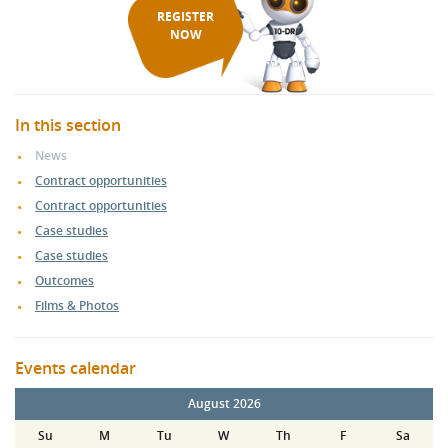
REGISTER
NOW
In this section
News
Contract opportunities
Contract opportunities
Case studies
Case studies
Outcomes
Films & Photos
Events calendar
August 2026
Su
M
Tu
W
Th
F
Sa