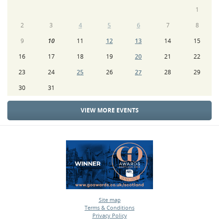
1
2
3
4
5
6
7
8
9
10
11
12
13
14
15
16
17
18
19
20
21
22
23
24
25
26
27
28
29
30
31
VIEW MORE EVENTS
Site map
Terms & Conditions
•
Privacy Policy
•