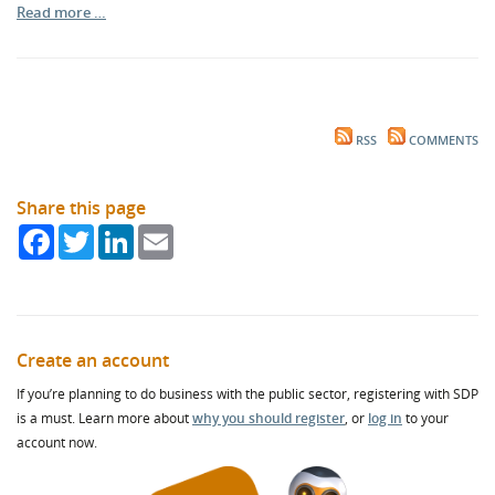
Read more …
RSS
COMMENTS
Share this page
Facebook
Twitter
LinkedIn
Email
Create an account
If you’re planning to do business with the public sector, registering with SDP
is a must. Learn more about
why you should register
, or
log in
to your
account now.