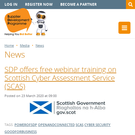
LOG IN
REGISTER NOW
BECOME A PARTNER
Home
Media
News
News
SDP offers free webinar training on
Scottish Cyber Assessment Service
(SCAS)
Posted on 23 March 2020 at 09:00
TAGS:
POWEROFSDP
OPENANDCONNECTED
SCAS
CYBER SECURITY
GOODFORBUSINESS