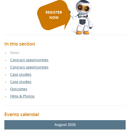
REGISTER
NOW
In this section
News
Contract opportunities
Contract opportunities
Case studies
Case studies
Outcomes
Films & Photos
Events calendar
August 2026