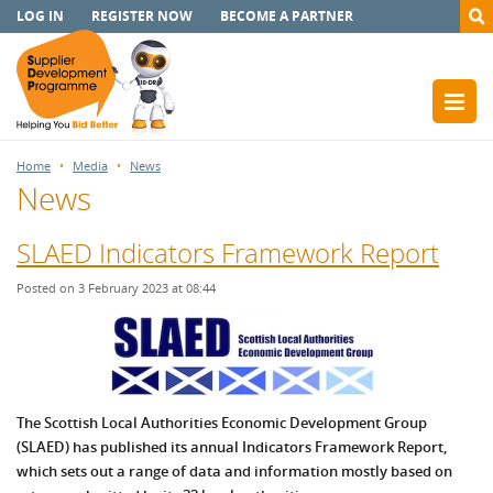
LOG IN
REGISTER NOW
BECOME A PARTNER
Home
Media
News
News
SLAED Indicators Framework Report
Posted on 3 February 2023 at 08:44
The Scottish Local Authorities Economic Development Group
(SLAED) has published its annual Indicators Framework Report,
which sets out a range of data and information mostly based on