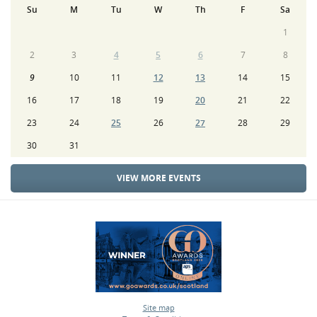
Su
M
Tu
W
Th
F
Sa
1
2
3
4
5
6
7
8
9
10
11
12
13
14
15
16
17
18
19
20
21
22
23
24
25
26
27
28
29
30
31
VIEW MORE EVENTS
Site map