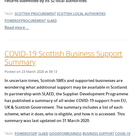
returns submitted by its 32 local authorities.
TAGS:
SCOTTISH PROCUREMENT
SCOTTISH LOCAL AUTHORITIES
POWEROFPROCUREMENT
SLAED
Read more …
COVID-19 Scottish Business Support
Summary
Posted on 23 March 2020 at 09:13
In uncertain times, Scottish SMEs and supported businesses are
wondering what additional support may be available in Scotland.
In partnership with SLAED, the Supplier Development Programme
has published a summary of all wider COVID-19 support from EU,
UK & Scottish Government. The summary includes a list of each
scheme, what it does, who is eligible, and how it is accessed. This
summary was last updated on 31 March 2020.
TAGS:
POWEROFSDP
SLAED
GOODFORBUSINESS
BUSINESS SUPPORT
COVID-19