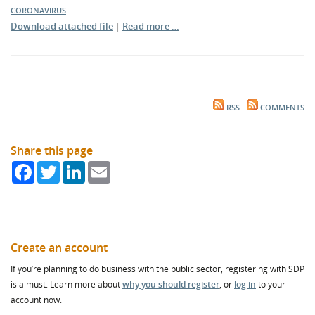
CORONAVIRUS
Download attached file
|
Read more …
RSS
COMMENTS
Share this page
Facebook
Twitter
LinkedIn
Email
Create an account
If you’re planning to do business with the public sector, registering with SDP
is a must. Learn more about
why you should register
, or
log in
to your
account now.