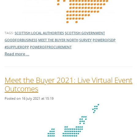
TAGS:
SCOTTISH LOCAL AUTHORITIES
SCOTTISH GOVERNMENT
GOODFORBUSINESS
MEET THE BUYER NORTH
SURVEY
POWEROFSDP
#SUPPLIEROPP
POWEROFPROCUREMENT
Read more …
Meet the Buyer 2021: Live Virtual Event
Outcomes
Posted on 16 July 2021 at 15:19