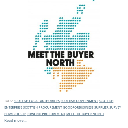
TAGS:
SCOTTISH LOCAL AUTHORITIES
SCOTTISH GOVERNMENT
SCOTTISH
ENTERPRISE
SCOTTISH PROCUREMENT
GOODFORBUSINESS
SUPPLIER
SURVEY
POWEROFSDP
POWEROFPROCUREMENT
MEET THE BUYER NORTH
Read more …