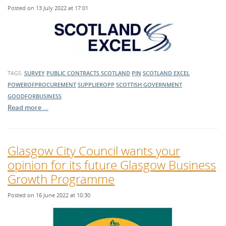
Posted on 13 July 2022 at 17:01
TAGS:
SURVEY
PUBLIC CONTRACTS SCOTLAND
PIN
SCOTLAND EXCEL
POWEROFPROCUREMENT
SUPPLIEROPP
SCOTTISH GOVERNMENT
GOODFORBUSINESS
Read more …
Glasgow City Council wants your
opinion for its future Glasgow Business
Growth Programme
Posted on 16 June 2022 at 10:30