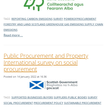
TAGS:
REPORTING
CARBON EMISSIONS
SURVEY
POWEROFPROCUREMENT
FORESTRY AND LAND SCOTLAND
GREENHOUSE GAS EMISSIONS
SUPPLY CHAIN
EMISSIONS
Read more …
Public Procurement and Property
International survey on social
procurement
Posted on 14 January 2022 at 16:36
TAGS:
SUPPORTED BUSINESSES
BUYERS
SUPPLIERS
PUBLIC BODIES
SURVEY
SOCIAL PROCUREMENT
PROCUREMENT POLICY
SUSTAINABLE PROCUREMENT