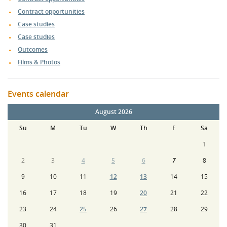
Contract opportunities
Case studies
Case studies
Outcomes
Films & Photos
Events calendar
August 2026
Su
M
Tu
W
Th
F
Sa
1
2
3
4
5
6
7
8
9
10
11
12
13
14
15
16
17
18
19
20
21
22
23
24
25
26
27
28
29
30
31