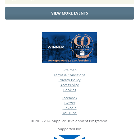
VIEW MORE EVENTS
Site map
Terms & Conditions
•
Privacy Policy
•
Accessiblity
•
Cookies
•
Facebook
Twitter
•
LinkedIn
•
YouTube
•
© 2015-2026 Supplier Development Programme
Supported by: