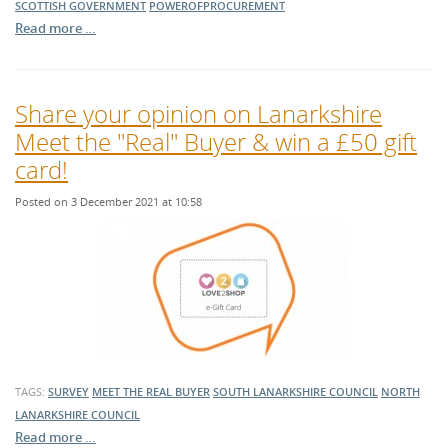
SCOTTISH GOVERNMENT
POWEROFPROCUREMENT
Read more …
Share your opinion on Lanarkshire
Meet the "Real" Buyer & win a £50 gift
card!
Posted on 3 December 2021 at 10:58
TAGS:
SURVEY
MEET THE REAL BUYER
SOUTH LANARKSHIRE COUNCIL
NORTH
LANARKSHIRE COUNCIL
Read more …