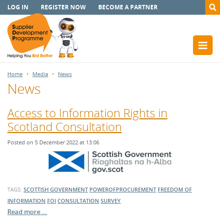
LOG IN
REGISTER NOW
BECOME A PARTNER
Home
Media
News
News
Access to Information Rights in
Scotland Consultation
Posted on 5 December 2022 at 13:06
TAGS:
SCOTTISH GOVERNMENT
POWEROFPROCUREMENT
FREEDOM OF
INFORMATION
FOI
CONSULTATION
SURVEY
Read more …