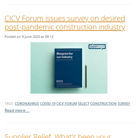
CICV Forum issues survey on desired
post-pandemic construction industry
Posted on 9 June 2020 at 09:13
TAGS:
CORONAVIRUS
COVID-19
CICV FORUM
SELECT
CONSTRUCTION
SURVEY
Read more …
Supplier Relief: What’s been your