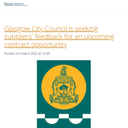
Read more …
Glasgow City Council is seeking
suppliers' feedback for an upcoming
contract opportunity
Posted on 6 April 2022 at 12:03