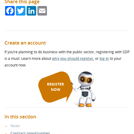
Share this page
Facebook
Twitter
LinkedIn
Email
Create an account
If you’re planning to do business with the public sector, registering with SDP
is a must. Learn more about
why you should register
, or
log in
to your
account now.
REGISTER
NOW
In this section
News
Contract opportunities