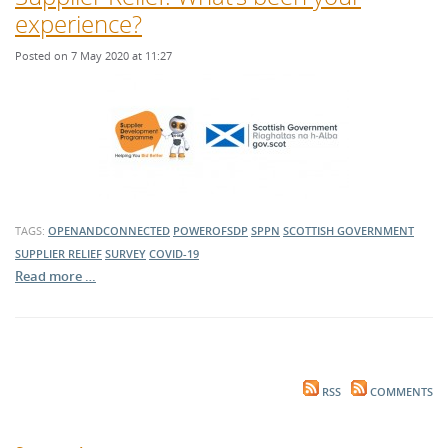
experience?
Posted on 7 May 2020 at 11:27
TAGS:
OPENANDCONNECTED
POWEROFSDP
SPPN
SCOTTISH GOVERNMENT
SUPPLIER RELIEF
SURVEY
COVID-19
Read more …
RSS
COMMENTS