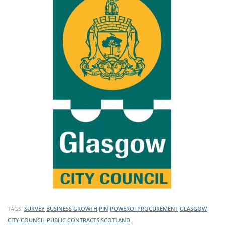
TAGS:
SURVEY
BUSINESS GROWTH
PIN
POWEROFPROCUREMENT
GLASGOW
CITY COUNCIL
PUBLIC CONTRACTS SCOTLAND