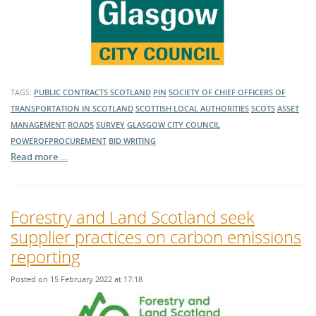
TAGS:
PUBLIC CONTRACTS SCOTLAND
PIN
SOCIETY OF CHIEF OFFICERS OF
TRANSPORTATION IN SCOTLAND
SCOTTISH LOCAL AUTHORITIES
SCOTS
ASSET
MANAGEMENT
ROADS
SURVEY
GLASGOW CITY COUNCIL
POWEROFPROCUREMENT
BID WRITING
Read more …
Forestry and Land Scotland seek
supplier practices on carbon emissions
reporting
Posted on 15 February 2022 at 17:18