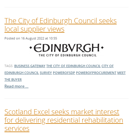
The City of Edinburgh Council seeks
local supplier views
Posted on 16 August 2022 at 10:55
TAGS:
BUSINESS GATEWAY
THE CITY OF EDINBURGH COUNCIL
CITY OF
EDINBURGH COUNCIL
SURVEY
POWEROFSDP
POWEROFPROCUREMENT
MEET
THE BUYER
Read more …
Scotland Excel seeks market interest
for delivering residential rehabilitation
services