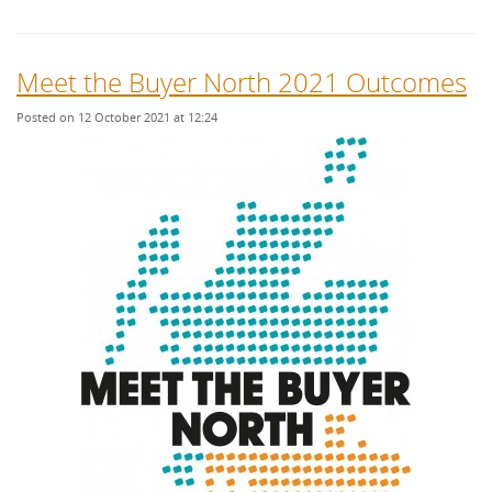
Meet the Buyer North 2021 Outcomes
Posted on 12 October 2021 at 12:24