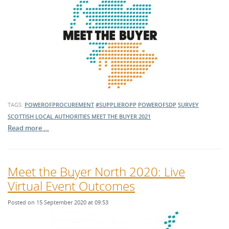
TAGS:
POWEROFPROCUREMENT
#SUPPLIEROPP
POWEROFSDP
SURVEY
SCOTTISH LOCAL AUTHORITIES
MEET THE BUYER 2021
Read more …
Meet the Buyer North 2020: Live
Virtual Event Outcomes
Posted on 15 September 2020 at 09:53