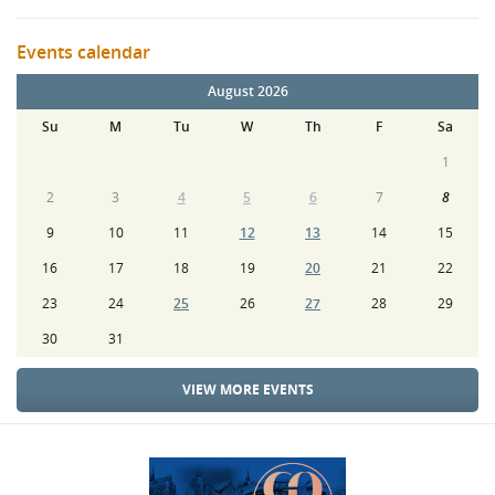
Events calendar
August 2026
Su
M
Tu
W
Th
F
Sa
1
2
3
4
5
6
7
8
9
10
11
12
13
14
15
16
17
18
19
20
21
22
23
24
25
26
27
28
29
30
31
VIEW MORE EVENTS