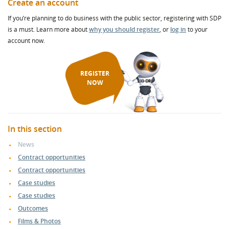
Create an account
If you’re planning to do business with the public sector, registering with SDP
is a must. Learn more about
why you should register
, or
log in
to your
account now.
REGISTER
NOW
In this section
News
Contract opportunities
Contract opportunities
Case studies
Case studies
Outcomes
Films & Photos