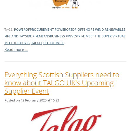
TAGS:
POWEROFPROCUREMENT
POWEROFSDP
OFFSHORE WIND
RENEWABLES
FIFE AND TAYSIDE
FIFEMEANSBUSINESS
#INVESTFIFE
MEET THE BUYER
VIRTUAL
MEET THE BUYER
TALGO
FIFE COUNCIL
Read more …
Everything Scottish Suppliers need to
know about TALGO UK's Upcoming
Supplier Event
Posted on 12 February 2020 at 15:23