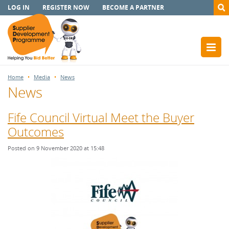
LOG IN
REGISTER NOW
BECOME A PARTNER
Home
Media
News
News
Fife Council Virtual Meet the Buyer
Outcomes
Posted on 9 November 2020 at 15:48