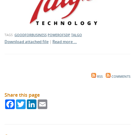
TAGS:
GOODFORBUSINESS
POWEROFSDP
TALGO
Download attached file
|
Read more …
RSS
COMMENTS
Share this page
Facebook
Twitter
LinkedIn
Email