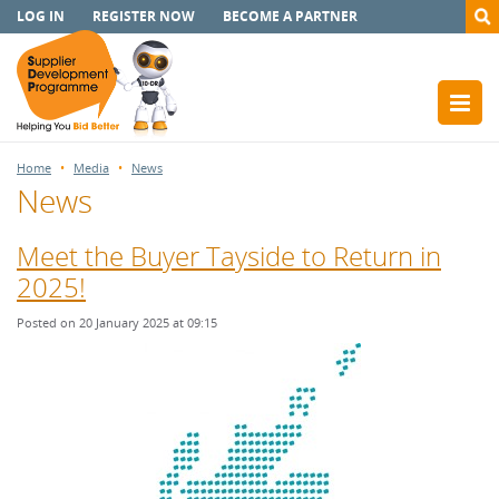
LOG IN
REGISTER NOW
BECOME A PARTNER
Home
Media
News
News
Meet the Buyer Tayside to Return in
2025!
Posted on 20 January 2025 at 09:15