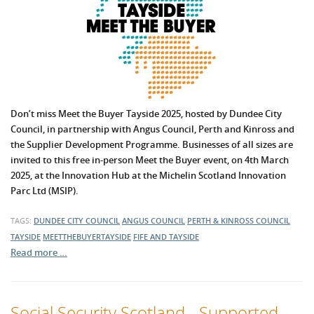
Don’t miss Meet the Buyer Tayside 2025, hosted by Dundee City
Council, in partnership with Angus Council, Perth and Kinross and
the Supplier Development Programme. Businesses of all sizes are
invited to this free in-person Meet the Buyer event, on 4th March
2025, at the Innovation Hub at the Michelin Scotland Innovation
Parc Ltd (MSIP).
TAGS:
DUNDEE CITY COUNCIL
ANGUS COUNCIL
PERTH & KINROSS COUNCIL
TAYSIDE
MEETTHEBUYERTAYSIDE
FIFE AND TAYSIDE
Read more …
Social Security Scotland - Supported