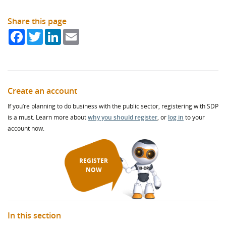
Share this page
Facebook
Twitter
LinkedIn
Email
Create an account
If you’re planning to do business with the public sector, registering with SDP
is a must. Learn more about
why you should register
, or
log in
to your
account now.
REGISTER
NOW
In this section