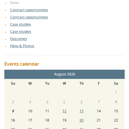
News
Contract opportunities
Contract opportunities
Case studies
Case studies
Outcomes
Films & Photos
Events calendar
August 2026
Su
M
Tu
W
Th
F
Sa
1
2
3
4
5
6
7
8
9
10
11
12
13
14
15
16
17
18
19
20
21
22