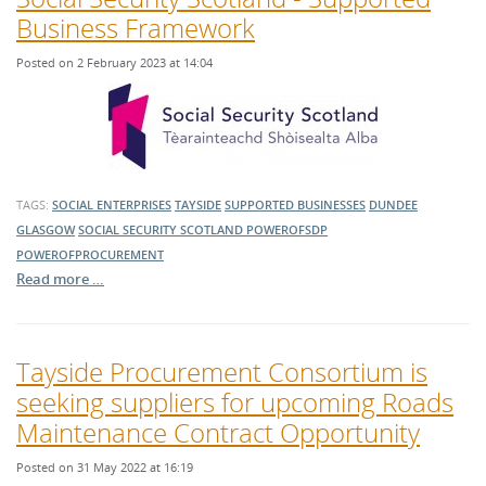
Business Framework
Posted on 2 February 2023 at 14:04
TAGS:
SOCIAL ENTERPRISES
TAYSIDE
SUPPORTED BUSINESSES
DUNDEE
GLASGOW
SOCIAL SECURITY SCOTLAND
POWEROFSDP
POWEROFPROCUREMENT
Read more …
Tayside Procurement Consortium is
seeking suppliers for upcoming Roads
Maintenance Contract Opportunity
Posted on 31 May 2022 at 16:19