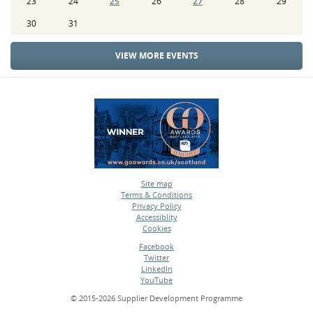
23
24
25
26
27
28
29
30
31
VIEW MORE EVENTS
Site map
Terms & Conditions
•
Privacy Policy
•
Accessiblity
•
Cookies
•
Facebook
Twitter
•
LinkedIn
•
YouTube
•
© 2015-2026 Supplier Development Programme