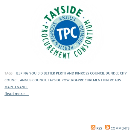
TAGS:
HELPING YOU BID BETTER
PERTH AND KINROSS COUNCIL
DUNDEE CITY
COUNCIL
ANGUS COUNCIL
TAYSIDE
POWEROFPROCUREMENT
PIN
ROADS
MAINTENANCE
Read more …
RSS
COMMENTS